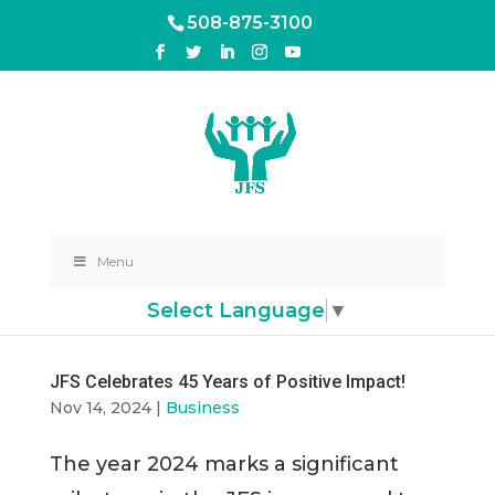
508-875-3100
Menu
Select Language
▼
JFS Celebrates 45 Years of Positive Impact!
Nov 14, 2024
|
Business
The year 2024 marks a significant