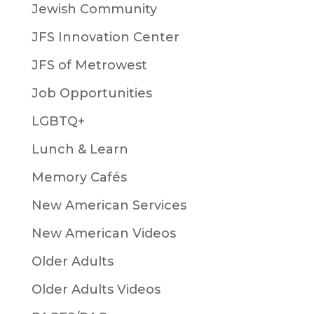
Jewish Community
JFS Innovation Center
JFS of Metrowest
Job Opportunities
LGBTQ+
Lunch & Learn
Memory Cafés
New American Services
New American Videos
Older Adults
Older Adults Videos