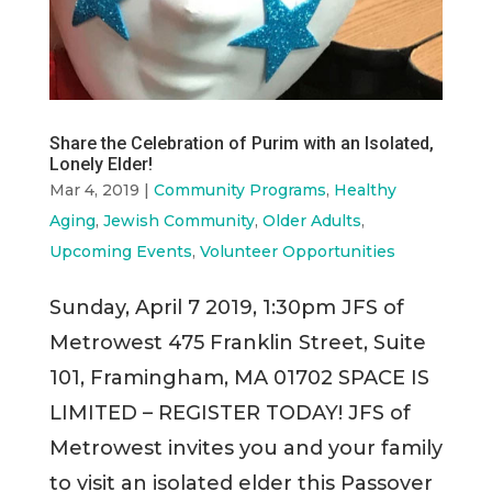
Share the Celebration of Purim with an Isolated,
Lonely Elder!
Mar 4, 2019
|
Community Programs
,
Healthy
Aging
,
Jewish Community
,
Older Adults
,
Upcoming Events
,
Volunteer Opportunities
Sunday, April 7 2019, 1:30pm JFS of
Metrowest 475 Franklin Street, Suite
101, Framingham, MA 01702 SPACE IS
LIMITED – REGISTER TODAY! JFS of
Metrowest invites you and your family
to visit an isolated elder this Passover