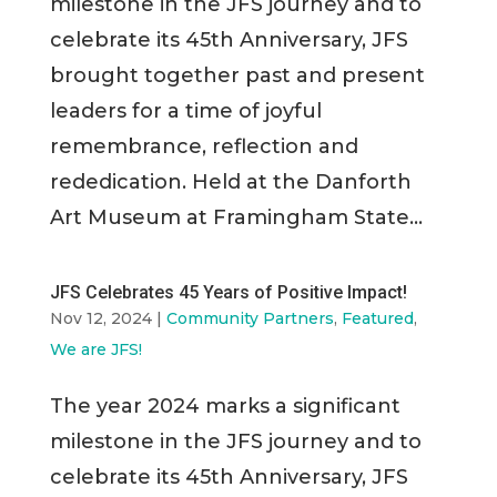
milestone in the JFS journey and to
celebrate its 45th Anniversary, JFS
brought together past and present
leaders for a time of joyful
remembrance, reflection and
rededication. Held at the Danforth
Art Museum at Framingham State...
JFS Celebrates 45 Years of Positive Impact!
Nov 12, 2024
|
Community Partners
,
Featured
,
We are JFS!
The year 2024 marks a significant
milestone in the JFS journey and to
celebrate its 45th Anniversary, JFS