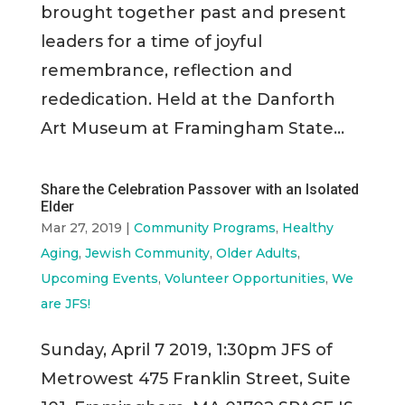
brought together past and present
leaders for a time of joyful
remembrance, reflection and
rededication. Held at the Danforth
Art Museum at Framingham State...
Share the Celebration Passover with an Isolated
Elder
Mar 27, 2019
|
Community Programs
,
Healthy
Aging
,
Jewish Community
,
Older Adults
,
Upcoming Events
,
Volunteer Opportunities
,
We
are JFS!
Sunday, April 7 2019, 1:30pm JFS of
Metrowest 475 Franklin Street, Suite