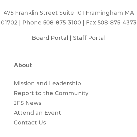
475 Franklin Street Suite 101 Framingham MA
01702 | Phone
508-875-3100
| Fax 508-875-4373
Board Portal
|
Staff Portal
About
Mission and Leadership
Report to the Community
JFS News
Attend an Event
Contact Us