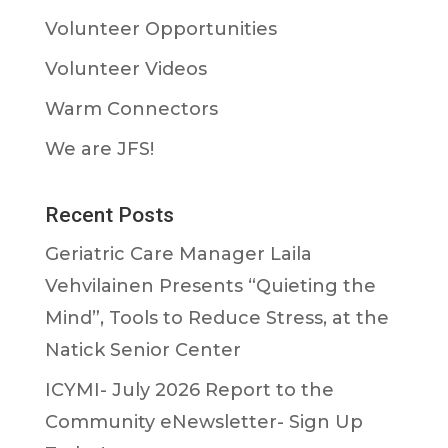
Volunteer Opportunities
Volunteer Videos
Warm Connectors
We are JFS!
Recent Posts
Geriatric Care Manager Laila
Vehvilainen Presents “Quieting the
Mind”, Tools to Reduce Stress, at the
Natick Senior Center
ICYMI- July 2026 Report to the
Community eNewsletter- Sign Up