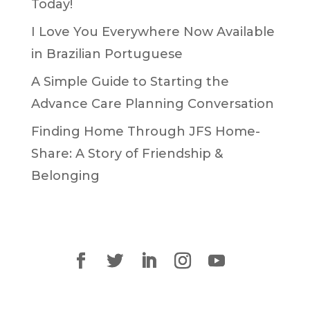
Today!
I Love You Everywhere Now Available
in Brazilian Portuguese
A Simple Guide to Starting the
Advance Care Planning Conversation
Finding Home Through JFS Home-
Share: A Story of Friendship &
Belonging