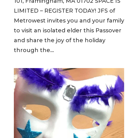
101, Framingham, MA 01702 SPACE IS
LIMITED – REGISTER TODAY! JFS of
Metrowest invites you and your family
to visit an isolated elder this Passover
and share the joy of the holiday
through the...