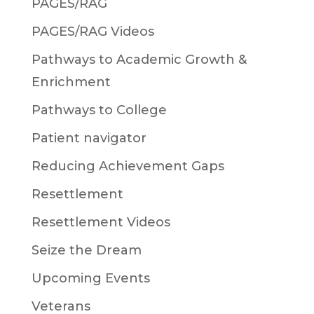
PAGES/RAG
PAGES/RAG Videos
Pathways to Academic Growth &
Enrichment
Pathways to College
Patient navigator
Reducing Achievement Gaps
Resettlement
Resettlement Videos
Seize the Dream
Upcoming Events
Veterans