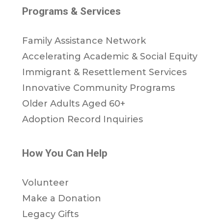
Programs & Services
Family Assistance Network
Accelerating Academic & Social Equity
Immigrant & Resettlement Services
Innovative Community Programs
Older Adults Aged 60+
Adoption Record Inquiries
How You Can Help
Volunteer
Make a Donation
Legacy Gifts