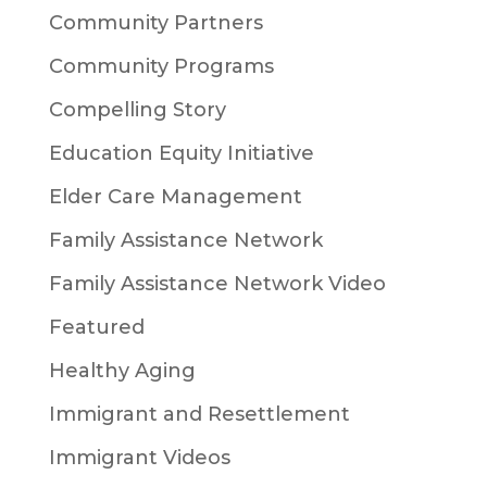
Community Partners
Community Programs
Compelling Story
Education Equity Initiative
Elder Care Management
Family Assistance Network
Family Assistance Network Video
Featured
Healthy Aging
Immigrant and Resettlement
Immigrant Videos