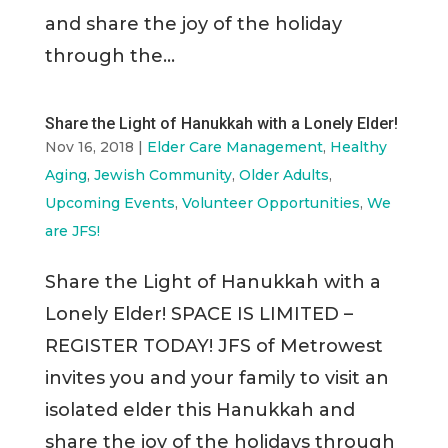
and share the joy of the holiday
through the...
Share the Light of Hanukkah with a Lonely Elder!
Nov 16, 2018
|
Elder Care Management
,
Healthy
Aging
,
Jewish Community
,
Older Adults
,
Upcoming Events
,
Volunteer Opportunities
,
We
are JFS!
Share the Light of Hanukkah with a
Lonely Elder! SPACE IS LIMITED –
REGISTER TODAY! JFS of Metrowest
invites you and your family to visit an
isolated elder this Hanukkah and
share the joy of the holidays through