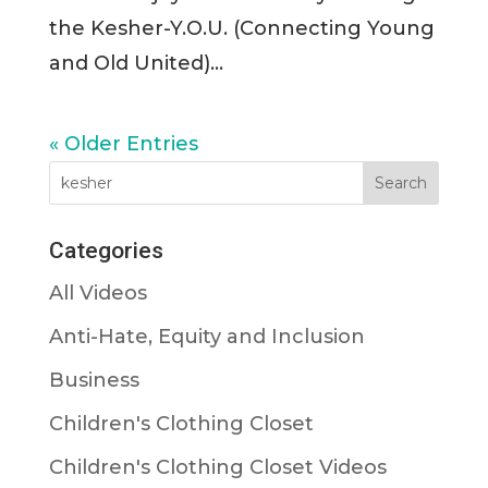
the Kesher-Y.O.U. (Connecting Young
and Old United)...
« Older Entries
Categories
All Videos
Anti-Hate, Equity and Inclusion
Business
Children's Clothing Closet
Children's Clothing Closet Videos