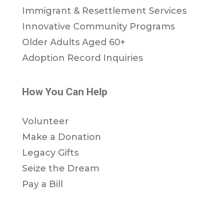
Immigrant & Resettlement Services
Innovative Community Programs
Older Adults Aged 60+
Adoption Record Inquiries
How You Can Help
Volunteer
Make a Donation
Legacy Gifts
Seize the Dream
Pay a Bill