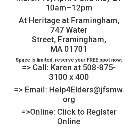
10am–12pm
At Heritage at Framingham,
747 Water
Street, Framingham,
MA 01701
Space is limited, reserve your FREE spot now:
=> Call: Karen at 508-875-
3100 x 400
=> Email:
Help4Elders@jfsmw.
org
=>Online:
Click to Register
Online