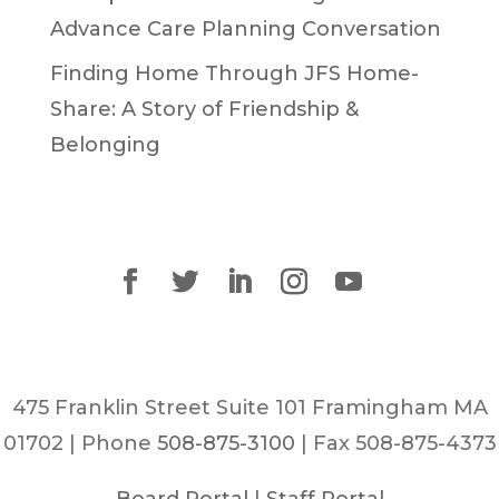
Advance Care Planning Conversation
Finding Home Through JFS Home-
Share: A Story of Friendship &
Belonging
475 Franklin Street Suite 101 Framingham MA
01702 | Phone
508-875-3100
| Fax 508-875-4373
Board Portal
|
Staff Portal