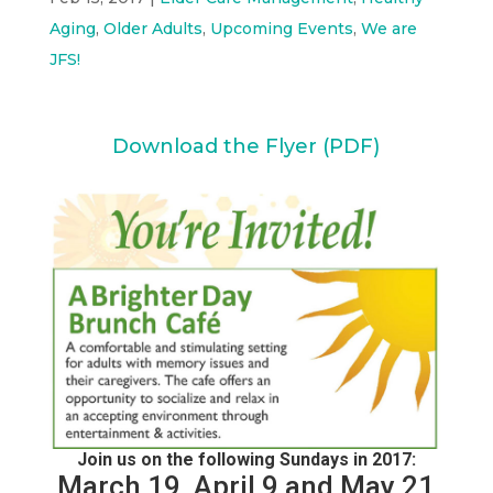
Aging
,
Older Adults
,
Upcoming Events
,
We are
JFS!
Download the Flyer (PDF)
Join us on the following Sundays in 2017:
March 19, April 9 and May 21