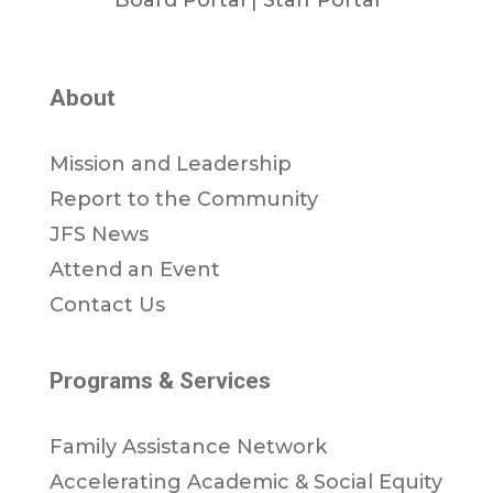
About
Mission and Leadership
Report to the Community
JFS News
Attend an Event
Contact Us
Programs & Services
Family Assistance Network
Accelerating Academic & Social Equity