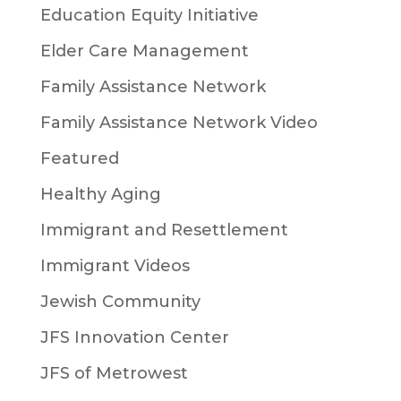
Education Equity Initiative
Elder Care Management
Family Assistance Network
Family Assistance Network Video
Featured
Healthy Aging
Immigrant and Resettlement
Immigrant Videos
Jewish Community
JFS Innovation Center
JFS of Metrowest