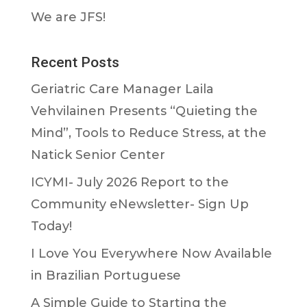
We are JFS!
Recent Posts
Geriatric Care Manager Laila
Vehvilainen Presents “Quieting the
Mind”, Tools to Reduce Stress, at the
Natick Senior Center
ICYMI- July 2026 Report to the
Community eNewsletter- Sign Up
Today!
I Love You Everywhere Now Available
in Brazilian Portuguese
A Simple Guide to Starting the