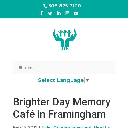
508-875-3100
Menu
Select Language
▼
Brighter Day Memory
Café in Framingham
Feb 15, 2017
|
Elder Care Management
,
Healthy