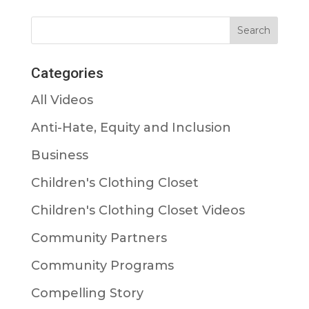
Categories
All Videos
Anti-Hate, Equity and Inclusion
Business
Children's Clothing Closet
Children's Clothing Closet Videos
Community Partners
Community Programs
Compelling Story