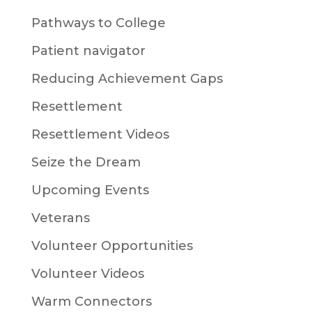
Pathways to College
Patient navigator
Reducing Achievement Gaps
Resettlement
Resettlement Videos
Seize the Dream
Upcoming Events
Veterans
Volunteer Opportunities
Volunteer Videos
Warm Connectors