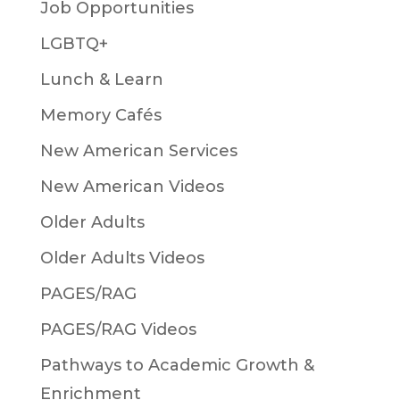
Job Opportunities
LGBTQ+
Lunch & Learn
Memory Cafés
New American Services
New American Videos
Older Adults
Older Adults Videos
PAGES/RAG
PAGES/RAG Videos
Pathways to Academic Growth &
Enrichment