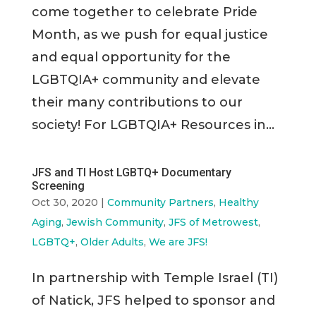
come together to celebrate Pride
Month, as we push for equal justice
and equal opportunity for the
LGBTQIA+ community and elevate
their many contributions to our
society! For LGBTQIA+ Resources in...
JFS and TI Host LGBTQ+ Documentary
Screening
Oct 30, 2020
|
Community Partners
,
Healthy
Aging
,
Jewish Community
,
JFS of Metrowest
,
LGBTQ+
,
Older Adults
,
We are JFS!
In partnership with Temple Israel (TI)
of Natick, JFS helped to sponsor and