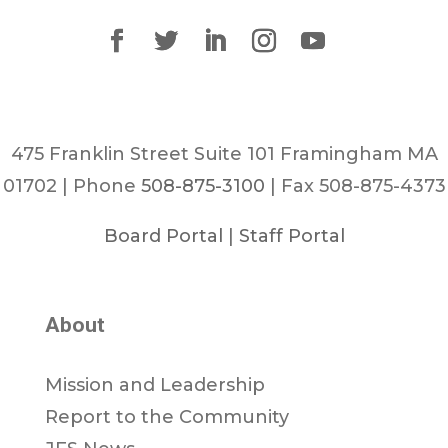
475 Franklin Street Suite 101 Framingham MA
01702 | Phone
508-875-3100
| Fax 508-875-4373
Board Portal
|
Staff Portal
About
Mission and Leadership
Report to the Community