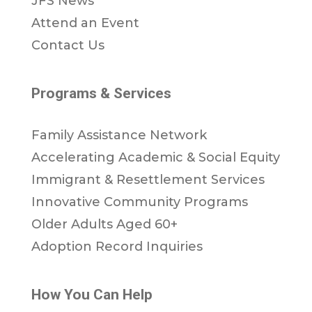
JFS News
Attend an Event
Contact Us
Programs & Services
Family Assistance Network
Accelerating Academic & Social Equity
Immigrant & Resettlement Services
Innovative Community Programs
Older Adults Aged 60+
Adoption Record Inquiries
How You Can Help