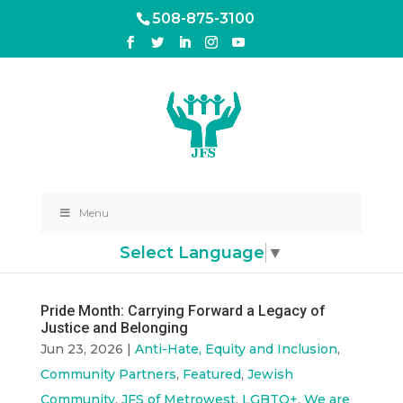
508-875-3100
Menu
Select Language
▼
Pride Month: Carrying Forward a Legacy of
Justice and Belonging
Jun 23, 2026
|
Anti-Hate, Equity and Inclusion
,
Community Partners
,
Featured
,
Jewish
Community
,
JFS of Metrowest
,
LGBTQ+
,
We are