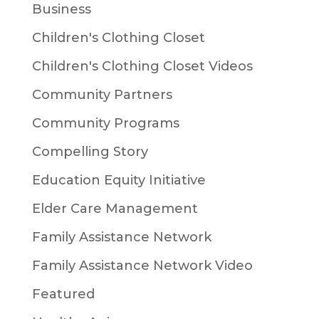
Business
Children's Clothing Closet
Children's Clothing Closet Videos
Community Partners
Community Programs
Compelling Story
Education Equity Initiative
Elder Care Management
Family Assistance Network
Family Assistance Network Video
Featured