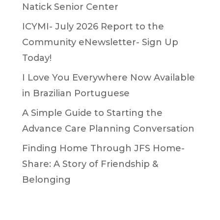
Natick Senior Center
ICYMI- July 2026 Report to the
Community eNewsletter- Sign Up
Today!
I Love You Everywhere Now Available
in Brazilian Portuguese
A Simple Guide to Starting the
Advance Care Planning Conversation
Finding Home Through JFS Home-
Share: A Story of Friendship &
Belonging