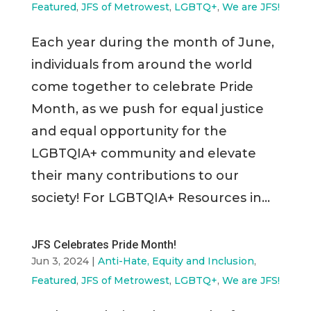
Featured
,
JFS of Metrowest
,
LGBTQ+
,
We are JFS!
Each year during the month of June,
individuals from around the world
come together to celebrate Pride
Month, as we push for equal justice
and equal opportunity for the
LGBTQIA+ community and elevate
their many contributions to our
society! For LGBTQIA+ Resources in...
JFS Celebrates Pride Month!
Jun 3, 2024
|
Anti-Hate, Equity and Inclusion
,
Featured
,
JFS of Metrowest
,
LGBTQ+
,
We are JFS!