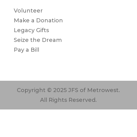
Volunteer
Make a Donation
Legacy Gifts
Seize the Dream
Pay a Bill
Copyright © 2025 JFS of Metrowest.
All Rights Reserved.