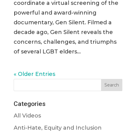
coordinate a virtual screening of the
powerful and award-winning
documentary, Gen Silent. Filmed a
decade ago, Gen Silent reveals the
concerns, challenges, and triumphs
of several LGBT elders...
« Older Entries
Categories
All Videos
Anti-Hate, Equity and Inclusion