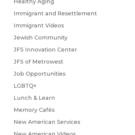
Healthy Aging
Immigrant and Resettlement
Immigrant Videos
Jewish Community
JFS Innovation Center
JFS of Metrowest
Job Opportunities
LGBTQ+
Lunch & Learn
Memory Cafés
New American Services
New American Videos