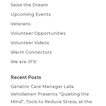
Seize the Dream
Upcoming Events
Veterans
Volunteer Opportunities
Volunteer Videos
Warm Connectors
We are JFS!
Recent Posts
Geriatric Care Manager Laila
Vehvilainen Presents “Quieting the
Mind”, Tools to Reduce Stress, at the