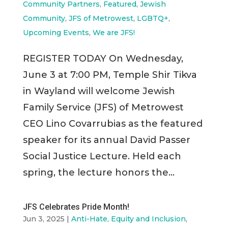
Community Partners
,
Featured
,
Jewish
Community
,
JFS of Metrowest
,
LGBTQ+
,
Upcoming Events
,
We are JFS!
REGISTER TODAY On Wednesday,
June 3 at 7:00 PM, Temple Shir Tikva
in Wayland will welcome Jewish
Family Service (JFS) of Metrowest
CEO Lino Covarrubias as the featured
speaker for its annual David Passer
Social Justice Lecture. Held each
spring, the lecture honors the...
JFS Celebrates Pride Month!
Jun 3, 2025
|
Anti-Hate, Equity and Inclusion
,