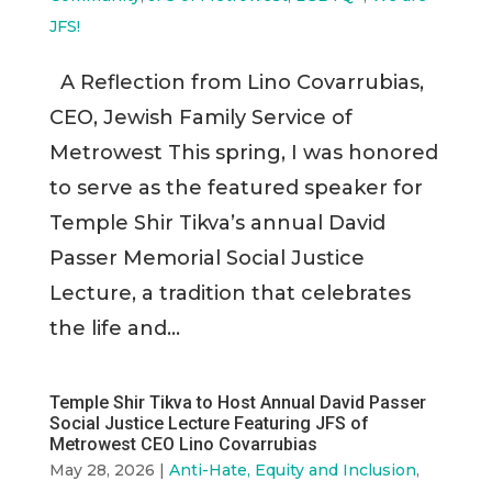
JFS!
A Reflection from Lino Covarrubias,
CEO, Jewish Family Service of
Metrowest This spring, I was honored
to serve as the featured speaker for
Temple Shir Tikva’s annual David
Passer Memorial Social Justice
Lecture, a tradition that celebrates
the life and...
Temple Shir Tikva to Host Annual David Passer
Social Justice Lecture Featuring JFS of
Metrowest CEO Lino Covarrubias
May 28, 2026
|
Anti-Hate, Equity and Inclusion
,