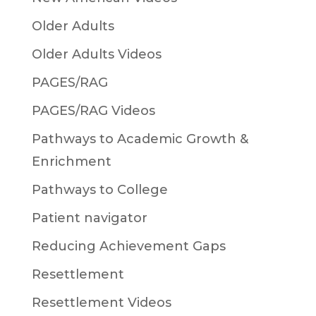
Older Adults
Older Adults Videos
PAGES/RAG
PAGES/RAG Videos
Pathways to Academic Growth &
Enrichment
Pathways to College
Patient navigator
Reducing Achievement Gaps
Resettlement
Resettlement Videos