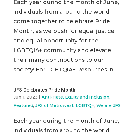
Each year during the month of June,
individuals from around the world
come together to celebrate Pride
Month, as we push for equal justice
and equal opportunity for the
LGBTQIA+ community and elevate
their many contributions to our
society! For LGBTQIA+ Resources in...
JFS Celebrates Pride Month!
Jun 1, 2023
|
Anti-Hate, Equity and Inclusion
,
Featured
,
JFS of Metrowest
,
LGBTQ+
,
We are JFS!
Each year during the month of June,
individuals from around the world