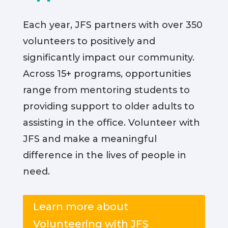
Each year, JFS partners with over 350
volunteers to positively and
significantly impact our community.
Across 15+ programs, opportunities
range from mentoring students to
providing support to older adults to
assisting in the office. Volunteer with
JFS and make a meaningful
difference in the lives of people in
need.
Learn more about
Volunteering with JFS