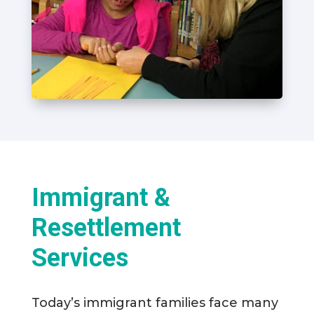
Immigrant &
Resettlement
Services
Today’s immigrant families face many