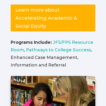
Learn more about
Accelerating Academic &
Social Equity
Programs Include:
JFS/FPS Resource
Room
,
Pathways to College Success
,
Enhanced Case Management,
Information and Referral