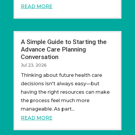
READ MORE
A Simple Guide to Starting the
Advance Care Planning
Conversation
Jul 23, 2026
Thinking about future health care
decisions isn't always easy—but
having the right resources can make
the process feel much more
manageable. As part...
READ MORE