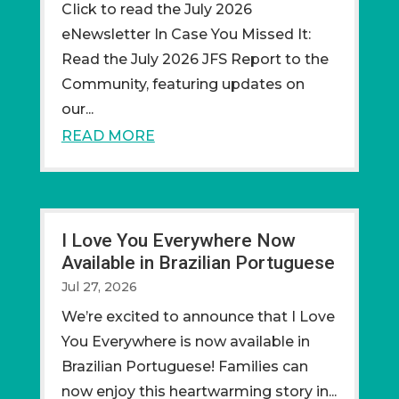
CIick to read the July 2026
eNewsletter In Case You Missed It:
Read the July 2026 JFS Report to the
Community, featuring updates on
our...
READ MORE
I Love You Everywhere Now
Available in Brazilian Portuguese
Jul 27, 2026
We’re excited to announce that I Love
You Everywhere is now available in
Brazilian Portuguese! Families can
now enjoy this heartwarming story in...