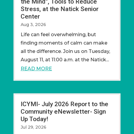
the Mind”, Tools to Reduce
Stress, at the Natick Senior
Center
Aug 3, 2026
Life can feel overwhelming, but
finding moments of calm can make
all the difference. Join us on Tuesday,
August 11, at 11:00 a.m. at the Natick...
READ MORE
ICYMI- July 2026 Report to the
Community eNewsletter- Sign
Up Today!
Jul 29, 2026