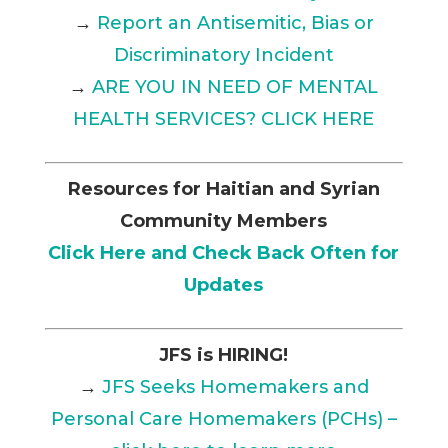
→
Report an Antisemitic, Bias or
Discriminatory Incident
→
ARE YOU IN NEED OF MENTAL
HEALTH SERVICES? CLICK HERE
Resources for Haitian and Syrian
Community Members
Click Here and Check Back Often for
Updates
JFS is HIRING!
→
JFS Seeks Homemakers and
Personal Care Homemakers (PCHs) –