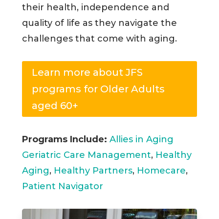
their health, independence and
quality of life as they navigate the
challenges that come with aging.
Learn more about JFS
programs for Older Adults
aged 60+
Programs Include:
Allies in Aging
Geriatric Care Management
,
Healthy
Aging
,
Healthy Partners
,
Homecare
,
Patient Navigator