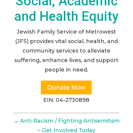
Social, Academic
and Health Equity
Jewish Family Service of Metrowest
(JFS) provides vital social, health, and
community services to alleviate
suffering, enhance lives, and support
people in need.
EIN: 04-2730898
→
Anti-Racism / Fighting Antisemitism
– Get Involved Today