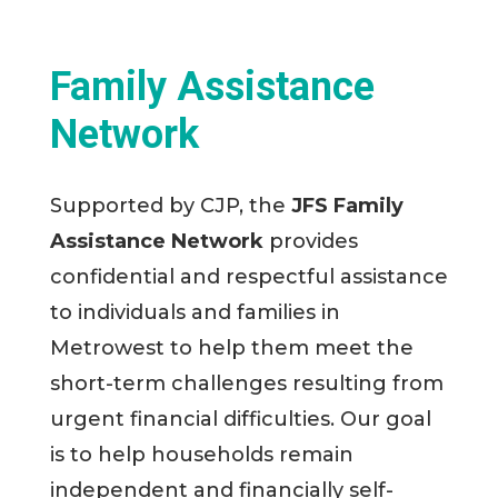
Family Assistance
Network
Supported by CJP, the
JFS Family
Assistance Network
provides
confidential and respectful assistance
to individuals and families in
Metrowest to help them meet the
short-term challenges resulting from
urgent financial difficulties. Our goal
is to help households remain
independent and financially self-