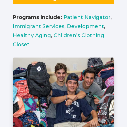
Programs Include:
Patient Navigator
,
Immigrant Services
,
Development
,
Healthy Aging
,
Children’s Clothing
Closet