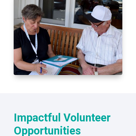
Impactful Volunteer
Opportunities