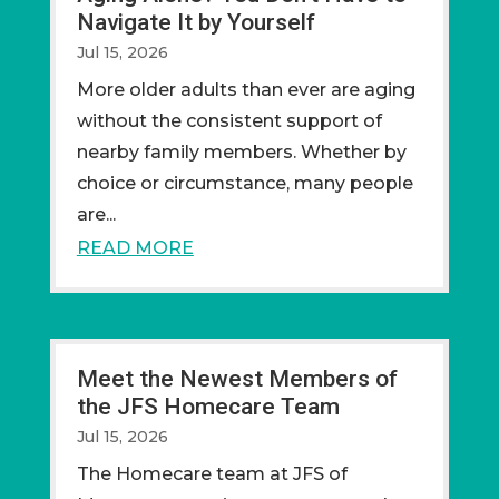
Navigate It by Yourself
Jul 15, 2026
More older adults than ever are aging
without the consistent support of
nearby family members. Whether by
choice or circumstance, many people
are...
READ MORE
Meet the Newest Members of
the JFS Homecare Team
Jul 15, 2026
The Homecare team at JFS of