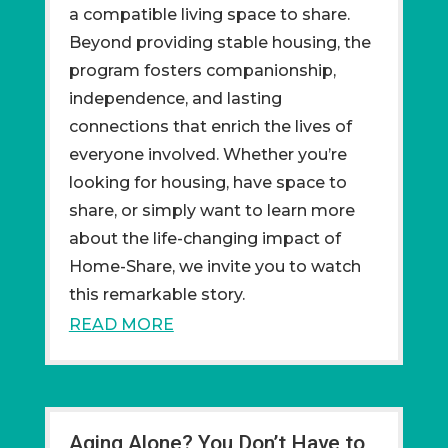
a compatible living space to share.
Beyond providing stable housing, the
program fosters companionship,
independence, and lasting
connections that enrich the lives of
everyone involved. Whether you’re
looking for housing, have space to
share, or simply want to learn more
about the life-changing impact of
Home-Share, we invite you to watch
this remarkable story.
READ MORE
Aging Alone? You Don’t Have to