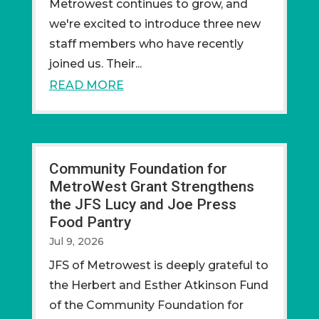
Metrowest continues to grow, and
we're excited to introduce three new
staff members who have recently
joined us. Their...
READ MORE
Community Foundation for
MetroWest Grant Strengthens
the JFS Lucy and Joe Press
Food Pantry
Jul 9, 2026
JFS of Metrowest is deeply grateful to
the Herbert and Esther Atkinson Fund
of the Community Foundation for