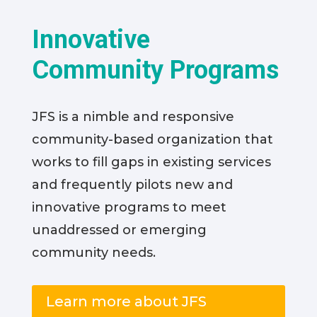
Innovative
Community Programs
JFS is a nimble and responsive
community-based organization that
works to fill gaps in existing services
and frequently pilots new and
innovative programs to meet
unaddressed or emerging
community needs.
Learn more about JFS