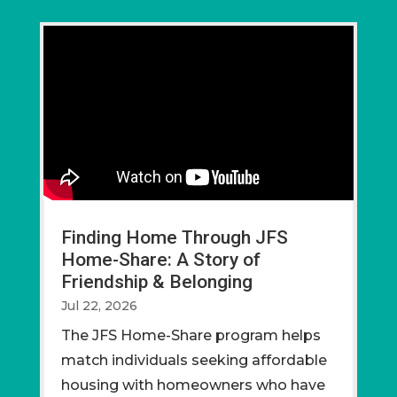
Finding Home Through JFS
Home-Share: A Story of
Friendship & Belonging
Jul 22, 2026
The JFS Home-Share program helps
match individuals seeking affordable
housing with homeowners who have