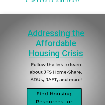
click here to learn more
Addressing the
Affordable
Housing Crisis
Follow the link to learn
about JFS Home-Share,
ADUs, RAFT, and more!
Find Housing
Resources for