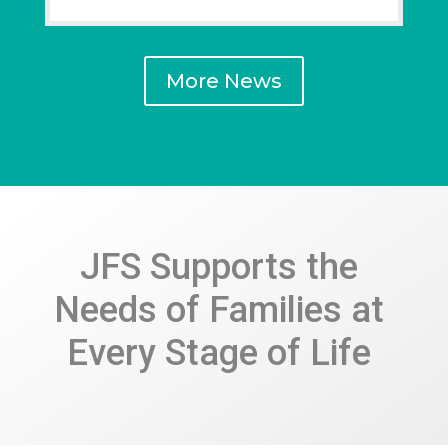
More News
JFS Supports the
Needs of Families at
Every Stage of Life