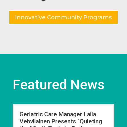
Innovative Community Programs
Featured News
Geriatric Care Manager Laila
Vehvilainen Presents “Quieting