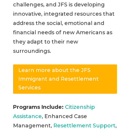
challenges, and JFS is developing
innovative, integrated resources that
address the social, emotional and
financial needs of new Americans as
they adapt to their new
surroundings.
Learn more about the JFS
Immigrant and Resettlement
Services
Programs Include:
Citizenship
Assistance
, Enhanced Case
Management,
Resettlement Support
,