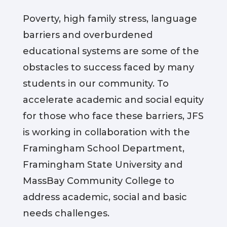
Poverty, high family stress, language
barriers and overburdened
educational systems are some of the
obstacles to success faced by many
students in our community. To
accelerate academic and social equity
for those who face these barriers, JFS
is working in collaboration with the
Framingham School Department,
Framingham State University and
MassBay Community College to
address academic, social and basic
needs challenges.