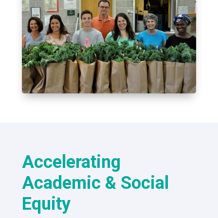
Accelerating
Academic & Social
Equity