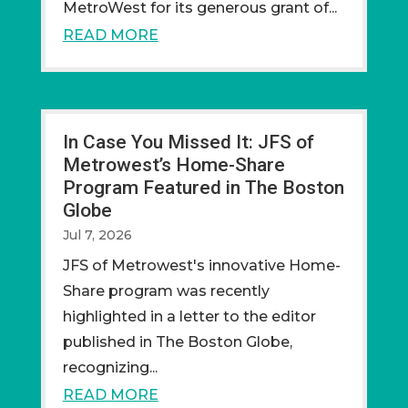
MetroWest for its generous grant of...
READ MORE
In Case You Missed It: JFS of
Metrowest’s Home-Share
Program Featured in The Boston
Globe
Jul 7, 2026
JFS of Metrowest's innovative Home-
Share program was recently
highlighted in a letter to the editor
published in The Boston Globe,
recognizing...
READ MORE