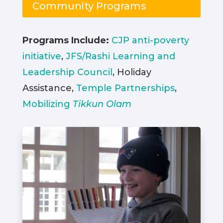
Community Programs
Programs Include:
CJP anti-poverty
initiative
,
JFS/Rashi Learning and
Leadership Council
, Holiday
Assistance,
Temple Partnerships
,
Mobilizing
Tikkun Olam