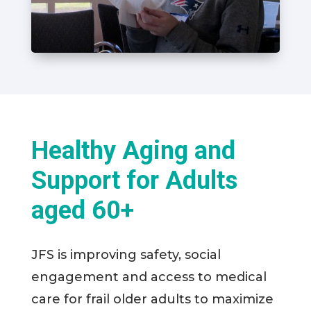
Healthy Aging and
Support for Adults
aged 60+
JFS is improving safety, social
engagement and access to medical
care for frail older adults to maximize