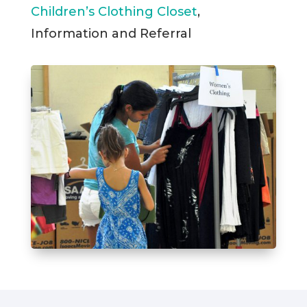
Children’s Clothing Closet
,
Information and Referral