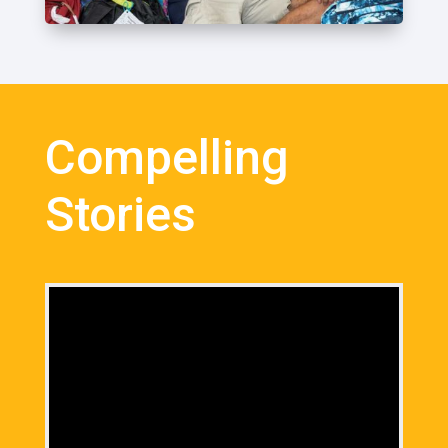
Compelling
Stories