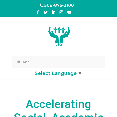
508-875-3100
Menu
Select Language
▼
Accelerating