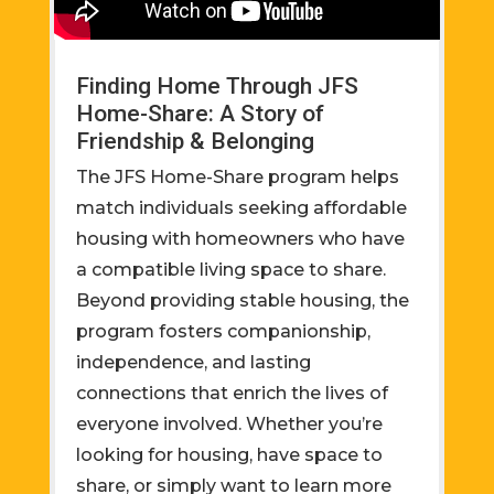
Finding Home Through JFS
Home-Share: A Story of
Friendship & Belonging
The JFS Home-Share program helps
match individuals seeking affordable
housing with homeowners who have
a compatible living space to share.
Beyond providing stable housing, the
program fosters companionship,
independence, and lasting
connections that enrich the lives of
everyone involved. Whether you’re
looking for housing, have space to
share, or simply want to learn more