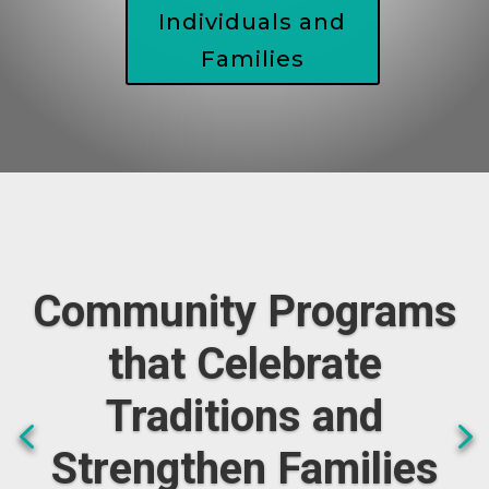
Individuals and
Families
Community Programs
that Celebrate
Traditions and
Strengthen Families