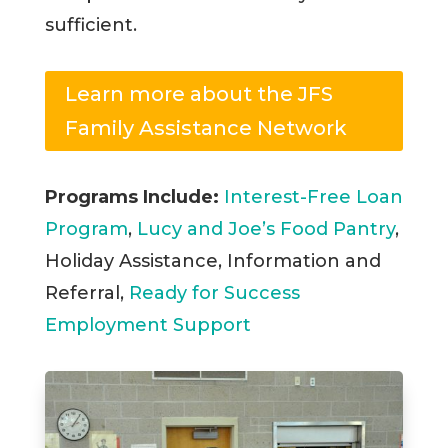
sufficient.
Learn more about the JFS
Family Assistance Network
Programs Include:
Interest-Free Loan
Program
,
Lucy and Joe’s Food Pantry
,
Holiday Assistance, Information and
Referral,
Ready for Success
Employment Support