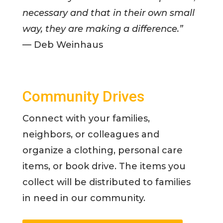
necessary and that in their own small
way, they are making a difference.”
— Deb Weinhaus
Community Drives
Connect with your families,
neighbors, or colleagues and
organize a clothing, personal care
items, or book drive. The items you
collect will be distributed to families
in need in our community.