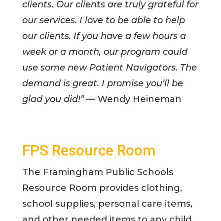
clients. Our clients are truly grateful for
our services. I love to be able to help
our clients. If you have a few hours a
week or a month, our program could
use some new Patient Navigators. The
demand is great. I promise you’ll be
glad you did!”
— Wendy Heineman
FPS Resource Room
The Framingham Public Schools
Resource Room provides clothing,
school supplies, personal care items,
and other needed items to any child