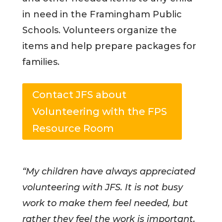
in need in the Framingham Public
Schools. Volunteers organize the
items and help prepare packages for
families.
Contact JFS about
Volunteering with the FPS
Resource Room
“My children have always appreciated
volunteering with JFS. It is not busy
work to make them feel needed, but
rather they feel the work is important,