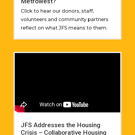
Metrowest?
Click to hear our donors, staff,
volunteers and community partners
reflect on what JFS means to them.
JFS Addresses the Housing
Crisis – Collaborative Housing