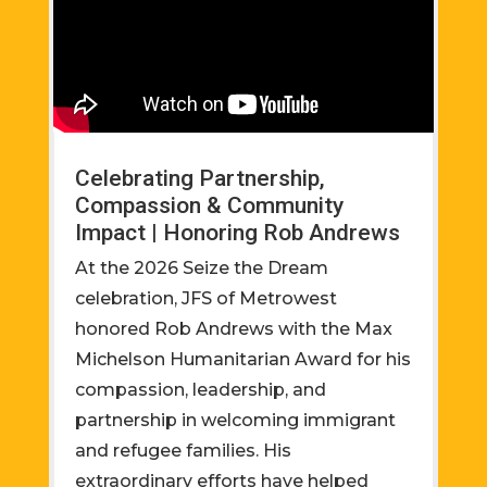
Celebrating Partnership,
Compassion & Community
Impact | Honoring Rob Andrews
At the 2026 Seize the Dream
celebration, JFS of Metrowest
honored Rob Andrews with the Max
Michelson Humanitarian Award for his
compassion, leadership, and
partnership in welcoming immigrant
and refugee families. His
extraordinary efforts have helped