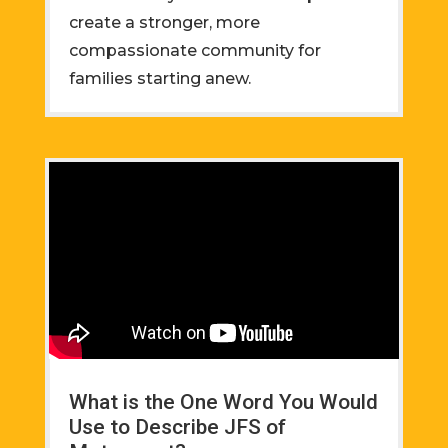
create a stronger, more
compassionate community for
families starting anew.
What is the One Word You Would
Use to Describe JFS of