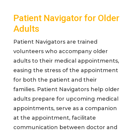
Patient Navigator for Older
Adults
Patient Navigators are trained
volunteers who accompany older
adults to their medical appointments,
easing the stress of the appointment
for both the patient and their
families. Patient Navigators help older
adults prepare for upcoming medical
appointments, serve as a companion
at the appointment, facilitate
communication between doctor and