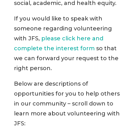
social, academic, and health equity.
If you would like to speak with
someone regarding volunteering
with JFS,
please click here and
complete the interest form
so that
we can forward your request to the
right person.
Below are descriptions of
opportunities for you to help others
in our community – scroll down to
learn more about volunteering with
JFS: