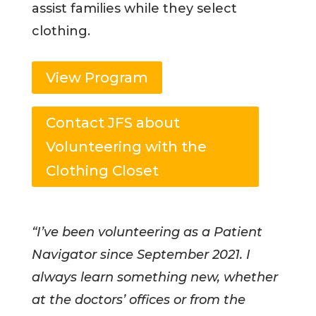
assist families while they select
clothing.
View Program
Contact JFS about
Volunteering with the
Clothing Closet
“I’ve been volunteering as a Patient
Navigator since September 2021. I
always learn something new, whether
at the doctors’ offices or from the