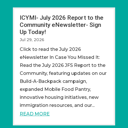
ICYMI- July 2026 Report to the
Community eNewsletter- Sign
Up Today!
Jul 29, 2026
CIick to read the July 2026
eNewsletter In Case You Missed It:
Read the July 2026 JFS Report to the
Community, featuring updates on our
Build-A-Backpack campaign,
expanded Mobile Food Pantry,
innovative housing initiatives, new
immigration resources, and our...
READ MORE