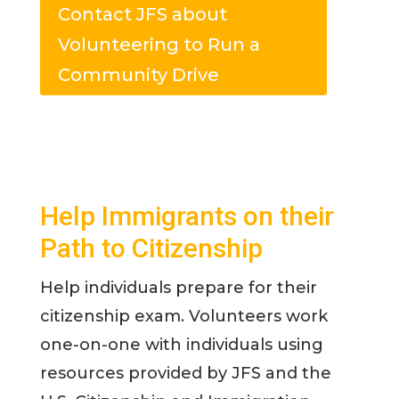
Contact JFS about
Volunteering to Run a
Community Drive
Help Immigrants on their
Path to Citizenship
Help individuals prepare for their
citizenship exam. Volunteers work
one-on-one with individuals using
resources provided by JFS and the