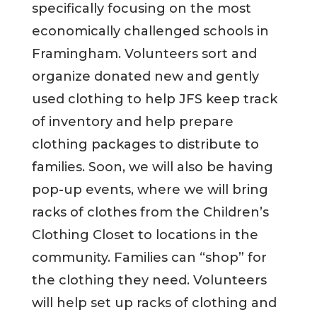
specifically focusing on the most
economically challenged schools in
Framingham. Volunteers sort and
organize donated new and gently
used clothing to help JFS keep track
of inventory and help prepare
clothing packages to distribute to
families. Soon, we will also be having
pop-up events, where we will bring
racks of clothes from the Children’s
Clothing Closet to locations in the
community. Families can “shop” for
the clothing they need. Volunteers
will help set up racks of clothing and