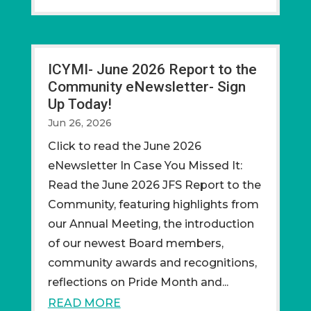
ICYMI- June 2026 Report to the
Community eNewsletter- Sign
Up Today!
Jun 26, 2026
CIick to read the June 2026
eNewsletter In Case You Missed It:
Read the June 2026 JFS Report to the
Community, featuring highlights from
our Annual Meeting, the introduction
of our newest Board members,
community awards and recognitions,
reflections on Pride Month and...
READ MORE