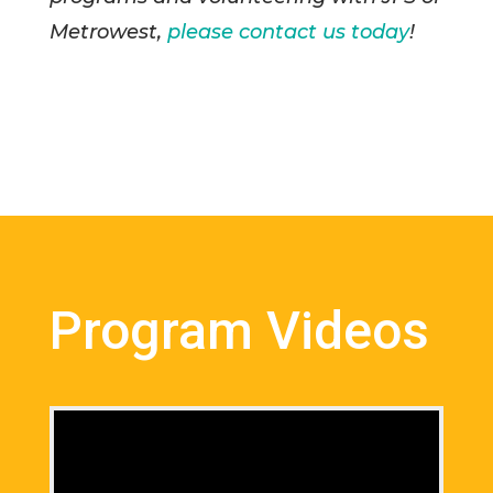
Metrowest,
please contact us today
!
Program Videos