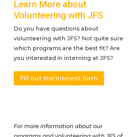
Learn More about
Volunteering with JFS
Do you have questions about
volunteering with JFS? Not quite sure
which programs are the best fit? Are
you interested in interning at JFS?
Fill out the interest form
For more information about our
programs and volunteering with JFS of