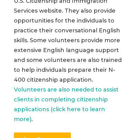
U.S. Citizenship and Immigration
Services website. They also provide
opportunities for the individuals to
practice their conversational English
skills. Some volunteers provide more
extensive English language support
and some volunteers are also trained
to help individuals prepare their N-
400 citizenship application.
Volunteers are also needed to assist
clients in completing citizenship
applications (click here to learn
more)
.