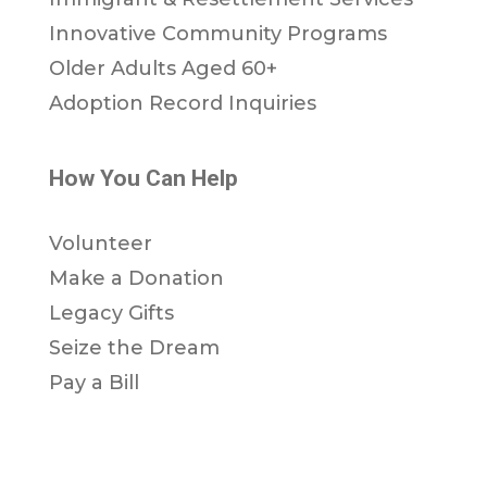
Innovative Community Programs
Older Adults Aged 60+
Adoption Record Inquiries
How You Can Help
Volunteer
Make a Donation
Legacy Gifts
Seize the Dream
Pay a Bill