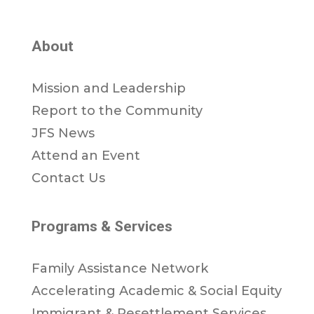
About
Mission and Leadership
Report to the Community
JFS News
Attend an Event
Contact Us
Programs & Services
Family Assistance Network
Accelerating Academic & Social Equity
Immigrant & Resettlement Services