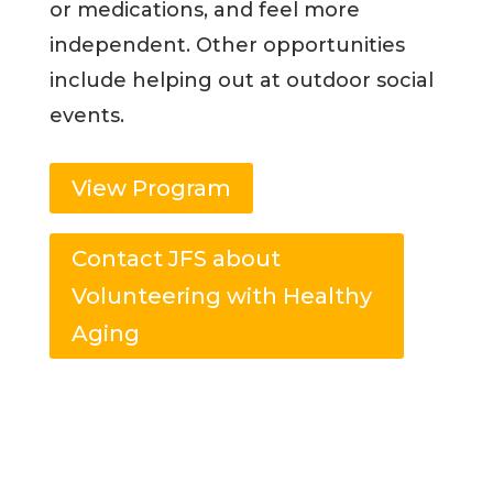
or medications, and feel more
independent. Other opportunities
include helping out at outdoor social
events.
View Program
Contact JFS about
Volunteering with Healthy
Aging