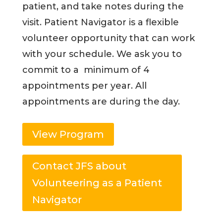
patient, and take notes during the
visit. Patient Navigator is a flexible
volunteer opportunity that can work
with your schedule. We ask you to
commit to a minimum of 4
appointments per year. All
appointments are during the day.
View Program
Contact JFS about
Volunteering as a Patient
Navigator