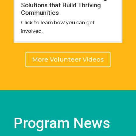
Solutions that Build Thriving
Communities
Click to learn how you can get
involved.
More Volunteer Videos
Program News