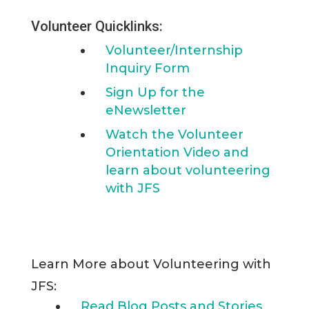
Volunteer Quicklinks:
Volunteer/Internship
Inquiry Form
Sign Up for the
eNewsletter
Watch the Volunteer
Orientation Video and
learn about volunteering
with JFS
Learn More about Volunteering with
JFS:
Read Blog Posts and Stories