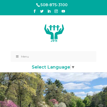
508-875-3100
Menu
Select Language
▼