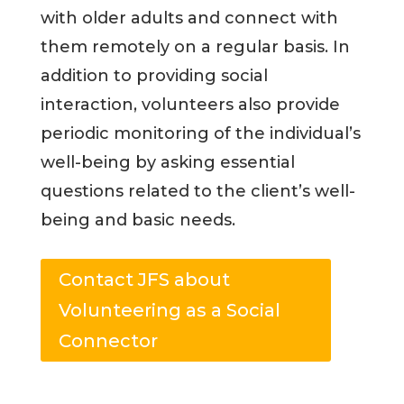
with older adults and connect with
them remotely on a regular basis. In
addition to providing social
interaction, volunteers also provide
periodic monitoring of the individual’s
well-being by asking essential
questions related to the client’s well-
being and basic needs.
Contact JFS about
Volunteering as a Social
Connector