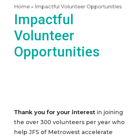
Home
»
Impactful Volunteer Opportunities
Impactful
Volunteer
Opportunities
Thank you for your interest
in joining
the over 300 volunteers per year who
help JFS of Metrowest accelerate