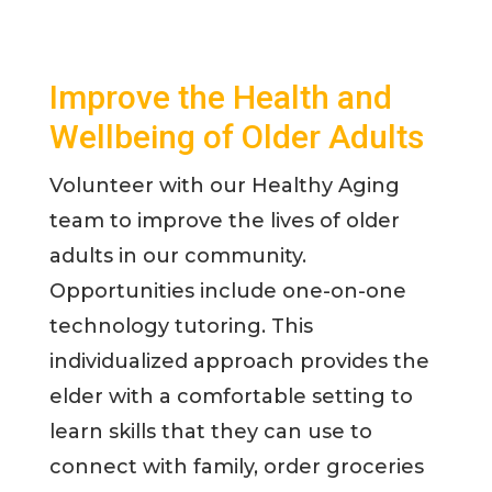
Improve the Health and
Wellbeing of Older Adults
Volunteer with our Healthy Aging
team to improve the lives of older
adults in our community.
Opportunities include one-on-one
technology tutoring. This
individualized approach provides the
elder with a comfortable setting to
learn skills that they can use to
connect with family, order groceries