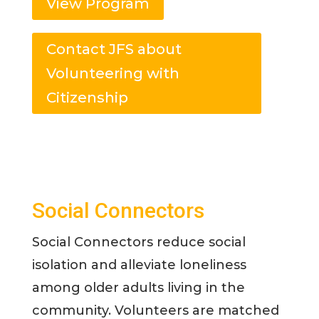
View Program
Contact JFS about
Volunteering with
Citizenship
Social Connectors
Social Connectors reduce social
isolation and alleviate loneliness
among older adults living in the
community. Volunteers are matched