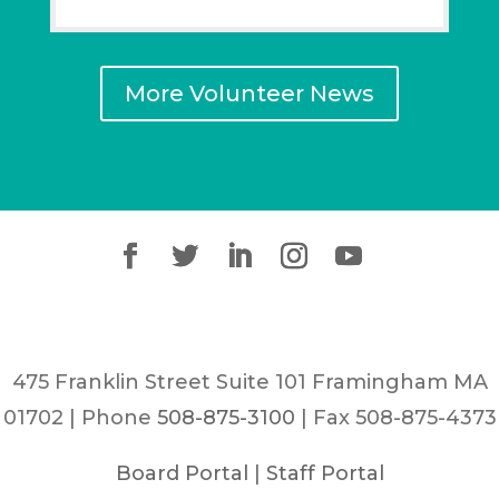
More Volunteer News
475 Franklin Street Suite 101 Framingham MA
01702 | Phone
508-875-3100
| Fax 508-875-4373
Board Portal
|
Staff Portal