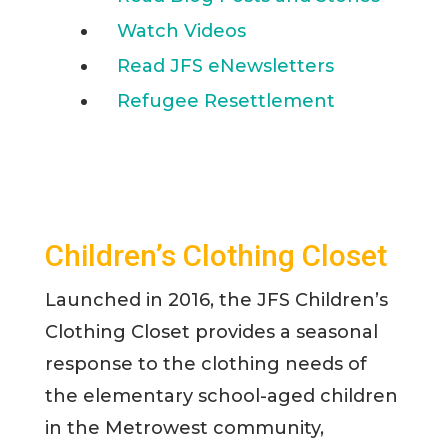
Watch Videos
Read JFS eNewsletters
Refugee Resettlement
Children’s Clothing Closet
Launched in 2016, the JFS Children’s
Clothing Closet provides a seasonal
response to the clothing needs of
the elementary school-aged children
in the Metrowest community,