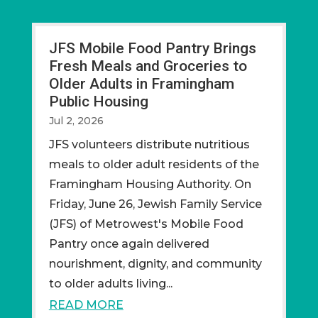
JFS Mobile Food Pantry Brings
Fresh Meals and Groceries to
Older Adults in Framingham
Public Housing
Jul 2, 2026
JFS volunteers distribute nutritious
meals to older adult residents of the
Framingham Housing Authority. On
Friday, June 26, Jewish Family Service
(JFS) of Metrowest's Mobile Food
Pantry once again delivered
nourishment, dignity, and community
to older adults living...
READ MORE