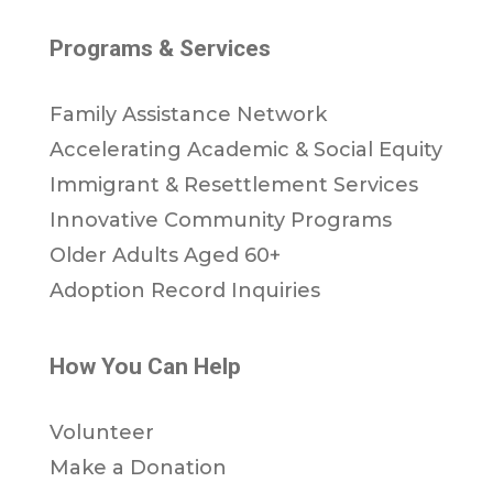
Programs & Services
Family Assistance Network
Accelerating Academic & Social Equity
Immigrant & Resettlement Services
Innovative Community Programs
Older Adults Aged 60+
Adoption Record Inquiries
How You Can Help
Volunteer
Make a Donation