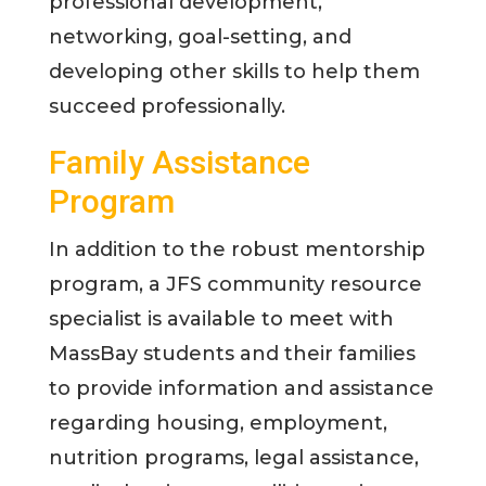
professional development,
networking, goal-setting, and
developing other skills to help them
succeed professionally.
Family Assistance
Program
In addition to the robust mentorship
program, a JFS community resource
specialist is available to meet with
MassBay students and their families
to provide information and assistance
regarding housing, employment,
nutrition programs, legal assistance,