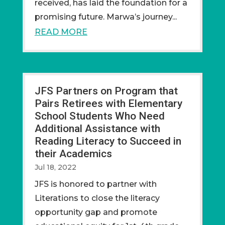
received, has laid the foundation for a
promising future. Marwa’s journey...
READ MORE
JFS Partners on Program that
Pairs Retirees with Elementary
School Students Who Need
Additional Assistance with
Reading Literacy to Succeed in
their Academics
Jul 18, 2022
JFS is honored to partner with
Literations to close the literacy
opportunity gap and promote