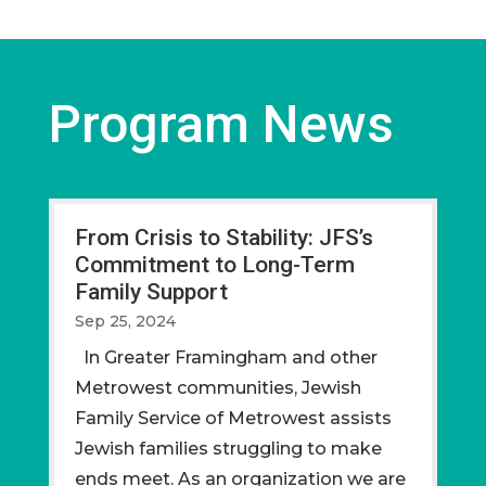
Program News
From Crisis to Stability: JFS’s
Commitment to Long-Term
Family Support
Sep 25, 2024
In Greater Framingham and other
Metrowest communities, Jewish
Family Service of Metrowest assists
Jewish families struggling to make
ends meet. As an organization we are