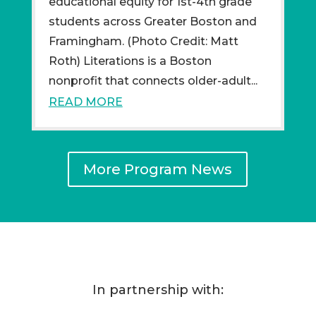
educational equity for 1st-4th grade
students across Greater Boston and
Framingham. (Photo Credit: Matt
Roth) Literations is a Boston
nonprofit that connects older-adult...
READ MORE
More Program News
In partnership with: