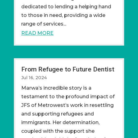
dedicated to lending a helping hand
to those in need, providing a wide
range of services...
READ MORE
From Refugee to Future Dentist
Jul 16, 2024
Marwa’s incredible story is a
testament to the profound impact of
JFS of Metrowest’s work in resettling
and supporting refugees and
immigrants. Her determination,
coupled with the support she