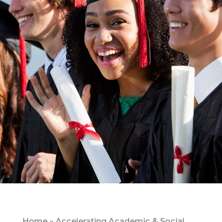
Home
»
Accelerating Academic & Social