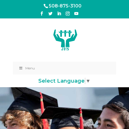
508-875-3100
Menu
Select Language
▼