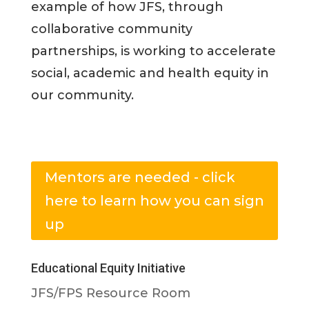
example of how JFS, through
collaborative community
partnerships, is working to accelerate
social, academic and health equity in
our community.
Mentors are needed - click
here to learn how you can sign
up
Educational Equity Initiative
JFS/FPS Resource Room