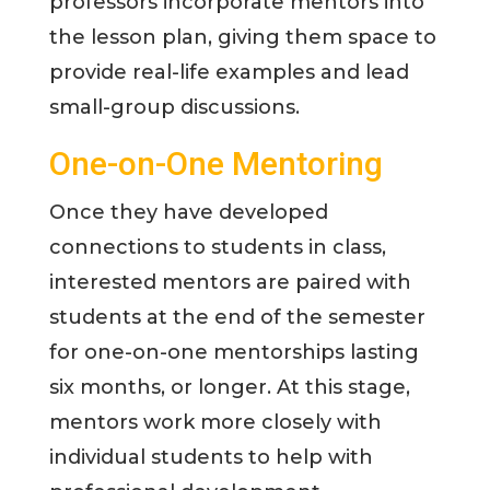
professors incorporate mentors into
the lesson plan, giving them space to
provide real-life examples and lead
small-group discussions.
One-on-One Mentoring
Once they have developed
connections to students in class,
interested mentors are paired with
students at the end of the semester
for one-on-one mentorships lasting
six months, or longer. At this stage,
mentors work more closely with
individual students to help with