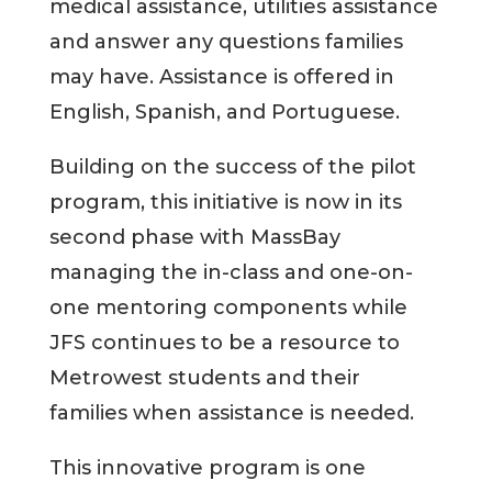
medical assistance, utilities assistance
and answer any questions families
may have. Assistance is offered in
English, Spanish, and Portuguese.
Building on the success of the pilot
program, this initiative is now in its
second phase with MassBay
managing the in-class and one-on-
one mentoring components while
JFS continues to be a resource to
Metrowest students and their
families when assistance is needed.
This innovative program is one