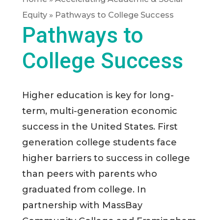
Equity
»
Pathways to College Success
Pathways to
College Success
Higher education is key for long-
term, multi-generation economic
success in the United States. First
generation college students face
higher barriers to success in college
than peers with parents who
graduated from college. In
partnership with MassBay