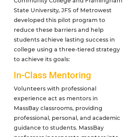
Community College and Framingham
State University, JFS of Metrowest
developed this pilot program to
reduce these barriers and help
students achieve lasting success in
college using a three-tiered strategy
to achieve its goals:
In-Class Mentoring
Volunteers with professional
experience act as mentors in
MassBay classrooms, providing
professional, personal, and academic
guidance to students. MassBay