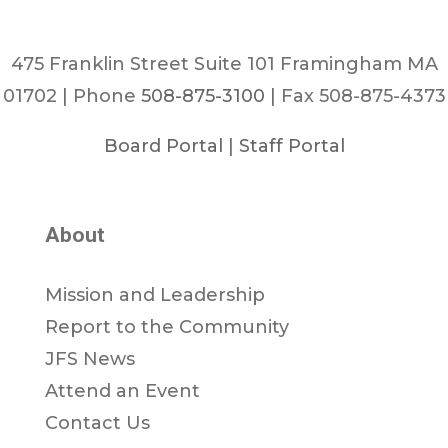
475 Franklin Street Suite 101 Framingham MA
01702 | Phone
508-875-3100
| Fax 508-875-4373
Board Portal
|
Staff Portal
About
Mission and Leadership
Report to the Community
JFS News
Attend an Event
Contact Us