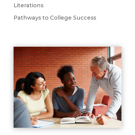
Literations
Pathways to College Success