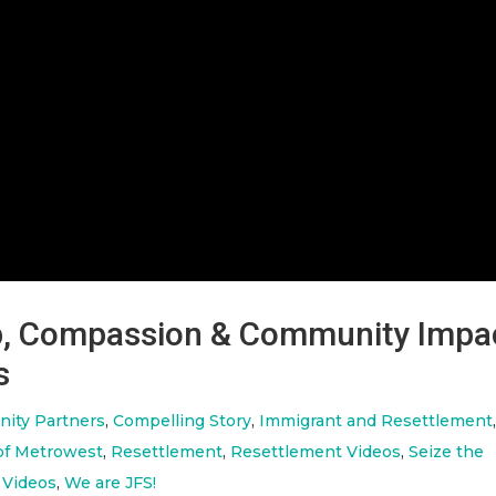
ip, Compassion & Community Impa
s
ity Partners
,
Compelling Story
,
Immigrant and Resettlement
of Metrowest
,
Resettlement
,
Resettlement Videos
,
Seize the
 Videos
,
We are JFS!