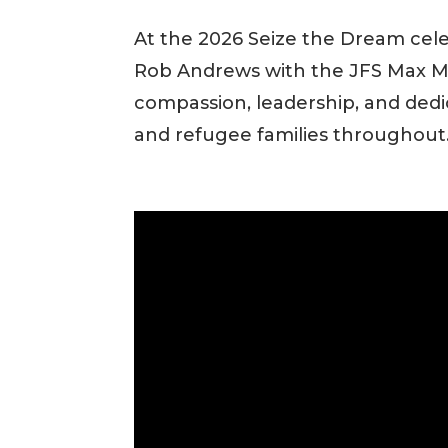
At the 2026 Seize the Dream cel
Rob Andrews with the JFS Max Mi
compassion, leadership, and ded
and refugee families throughout.