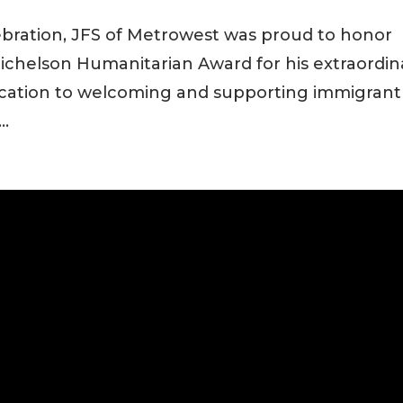
ebration, JFS of Metrowest was proud to honor
chelson Humanitarian Award for his extraordin
ication to welcoming and supporting immigrant
..