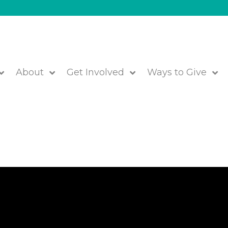
About
Get Involved
Ways to Give