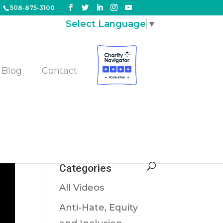
508-875-3100
Select Language
▼
Blog
Contact
Categories
All Videos
Anti-Hate, Equity