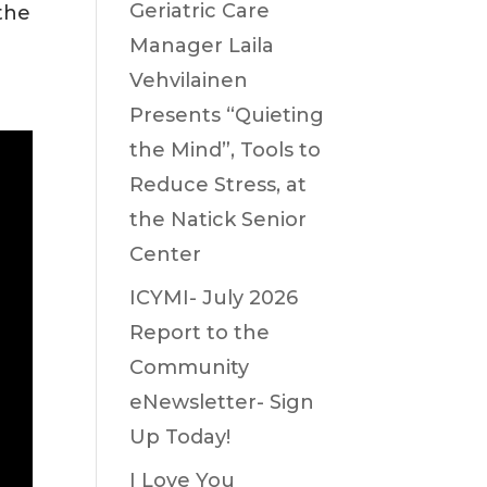
Geriatric Care
the
Manager Laila
Vehvilainen
Presents “Quieting
the Mind”, Tools to
Reduce Stress, at
the Natick Senior
Center
ICYMI- July 2026
Report to the
Community
eNewsletter- Sign
Up Today!
I Love You