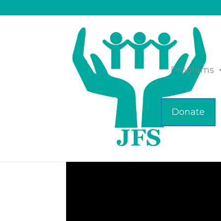
Programs
Donate