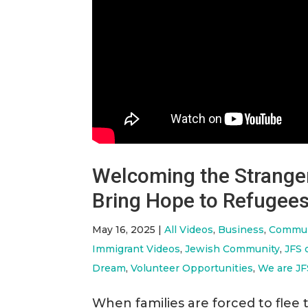
Welcoming the Strange
Bring Hope to Refugees
May 16, 2025
|
All Videos
,
Business
,
Commun
Immigrant Videos
,
Jewish Community
,
JFS 
Dream
,
Volunteer Opportunities
,
We are JF
When families are forced to flee 