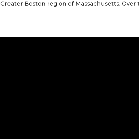
t Greater Boston region of Massachusetts. Over 