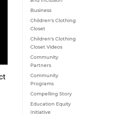
and Inclusion
Business
Children's Clothing
Closet
Children's Clothing
Closet Videos
Community
Partners
ct
Community
Programs
Compelling Story
,
Education Equity
Initiative