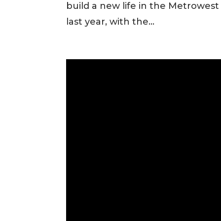
build a new life in the Metrowes
last year, with the...