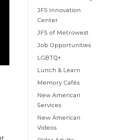
JFS Innovation
Center
JFS of Metrowest
Job Opportunities
LGBTQ+
Lunch & Learn
Memory Cafés
New American
Services
New American
Videos
or