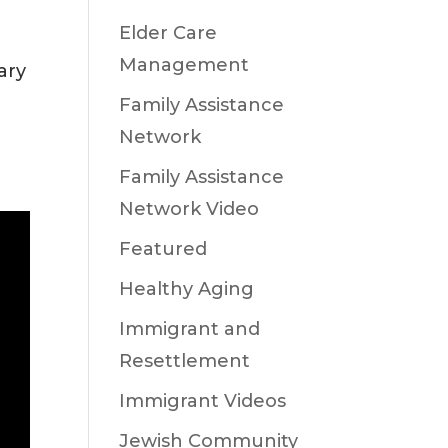
Elder Care
Management
ary
Family Assistance
Network
Family Assistance
Network Video
Featured
Healthy Aging
Immigrant and
Resettlement
Immigrant Videos
Jewish Community