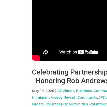
Celebrating Partnersh
| Honoring Rob Andrew
May 19, 2026
|
All Videos
,
Business
,
Commun
Immigrant Videos
,
Jewish Community
,
JFS 
Dream
,
Volunteer Opportunities
,
Volunteer