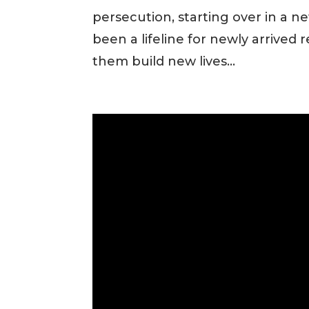
persecution, starting over in a 
been a lifeline for newly arrived 
them build new lives...