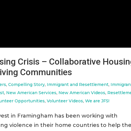
ing Crisis – Collaborative Housi
hriving Communities
ers
,
Compelling Story
,
Immigrant and Resettlement
,
Immigran
st
,
New American Services
,
New American Videos
,
Resettlem
unteer Opportunities
,
Volunteer Videos
,
We are JFS!
rowest in Framingham has been working with
eing violence in their home countries to help t