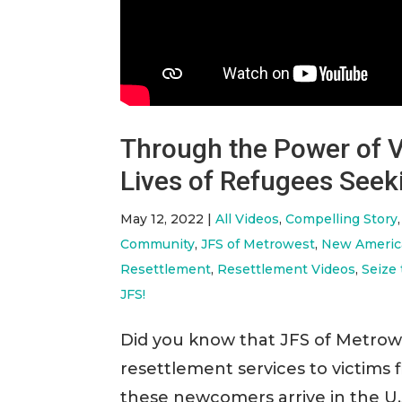
Through the Power of V
Lives of Refugees Seek
May 12, 2022
|
All Videos
,
Compelling Story
Community
,
JFS of Metrowest
,
New Americ
Resettlement
,
Resettlement Videos
,
Seize
JFS!
Did you know that JFS of Metro
resettlement services to victims
these newcomers arrive in the U.