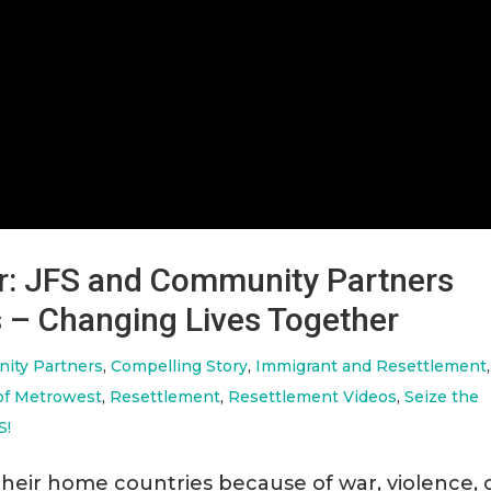
r: JFS and Community Partners
 – Changing Lives Together
ity Partners
,
Compelling Story
,
Immigrant and Resettlement
,
of Metrowest
,
Resettlement
,
Resettlement Videos
,
Seize the
S!
their home countries because of war, violence, 