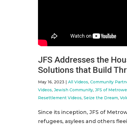
JFS Addresses the Hous
Solutions that Build T
May 16, 2023
|
All Videos
,
Community Partn
Videos
,
Jewish Community
,
JFS of Metrowe
Resettlement Videos
,
Seize the Dream
,
Vol
Since its inception, JFS of Met
refugees, asylees and others fle