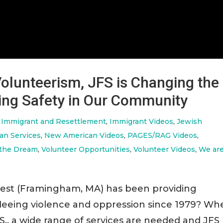
olunteerism, JFS is Changing the
ing Safety in Our Community
,
Immigrant and Resettlement
,
Immigrant Videos
,
Jewish
an Services
,
New American Videos
,
PAGES/RAG Videos
,
 the Dream
,
Volunteer Opportunities
,
Volunteer Videos
,
We ar
west (Framingham, MA) has been providing
 fleeing violence and oppression since 1979? W
S., a wide range of services are needed and JFS