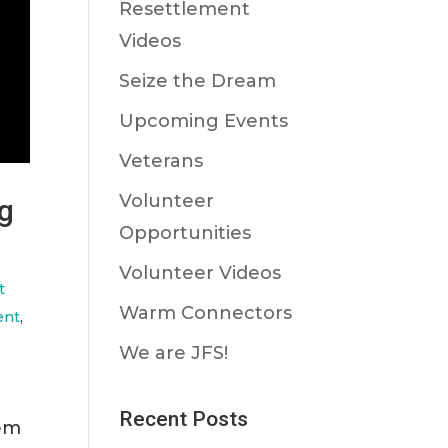
Resettlement
Videos
Seize the Dream
Upcoming Events
Veterans
Volunteer
ng
Opportunities
Volunteer Videos
t
Warm Connectors
ent
,
We are JFS!
Recent Posts
hem