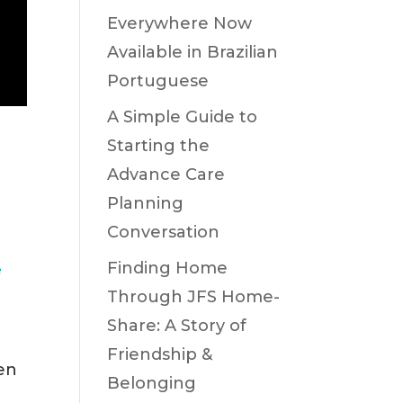
Everywhere Now
Available in Brazilian
Portuguese
A Simple Guide to
Starting the
Advance Care
Planning
Conversation
Finding Home
e
Through JFS Home-
Share: A Story of
Friendship &
hen
Belonging