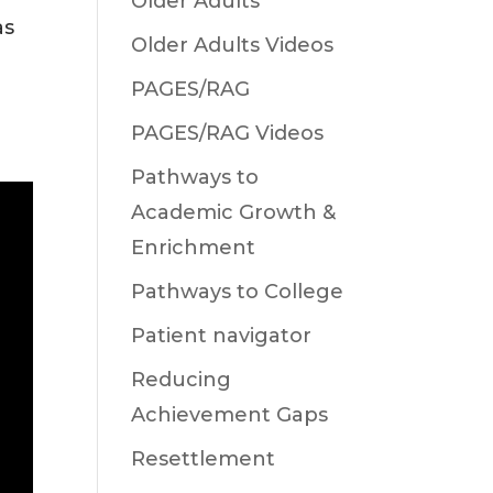
Older Adults
as
Older Adults Videos
PAGES/RAG
PAGES/RAG Videos
Pathways to
Academic Growth &
Enrichment
Pathways to College
Patient navigator
Reducing
Achievement Gaps
Resettlement