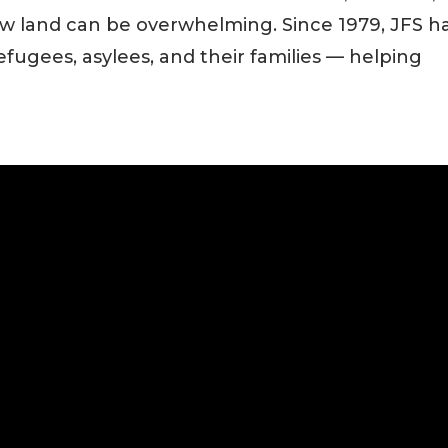
new land can be overwhelming. Since 1979, JFS h
refugees, asylees, and their families — helping