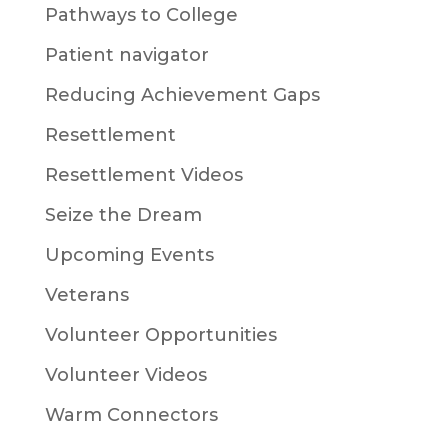
Pathways to College
Patient navigator
Reducing Achievement Gaps
Resettlement
Resettlement Videos
Seize the Dream
Upcoming Events
Veterans
Volunteer Opportunities
Volunteer Videos
Warm Connectors