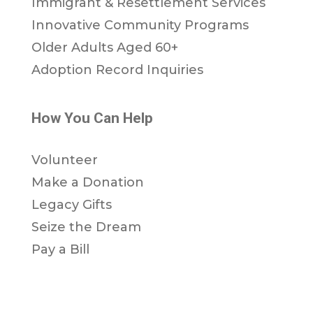
Immigrant & Resettlement Services
Innovative Community Programs
Older Adults Aged 60+
Adoption Record Inquiries
How You Can Help
Volunteer
Make a Donation
Legacy Gifts
Seize the Dream
Pay a Bill