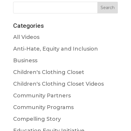
Categories
All Videos
Anti-Hate, Equity and Inclusion
Business
Children's Clothing Closet
Children's Clothing Closet Videos
Community Partners
Community Programs
Compelling Story
Education Equity Initiative