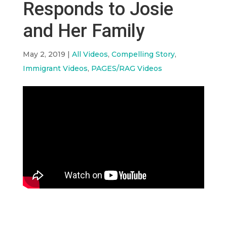
Responds to Josie
and Her Family
May 2, 2019
|
All Videos
,
Compelling Story
,
Immigrant Videos
,
PAGES/RAG Videos