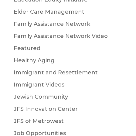
Elder Care Management
Family Assistance Network
Family Assistance Network Video
Featured
Healthy Aging
Immigrant and Resettlement
Immigrant Videos
Jewish Community
JFS Innovation Center
JFS of Metrowest
Job Opportunities