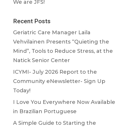
We are JFS!
Recent Posts
Geriatric Care Manager Laila
Vehvilainen Presents “Quieting the
Mind”, Tools to Reduce Stress, at the
Natick Senior Center
ICYMI- July 2026 Report to the
Community eNewsletter- Sign Up
Today!
I Love You Everywhere Now Available
in Brazilian Portuguese
A Simple Guide to Starting the