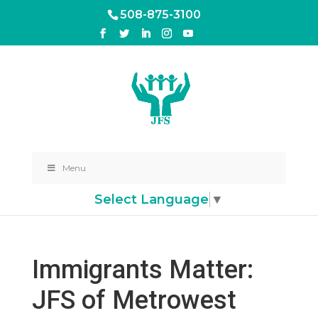
508-875-3100
Menu
Select Language
▼
Immigrants Matter:
JFS of Metrowest