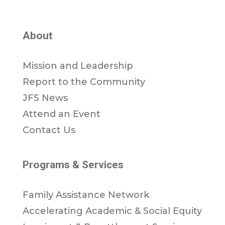
About
Mission and Leadership
Report to the Community
JFS News
Attend an Event
Contact Us
Programs & Services
Family Assistance Network
Accelerating Academic & Social Equity