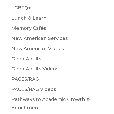
LGBTQ+
Lunch & Learn
Memory Cafés
New American Services
New American Videos
Older Adults
Older Adults Videos
PAGES/RAG
PAGES/RAG Videos
Pathways to Academic Growth &
Enrichment