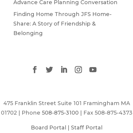
Advance Care Planning Conversation
Finding Home Through JFS Home-
Share: A Story of Friendship &
Belonging
475 Franklin Street Suite 101 Framingham MA
01702 | Phone
508-875-3100
| Fax 508-875-4373
Board Portal
|
Staff Portal