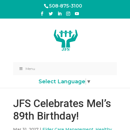
508-875-3100
Menu
Select Language
▼
JFS Celebrates Mel’s
89th Birthday!
Mar 31, 2017
|
Elder Care Management
,
Healthy