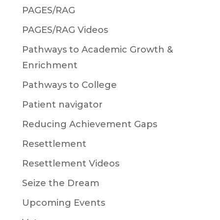
PAGES/RAG
PAGES/RAG Videos
Pathways to Academic Growth &
Enrichment
Pathways to College
Patient navigator
Reducing Achievement Gaps
Resettlement
Resettlement Videos
Seize the Dream
Upcoming Events