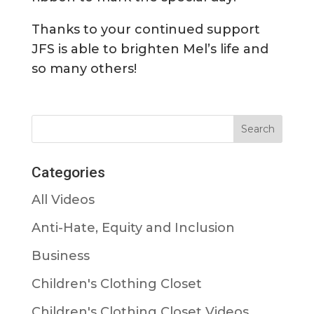
Thanks to your continued support
JFS is able to brighten Mel’s life and
so many others!
Categories
All Videos
Anti-Hate, Equity and Inclusion
Business
Children's Clothing Closet
Children's Clothing Closet Videos