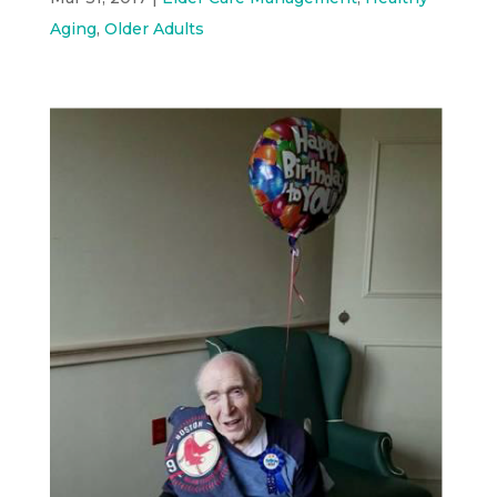
Aging
,
Older Adults