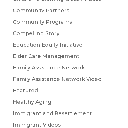
Community Partners
Community Programs
Compelling Story
Education Equity Initiative
Elder Care Management
Family Assistance Network
Family Assistance Network Video
Featured
Healthy Aging
Immigrant and Resettlement
Immigrant Videos