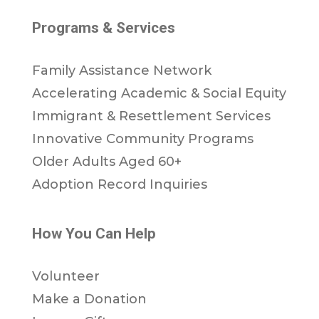
Programs & Services
Family Assistance Network
Accelerating Academic & Social Equity
Immigrant & Resettlement Services
Innovative Community Programs
Older Adults Aged 60+
Adoption Record Inquiries
How You Can Help
Volunteer
Make a Donation