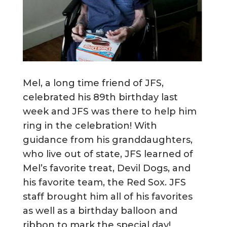
Mel, a long time friend of JFS,
celebrated his 89th birthday last
week and JFS was there to help him
ring in the celebration! With
guidance from his granddaughters,
who live out of state, JFS learned of
Mel’s favorite treat, Devil Dogs, and
his favorite team, the Red Sox. JFS
staff brought him all of his favorites
as well as a birthday balloon and
ribbon to mark the special day!