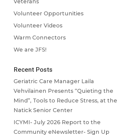
Veterans
Volunteer Opportunities
Volunteer Videos
Warm Connectors
We are JFS!
Recent Posts
Geriatric Care Manager Laila
Vehvilainen Presents “Quieting the
Mind”, Tools to Reduce Stress, at the
Natick Senior Center
ICYMI- July 2026 Report to the
Community eNewsletter- Sign Up