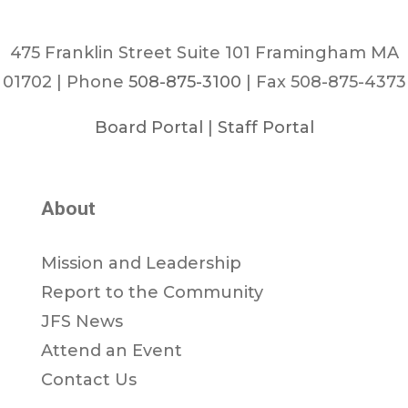
475 Franklin Street Suite 101 Framingham MA
01702 | Phone
508-875-3100
| Fax 508-875-4373
Board Portal
|
Staff Portal
About
Mission and Leadership
Report to the Community
JFS News
Attend an Event
Contact Us