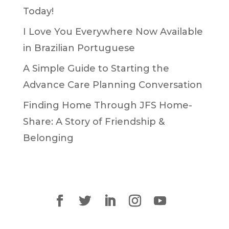
Today!
I Love You Everywhere Now Available
in Brazilian Portuguese
A Simple Guide to Starting the
Advance Care Planning Conversation
Finding Home Through JFS Home-
Share: A Story of Friendship &
Belonging