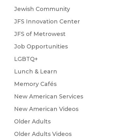
Jewish Community
JFS Innovation Center
JFS of Metrowest
Job Opportunities
LGBTQ+
Lunch & Learn
Memory Cafés
New American Services
New American Videos
Older Adults
Older Adults Videos