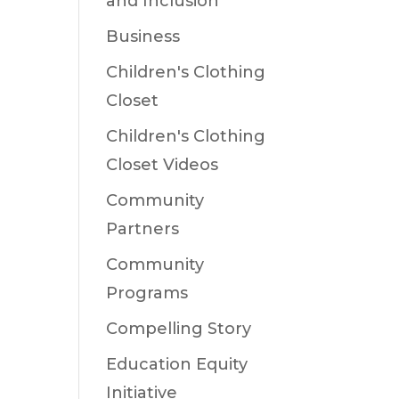
and Inclusion
Business
Children's Clothing
Closet
Children's Clothing
Closet Videos
Community
Partners
Community
Programs
Compelling Story
Education Equity
Initiative