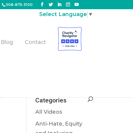
508-875-3100
Select Language
▼
Blog
Contact
m
s
,
Categories
All Videos
Anti-Hate, Equity