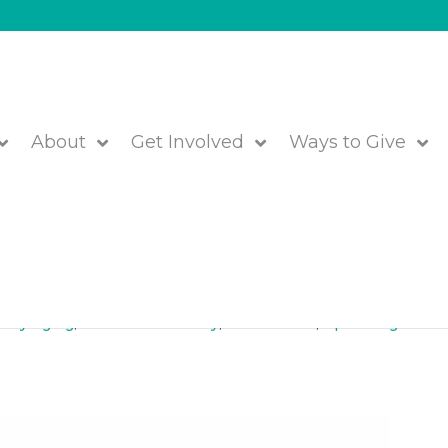
About
Get Involved
Ways to Give
 Learn, May 8 in Framingha
lthy Aging
,
Jewish Community
,
Older Adults
,
Upcoming Event