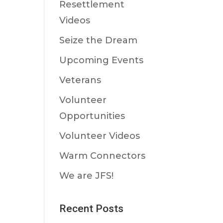
Resettlement
Videos
Seize the Dream
Upcoming Events
Veterans
Volunteer
Opportunities
Volunteer Videos
Warm Connectors
We are JFS!
Recent Posts