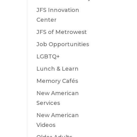
JFS Innovation
Center
JFS of Metrowest
Job Opportunities
LGBTQ+
Lunch & Learn
Memory Cafés
New American
Services
New American
Videos