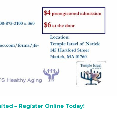
ited – Register Online Today!