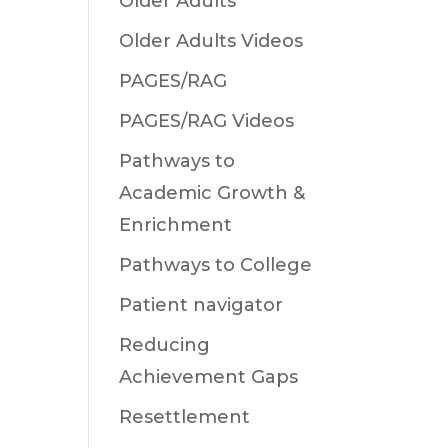
Older Adults
Older Adults Videos
PAGES/RAG
PAGES/RAG Videos
Pathways to
Academic Growth &
Enrichment
Pathways to College
Patient navigator
Reducing
Achievement Gaps
Resettlement