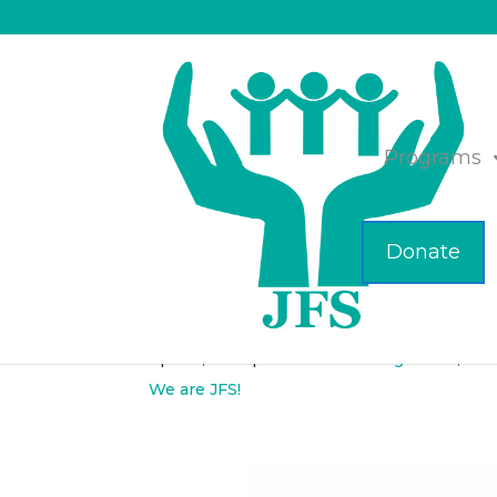
Programs
Donate
Attend a Lunch and
Apr 28, 2017
|
Elder Care Management
,
Hea
We are JFS!