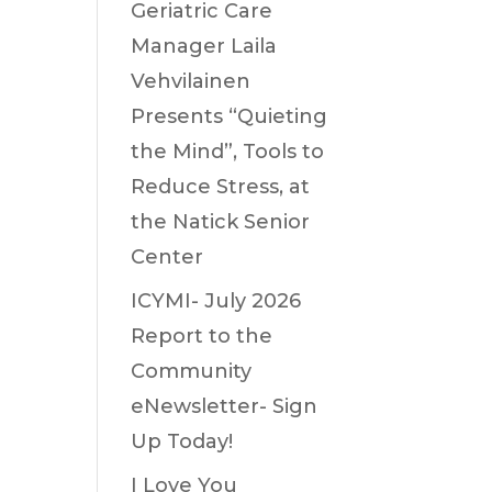
Geriatric Care
Manager Laila
Vehvilainen
Presents “Quieting
the Mind”, Tools to
Reduce Stress, at
the Natick Senior
Center
ICYMI- July 2026
Report to the
Community
eNewsletter- Sign
Up Today!
I Love You