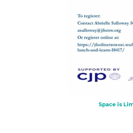
Space is Lim