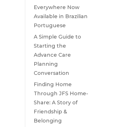
Everywhere Now
Available in Brazilian
Portuguese
A Simple Guide to
Starting the
Advance Care
Planning
Conversation
Finding Home
Through JFS Home-
Share: A Story of
Friendship &
Belonging