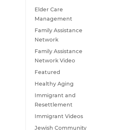
Elder Care
Management
Family Assistance
Network
Family Assistance
Network Video
Featured
Healthy Aging
Immigrant and
Resettlement
Immigrant Videos
Jewish Community