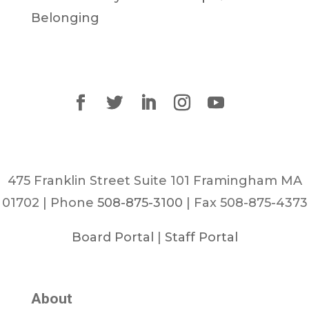
Belonging
475 Franklin Street Suite 101 Framingham MA
01702 | Phone
508-875-3100
| Fax 508-875-4373
Board Portal
|
Staff Portal
About