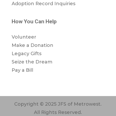
Adoption Record Inquiries
How You Can Help
Volunteer
Make a Donation
Legacy Gifts
Seize the Dream
Pay a Bill
Copyright © 2025 JFS of Metrowest.
All Rights Reserved.