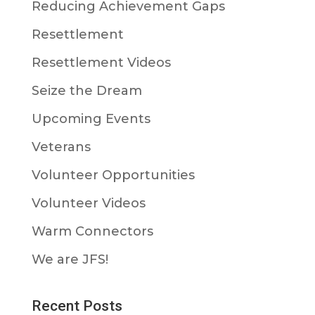
Reducing Achievement Gaps
Resettlement
Resettlement Videos
Seize the Dream
Upcoming Events
Veterans
Volunteer Opportunities
Volunteer Videos
Warm Connectors
We are JFS!
Recent Posts