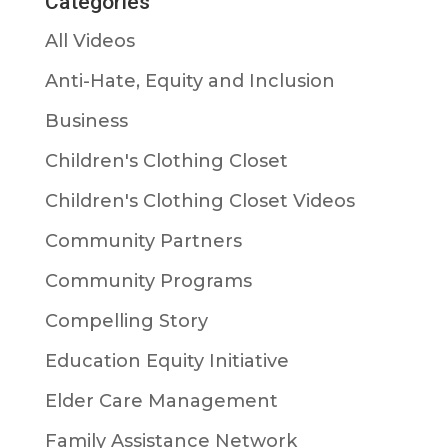
Categories
All Videos
Anti-Hate, Equity and Inclusion
Business
Children's Clothing Closet
Children's Clothing Closet Videos
Community Partners
Community Programs
Compelling Story
Education Equity Initiative
Elder Care Management
Family Assistance Network