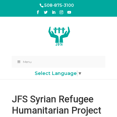
508-875-3100
Menu
Select Language
▼
JFS Syrian Refugee
Humanitarian Project