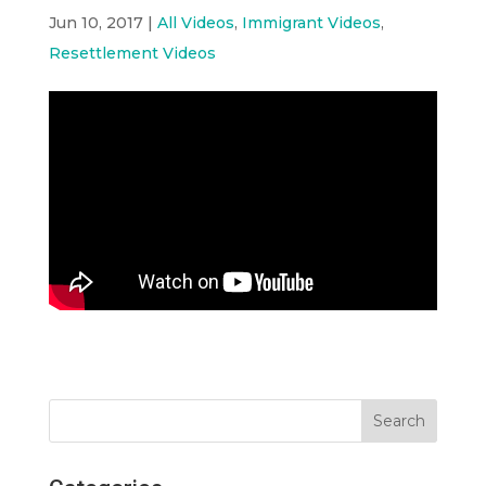
Jun 10, 2017
|
All Videos
,
Immigrant Videos
,
Resettlement Videos