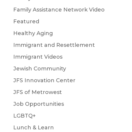
Family Assistance Network Video
Featured
Healthy Aging
Immigrant and Resettlement
Immigrant Videos
Jewish Community
JFS Innovation Center
JFS of Metrowest
Job Opportunities
LGBTQ+
Lunch & Learn