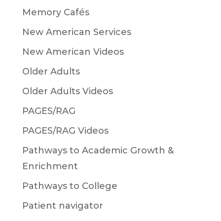
Memory Cafés
New American Services
New American Videos
Older Adults
Older Adults Videos
PAGES/RAG
PAGES/RAG Videos
Pathways to Academic Growth &
Enrichment
Pathways to College
Patient navigator