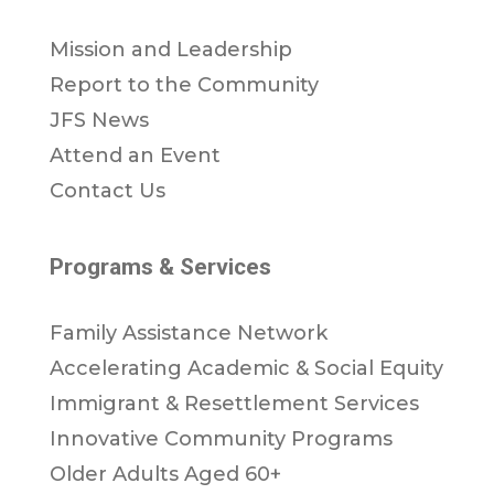
Mission and Leadership
Report to the Community
JFS News
Attend an Event
Contact Us
Programs & Services
Family Assistance Network
Accelerating Academic & Social Equity
Immigrant & Resettlement Services
Innovative Community Programs
Older Adults Aged 60+