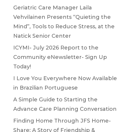
Geriatric Care Manager Laila
Vehvilainen Presents “Quieting the
Mind”, Tools to Reduce Stress, at the
Natick Senior Center
ICYMI- July 2026 Report to the
Community eNewsletter- Sign Up
Today!
I Love You Everywhere Now Available
in Brazilian Portuguese
A Simple Guide to Starting the
Advance Care Planning Conversation
Finding Home Through JFS Home-
Share: A Story of Friendship &