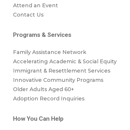
Attend an Event
Contact Us
Programs & Services
Family Assistance Network
Accelerating Academic & Social Equity
Immigrant & Resettlement Services
Innovative Community Programs
Older Adults Aged 60+
Adoption Record Inquiries
How You Can Help