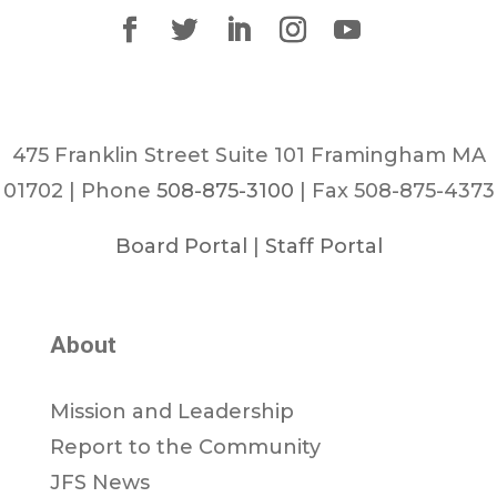
475 Franklin Street Suite 101 Framingham MA
01702 | Phone
508-875-3100
| Fax 508-875-4373
Board Portal
|
Staff Portal
About
Mission and Leadership
Report to the Community
JFS News