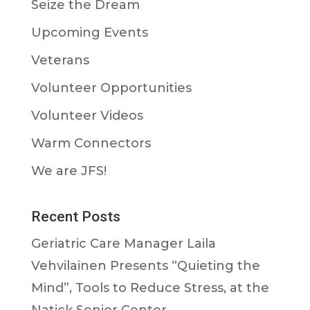
Seize the Dream
Upcoming Events
Veterans
Volunteer Opportunities
Volunteer Videos
Warm Connectors
We are JFS!
Recent Posts
Geriatric Care Manager Laila
Vehvilainen Presents “Quieting the
Mind”, Tools to Reduce Stress, at the
Natick Senior Center