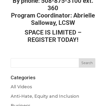
By phone: 508-875-3100 ext.
360
Program Coordinator: Abrielle
Salloway, LCSW
SPACE IS LIMITED –
REGISTER TODAY!
Categories
All Videos
Anti-Hate, Equity and Inclusion
Business