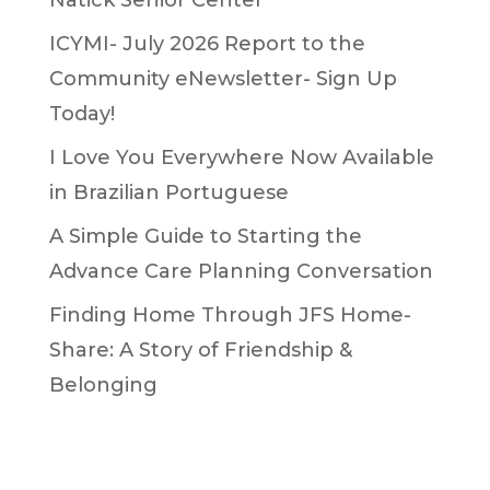
ICYMI- July 2026 Report to the
Community eNewsletter- Sign Up
Today!
I Love You Everywhere Now Available
in Brazilian Portuguese
A Simple Guide to Starting the
Advance Care Planning Conversation
Finding Home Through JFS Home-
Share: A Story of Friendship &
Belonging