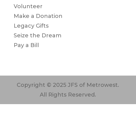
Volunteer
Make a Donation
Legacy Gifts
Seize the Dream
Pay a Bill
Copyright © 2025 JFS of Metrowest.
All Rights Reserved.