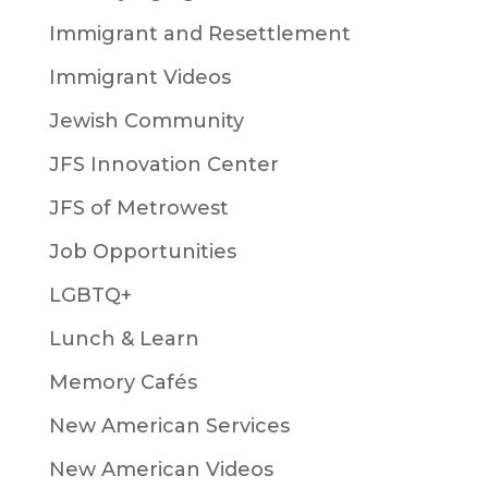
Immigrant and Resettlement
Immigrant Videos
Jewish Community
JFS Innovation Center
JFS of Metrowest
Job Opportunities
LGBTQ+
Lunch & Learn
Memory Cafés
New American Services
New American Videos