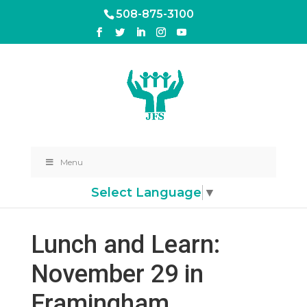
508-875-3100
Menu
Select Language
▼
Lunch and Learn:
November 29 in
Framingham