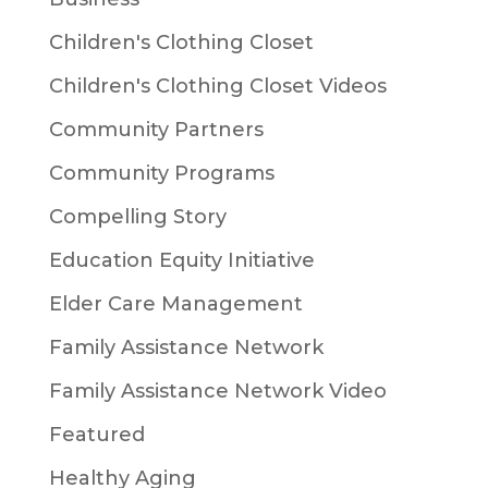
Children's Clothing Closet
Children's Clothing Closet Videos
Community Partners
Community Programs
Compelling Story
Education Equity Initiative
Elder Care Management
Family Assistance Network
Family Assistance Network Video
Featured
Healthy Aging