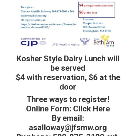
Kosher Style Dairy Lunch will
be served
$4 with reservation, $6 at the
door
Three ways to register!
Online Form: Click Here
By email:
asalloway@jfsmw.org