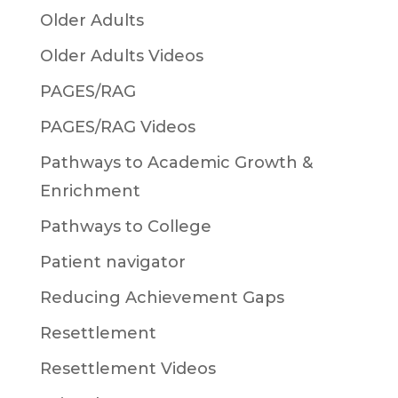
Older Adults
Older Adults Videos
PAGES/RAG
PAGES/RAG Videos
Pathways to Academic Growth &
Enrichment
Pathways to College
Patient navigator
Reducing Achievement Gaps
Resettlement
Resettlement Videos