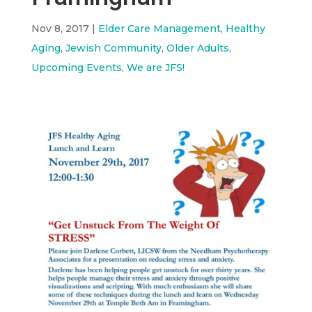
Nov 8, 2017
|
Elder Care Management
,
Healthy
Aging
,
Jewish Community
,
Older Adults
,
Upcoming Events
,
We are JFS!