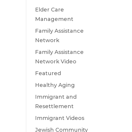
Elder Care
Management
Family Assistance
Network
Family Assistance
Network Video
Featured
Healthy Aging
Immigrant and
Resettlement
Immigrant Videos
Jewish Community