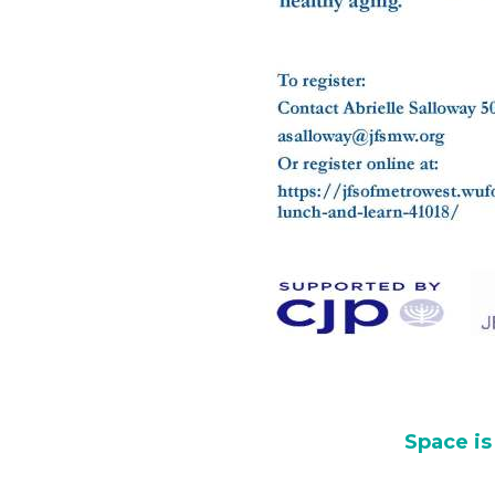
Space is