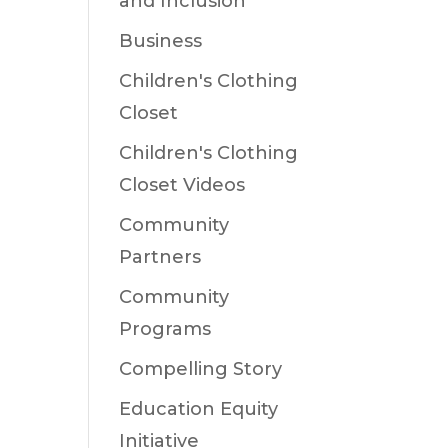
and Inclusion
Business
Children's Clothing
Closet
Children's Clothing
Closet Videos
Community
Partners
Community
Programs
Compelling Story
Education Equity
Initiative