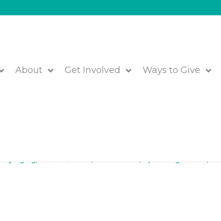
About
Get Involved
Ways to Give
ril 10, 2018 in Natick
lthy Aging
,
Lunch & Learn
,
Older Adults
,
Upcoming Events
,