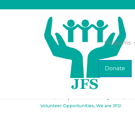
Programs
Donate
Lunch and Learn, Ap
Mar 15, 2018
|
Elder Care Management
,
Hea
Volunteer Opportunities
,
We are JFS!