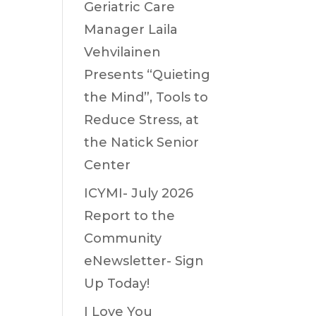
Geriatric Care
Manager Laila
Vehvilainen
Presents “Quieting
the Mind”, Tools to
Reduce Stress, at
the Natick Senior
Center
ICYMI- July 2026
Report to the
Community
eNewsletter- Sign
Up Today!
I Love You