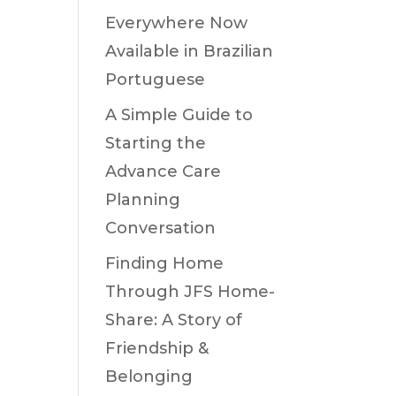
Everywhere Now
Available in Brazilian
Portuguese
A Simple Guide to
Starting the
Advance Care
Planning
Conversation
Finding Home
Through JFS Home-
Share: A Story of
Friendship &
Belonging