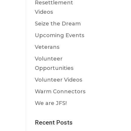
Resettlement
Videos
Seize the Dream
Upcoming Events
Veterans
Volunteer
Opportunities
Volunteer Videos
Warm Connectors
We are JFS!
Recent Posts