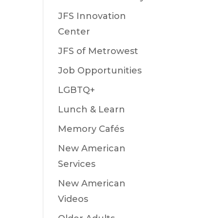
JFS Innovation
Center
JFS of Metrowest
Job Opportunities
LGBTQ+
Lunch & Learn
Memory Cafés
New American
Services
New American
Videos