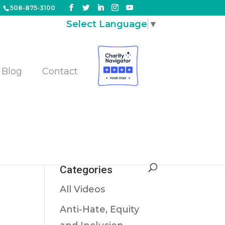
508-875-3100
Select Language
▼
Blog
Contact
Categories
All Videos
Anti-Hate, Equity