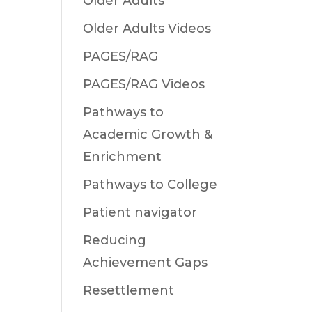
Older Adults
Older Adults Videos
PAGES/RAG
PAGES/RAG Videos
Pathways to
Academic Growth &
Enrichment
Pathways to College
Patient navigator
Reducing
Achievement Gaps
Resettlement