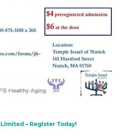
 Limited – Register Today!