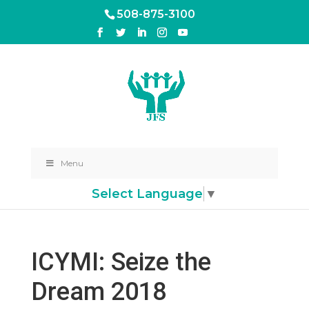
508-875-3100
Menu
Select Language
▼
ICYMI: Seize the
Dream 2018