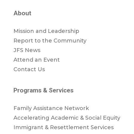
About
Mission and Leadership
Report to the Community
JFS News
Attend an Event
Contact Us
Programs & Services
Family Assistance Network
Accelerating Academic & Social Equity
Immigrant & Resettlement Services