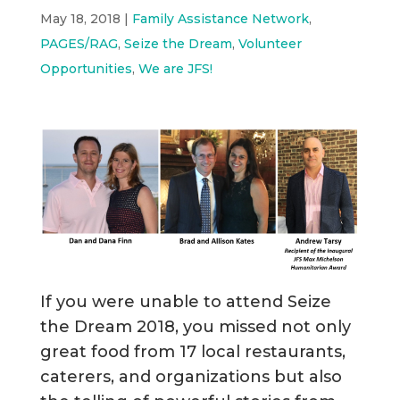
May 18, 2018
|
Family Assistance Network
,
PAGES/RAG
,
Seize the Dream
,
Volunteer
Opportunities
,
We are JFS!
If you were unable to attend Seize
the Dream 2018, you missed not only
great food from 17 local restaurants,
caterers, and organizations but also