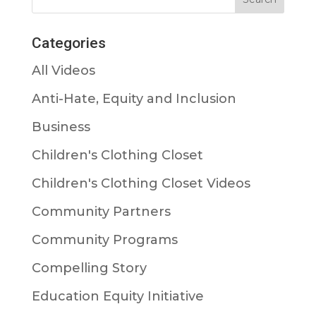
Categories
All Videos
Anti-Hate, Equity and Inclusion
Business
Children's Clothing Closet
Children's Clothing Closet Videos
Community Partners
Community Programs
Compelling Story
Education Equity Initiative