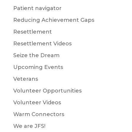
Patient navigator
Reducing Achievement Gaps
Resettlement
Resettlement Videos
Seize the Dream
Upcoming Events
Veterans
Volunteer Opportunities
Volunteer Videos
Warm Connectors
We are JFS!