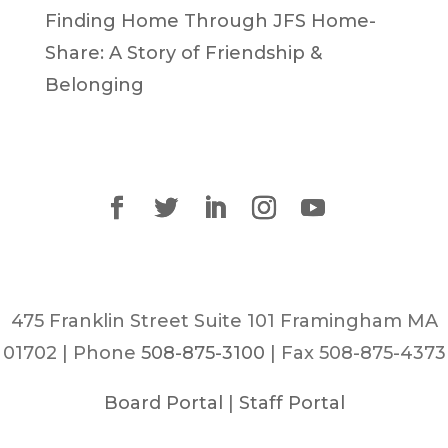
Finding Home Through JFS Home-
Share: A Story of Friendship &
Belonging
475 Franklin Street Suite 101 Framingham MA
01702 | Phone
508-875-3100
| Fax 508-875-4373
Board Portal
|
Staff Portal