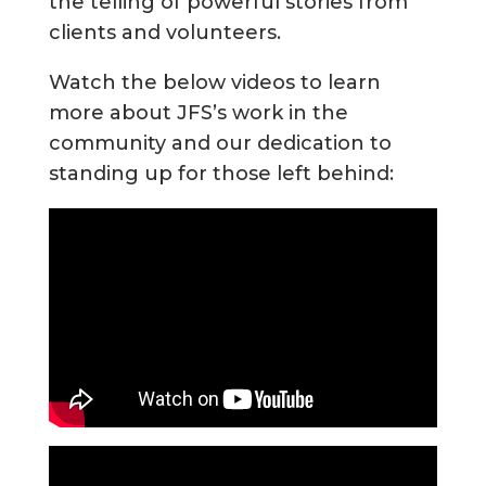
the telling of powerful stories from
clients and volunteers.
Watch the below videos to learn
more about JFS’s work in the
community and our dedication to
standing up for those left behind: