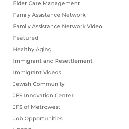
Elder Care Management
Family Assistance Network
Family Assistance Network Video
Featured
Healthy Aging
Immigrant and Resettlement
Immigrant Videos
Jewish Community
JFS Innovation Center
JFS of Metrowest
Job Opportunities