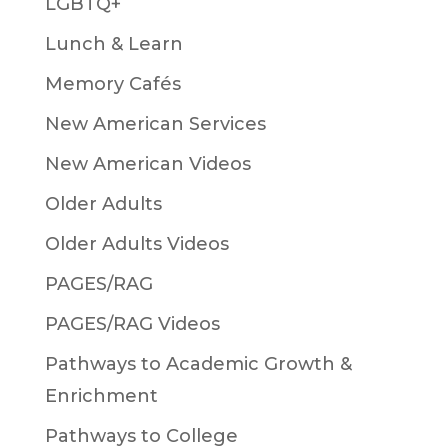
LGBTQ+
Lunch & Learn
Memory Cafés
New American Services
New American Videos
Older Adults
Older Adults Videos
PAGES/RAG
PAGES/RAG Videos
Pathways to Academic Growth &
Enrichment
Pathways to College