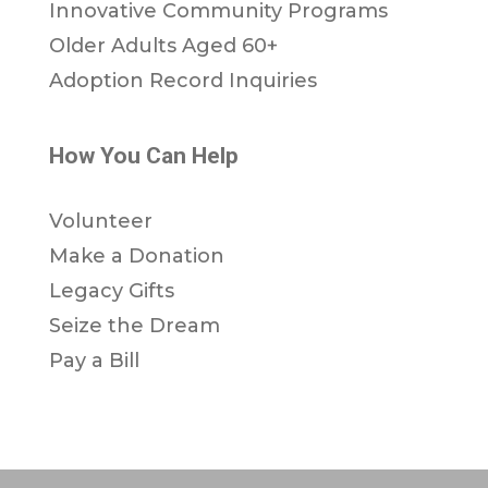
Innovative Community Programs
Older Adults Aged 60+
Adoption Record Inquiries
How You Can Help
Volunteer
Make a Donation
Legacy Gifts
Seize the Dream
Pay a Bill