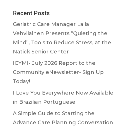
Recent Posts
Geriatric Care Manager Laila
Vehvilainen Presents “Quieting the
Mind”, Tools to Reduce Stress, at the
Natick Senior Center
ICYMI- July 2026 Report to the
Community eNewsletter- Sign Up
Today!
I Love You Everywhere Now Available
in Brazilian Portuguese
A Simple Guide to Starting the
Advance Care Planning Conversation