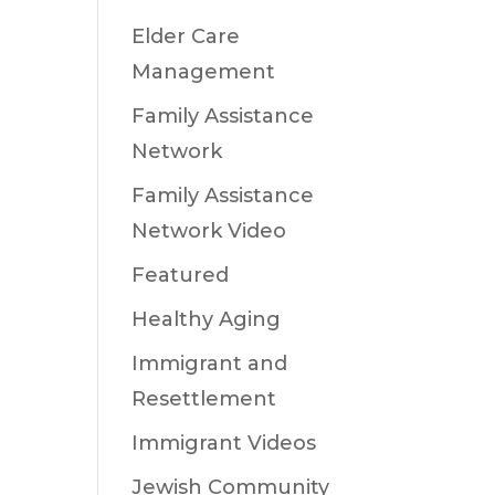
Elder Care
Management
Family Assistance
Network
Family Assistance
Network Video
Featured
Healthy Aging
Immigrant and
Resettlement
Immigrant Videos
Jewish Community