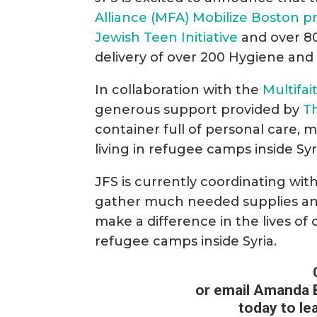
Alliance (MFA) Mobilize Boston p
Jewish Teen Initiative
and over 80
delivery of over 200 Hygiene and
In collaboration with the
Multifai
generous support provided by
T
container full of personal care, 
living in refugee camps inside Syri
JFS is currently coordinating wi
gather much needed supplies and 
make a difference in the lives of 
refugee camps inside Syria.
or email Amanda 
today to le