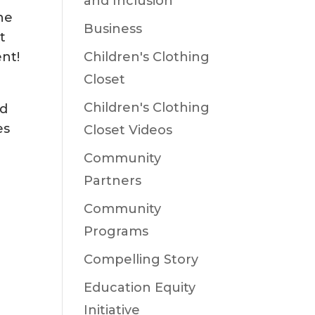
and Inclusion
he
Business
t
nt!
Children's Clothing
Closet
Children's Clothing
rd
es
Closet Videos
Community
Partners
Community
Programs
Compelling Story
Education Equity
Initiative