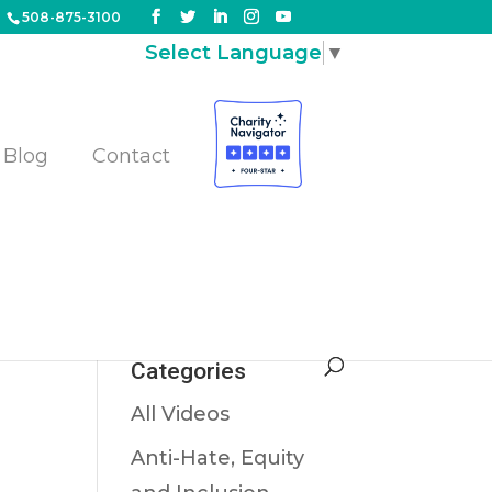
508-875-3100
Select Language
▼
Blog
Contact
er
Categories
All Videos
Anti-Hate, Equity