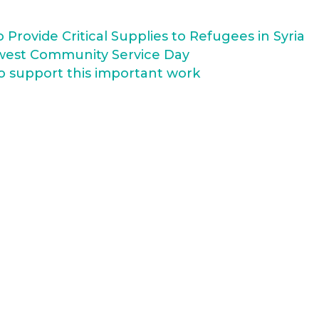
Provide Critical Supplies to Refugees in Syria
west Community Service Day
o support this important work