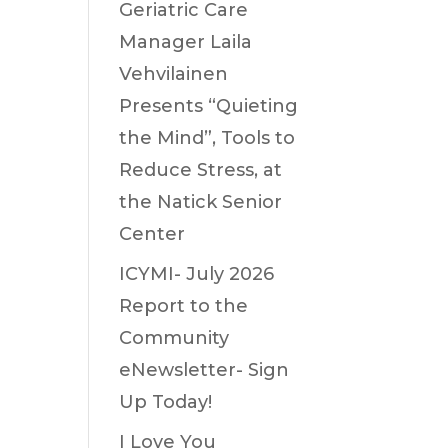
Geriatric Care
Manager Laila
Vehvilainen
Presents “Quieting
the Mind”, Tools to
Reduce Stress, at
the Natick Senior
Center
ICYMI- July 2026
Report to the
Community
eNewsletter- Sign
Up Today!
I Love You