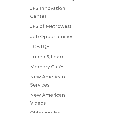
JFS Innovation
Center
JFS of Metrowest
Job Opportunities
LGBTQ+
Lunch & Learn
Memory Cafés
New American
Services
New American
Videos