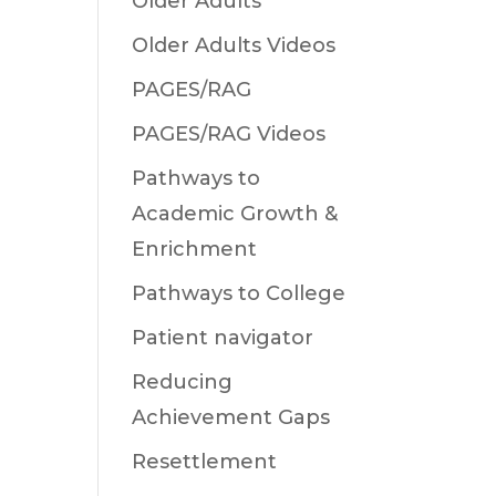
Older Adults
Older Adults Videos
PAGES/RAG
PAGES/RAG Videos
Pathways to
Academic Growth &
Enrichment
Pathways to College
Patient navigator
Reducing
Achievement Gaps
Resettlement