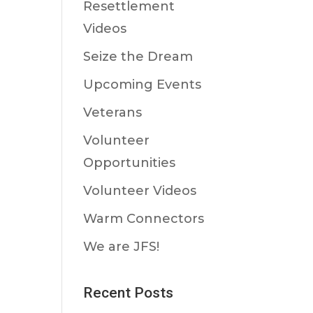
Resettlement
Videos
Seize the Dream
Upcoming Events
Veterans
Volunteer
Opportunities
Volunteer Videos
Warm Connectors
We are JFS!
Recent Posts