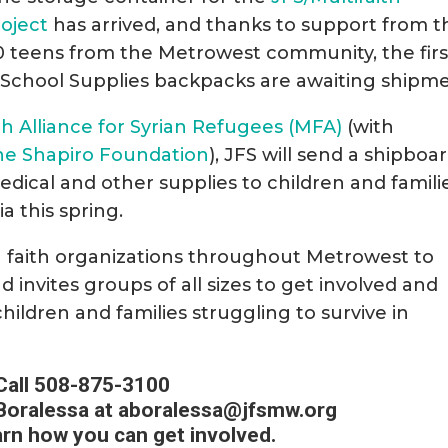
roject
has arrived, and thanks to support from t
 teens from the Metrowest community, the firs
 School Supplies backpacks are awaiting shipme
th Alliance for Syrian Refugees (MFA)
(with
he Shapiro Foundation
), JFS will send a shipboa
medical and other supplies to children and famili
a this spring.
th faith organizations throughout Metrowest to
invites groups of all sizes to get involved and
children and families struggling to survive in
Call 508-875-3100
Boralessa at
aboralessa@jfsmw.org
arn how you can get involved.