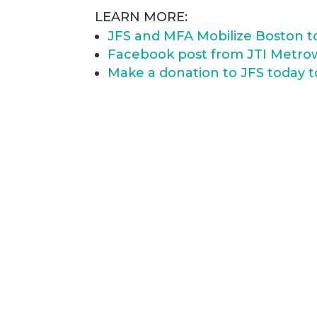
LEARN MORE:
JFS and MFA Mobilize Boston to 
Facebook post from JTI Metro
Make a donation to JFS today t