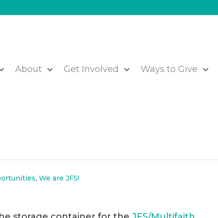
About
Get Involved
Ways to Give
ize Boston Storage Contain
ortunities
,
We are JFS!
the storage container for the
JFS/Multifaith