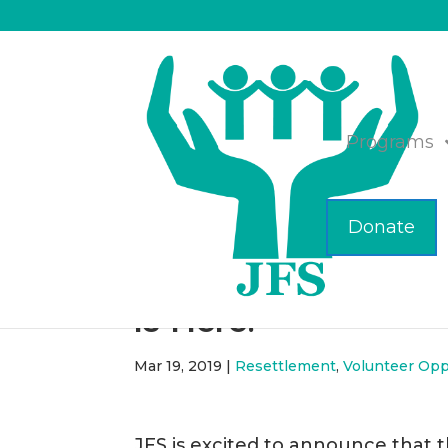
Programs
Donate
The JFS/MFA Mobil
is Here!
Mar 19, 2019
|
Resettlement
,
Volunteer Opp
JFS is excited to announce that 