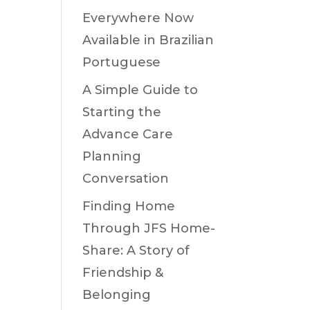
Everywhere Now
Available in Brazilian
Portuguese
A Simple Guide to
Starting the
Advance Care
Planning
Conversation
Finding Home
Through JFS Home-
Share: A Story of
Friendship &
Belonging