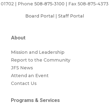
01702 | Phone
508-875-3100
| Fax 508-875-4373
Board Portal
|
Staff Portal
About
Mission and Leadership
Report to the Community
JFS News
Attend an Event
Contact Us
Programs & Services