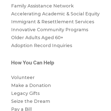
Family Assistance Network
Accelerating Academic & Social Equity
Immigrant & Resettlement Services
Innovative Community Programs
Older Adults Aged 60+
Adoption Record Inquiries
How You Can Help
Volunteer
Make a Donation
Legacy Gifts
Seize the Dream
Pay a Bill