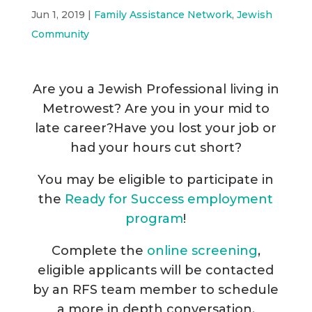
Jun 1, 2019
|
Family Assistance Network
,
Jewish
Community
Are you a Jewish Professional living in
Metrowest? Are you in your mid to
late career?Have you lost your job or
had your hours cut short?
You may be eligible to participate in
the
Ready for Success employment
program
!
Complete the
online screening
,
eligible applicants will be contacted
by an RFS team member to schedule
a more in depth conversation.