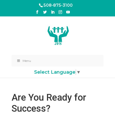
508-875-3100
Menu
Select Language
▼
Are You Ready for
Success?