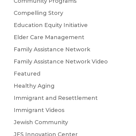
Community Programs
Compelling Story
Education Equity Initiative
Elder Care Management
Family Assistance Network
Family Assistance Network Video
Featured
Healthy Aging
Immigrant and Resettlement
Immigrant Videos
Jewish Community
JFS Innovation Center