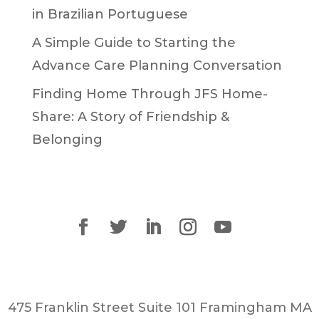
in Brazilian Portuguese
A Simple Guide to Starting the
Advance Care Planning Conversation
Finding Home Through JFS Home-
Share: A Story of Friendship &
Belonging
475 Franklin Street Suite 101 Framingham MA