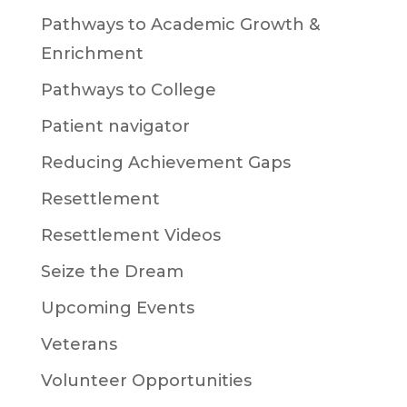
Pathways to Academic Growth &
Enrichment
Pathways to College
Patient navigator
Reducing Achievement Gaps
Resettlement
Resettlement Videos
Seize the Dream
Upcoming Events
Veterans
Volunteer Opportunities