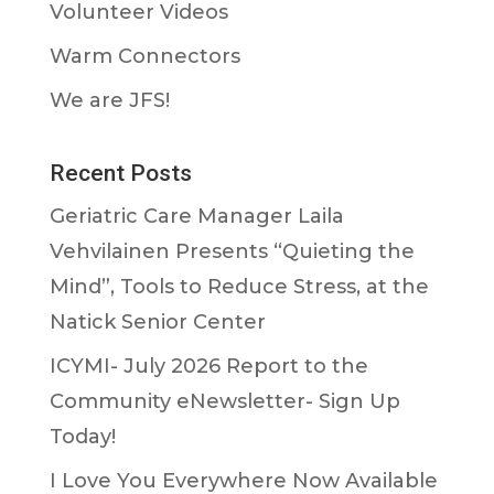
Volunteer Videos
Warm Connectors
We are JFS!
Recent Posts
Geriatric Care Manager Laila
Vehvilainen Presents “Quieting the
Mind”, Tools to Reduce Stress, at the
Natick Senior Center
ICYMI- July 2026 Report to the
Community eNewsletter- Sign Up
Today!
I Love You Everywhere Now Available