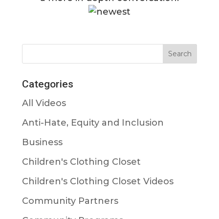
Categories
All Videos
Anti-Hate, Equity and Inclusion
Business
Children's Clothing Closet
Children's Clothing Closet Videos
Community Partners