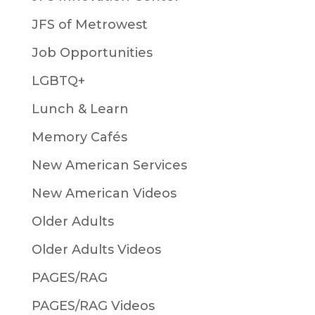
JFS of Metrowest
Job Opportunities
LGBTQ+
Lunch & Learn
Memory Cafés
New American Services
New American Videos
Older Adults
Older Adults Videos
PAGES/RAG
PAGES/RAG Videos