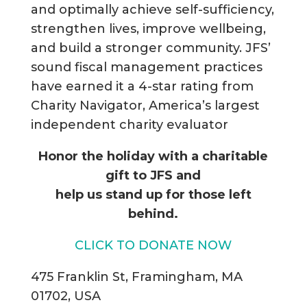
and optimally achieve self-sufficiency,
strengthen lives, improve wellbeing,
and build a stronger community. JFS’
sound fiscal management practices
have earned it a 4-star rating from
Charity Navigator, America’s largest
independent charity evaluator
Honor the holiday with a charitable
gift to JFS and
help us stand up for those left
behind.
CLICK TO DONATE NOW
475 Franklin St, Framingham, MA
01702, USA