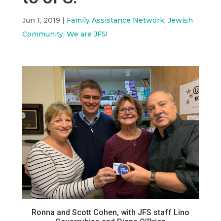
Jun 1, 2019
|
Family Assistance Network
,
Jewish
Community
,
We are JFS!
Ronna and Scott Cohen, with JFS staff Lino