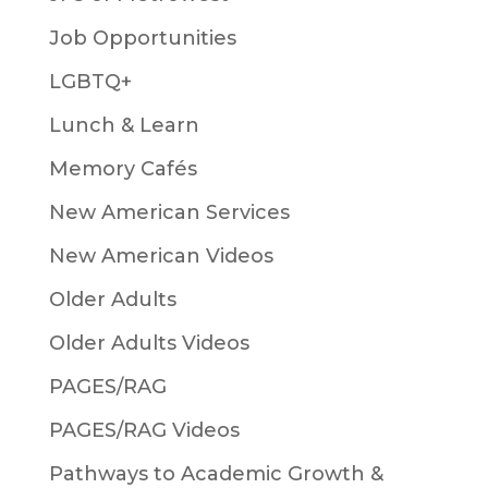
Job Opportunities
LGBTQ+
Lunch & Learn
Memory Cafés
New American Services
New American Videos
Older Adults
Older Adults Videos
PAGES/RAG
PAGES/RAG Videos
Pathways to Academic Growth &