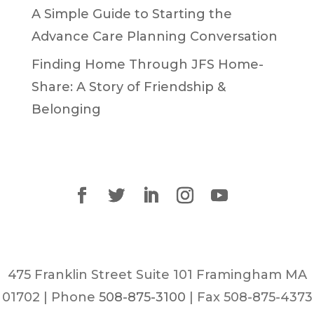
A Simple Guide to Starting the
Advance Care Planning Conversation
Finding Home Through JFS Home-
Share: A Story of Friendship &
Belonging
475 Franklin Street Suite 101 Framingham MA
01702 | Phone
508-875-3100
| Fax 508-875-4373