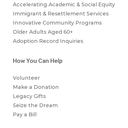
Accelerating Academic & Social Equity
Immigrant & Resettlement Services
Innovative Community Programs
Older Adults Aged 60+
Adoption Record Inquiries
How You Can Help
Volunteer
Make a Donation
Legacy Gifts
Seize the Dream
Pay a Bill