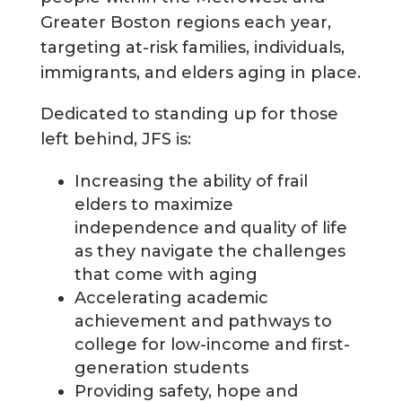
Greater Boston regions each year,
targeting at-risk families, individuals,
immigrants, and elders aging in place.
Dedicated to standing up for those
left behind, JFS is:
Increasing the ability of frail
elders to maximize
independence and quality of life
as they navigate the challenges
that come with aging
Accelerating academic
achievement and pathways to
college for low-income and first-
generation students
Providing safety, hope and