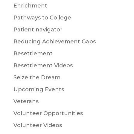
Enrichment
Pathways to College
Patient navigator
Reducing Achievement Gaps
Resettlement
Resettlement Videos
Seize the Dream
Upcoming Events
Veterans
Volunteer Opportunities
Volunteer Videos