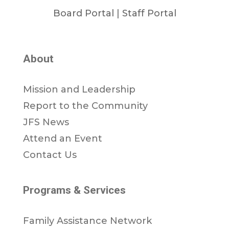
Board Portal
|
Staff Portal
About
Mission and Leadership
Report to the Community
JFS News
Attend an Event
Contact Us
Programs & Services
Family Assistance Network