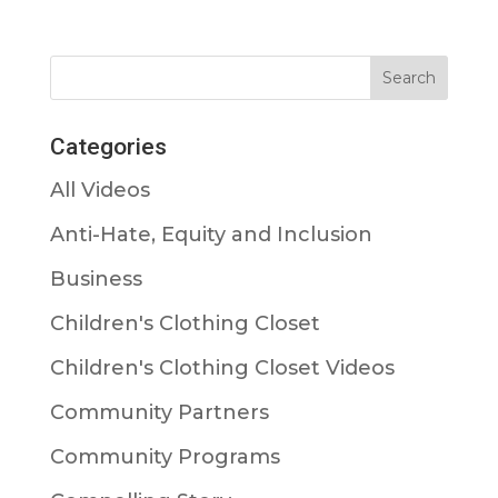
Categories
All Videos
Anti-Hate, Equity and Inclusion
Business
Children's Clothing Closet
Children's Clothing Closet Videos
Community Partners
Community Programs