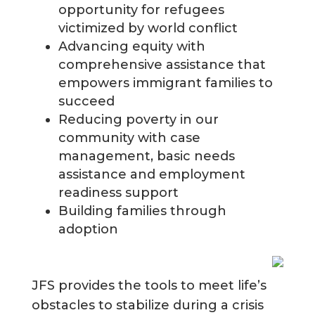
opportunity for refugees
victimized by world conflict
Advancing equity with
comprehensive assistance that
empowers immigrant families to
succeed
Reducing poverty in our
community with case
management, basic needs
assistance and employment
readiness support
Building families through
adoption
JFS provides the tools to meet life’s
obstacles to stabilize during a crisis