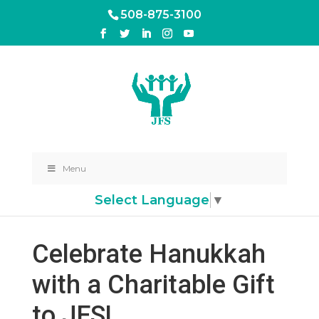
508-875-3100
Menu
Select Language
▼
Celebrate Hanukkah
with a Charitable Gift
to JFS!