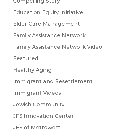
Compelling Story
Education Equity Initiative
Elder Care Management
Family Assistance Network
Family Assistance Network Video
Featured
Healthy Aging
Immigrant and Resettlement
Immigrant Videos
Jewish Community
JFS Innovation Center
JFS of Metrowest