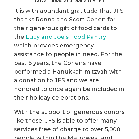
Covarrubias and Diana O’Brien
It is with abundant gratitude that JFS
thanks Ronna and Scott Cohen for
their generous gift of food cards to
the
Lucy and Joe’s Food Pantry
which provides emergency
assistance to people in need. For the
past 6 years, the Cohens have
performed a Hanukkah mitzvah with
a donation to JFS and we are
honored to once again be included in
their holiday celebrations.
With the support of generous donors
like these, JFS is able to offer many
services free of charge to over 5,000
people within the Metrowest and