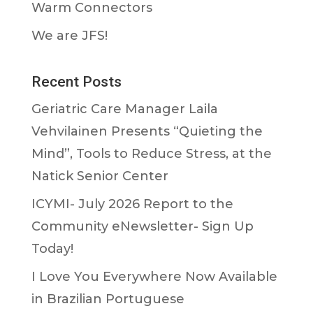
Warm Connectors
We are JFS!
Recent Posts
Geriatric Care Manager Laila
Vehvilainen Presents “Quieting the
Mind”, Tools to Reduce Stress, at the
Natick Senior Center
ICYMI- July 2026 Report to the
Community eNewsletter- Sign Up
Today!
I Love You Everywhere Now Available
in Brazilian Portuguese