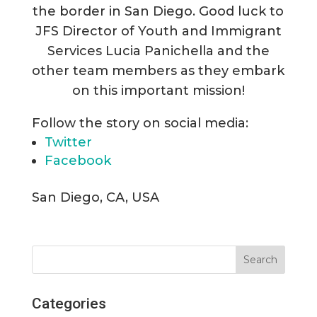
the border in San Diego. Good luck to
JFS Director of Youth and Immigrant
Services Lucia Panichella and the
other team members as they embark
on this important mission!
Follow the story on social media:
Twitter
Facebook
San Diego, CA, USA
Categories