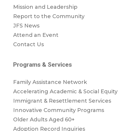
Mission and Leadership
Report to the Community
JFS News
Attend an Event
Contact Us
Programs & Services
Family Assistance Network
Accelerating Academic & Social Equity
Immigrant & Resettlement Services
Innovative Community Programs
Older Adults Aged 60+
Adoption Record Inquiries