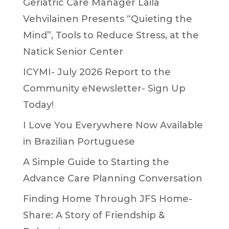
Geriatric Care Manager Laila
Vehvilainen Presents “Quieting the
Mind”, Tools to Reduce Stress, at the
Natick Senior Center
ICYMI- July 2026 Report to the
Community eNewsletter- Sign Up
Today!
I Love You Everywhere Now Available
in Brazilian Portuguese
A Simple Guide to Starting the
Advance Care Planning Conversation
Finding Home Through JFS Home-
Share: A Story of Friendship &