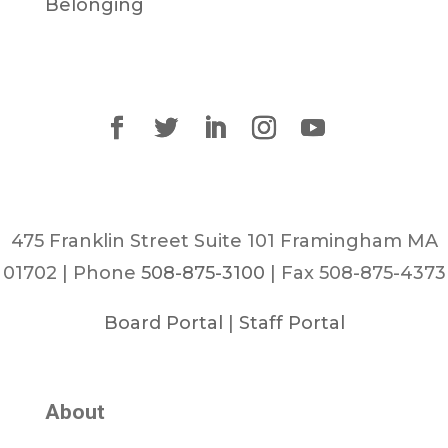
Belonging
475 Franklin Street Suite 101 Framingham MA
01702 | Phone
508-875-3100
| Fax 508-875-4373
Board Portal
|
Staff Portal
About