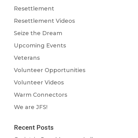
Resettlement
Resettlement Videos
Seize the Dream
Upcoming Events
Veterans
Volunteer Opportunities
Volunteer Videos
Warm Connectors
We are JFS!
Recent Posts