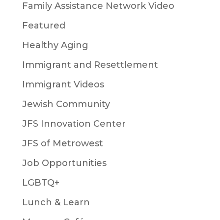
Family Assistance Network Video
Featured
Healthy Aging
Immigrant and Resettlement
Immigrant Videos
Jewish Community
JFS Innovation Center
JFS of Metrowest
Job Opportunities
LGBTQ+
Lunch & Learn