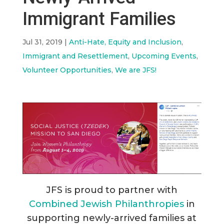
Immigrant Families
Jul 31, 2019
|
Anti-Hate, Equity and Inclusion
,
Immigrant and Resettlement
,
Upcoming Events
,
Volunteer Opportunities
,
We are JFS!
JFS is proud to partner with
Combined Jewish Philanthropies
in
supporting newly-arrived families at