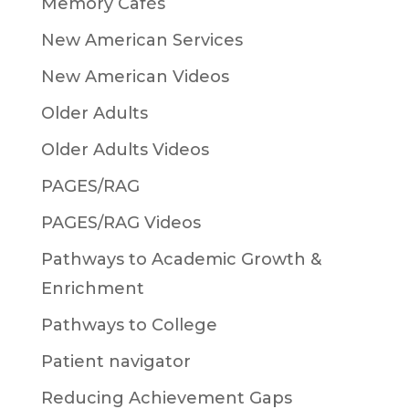
Memory Cafés
New American Services
New American Videos
Older Adults
Older Adults Videos
PAGES/RAG
PAGES/RAG Videos
Pathways to Academic Growth &
Enrichment
Pathways to College
Patient navigator
Reducing Achievement Gaps