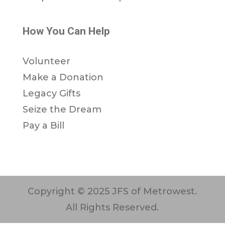
How You Can Help
Volunteer
Make a Donation
Legacy Gifts
Seize the Dream
Pay a Bill
Copyright © 2025 JFS of Metrowest.
All Rights Reserved.