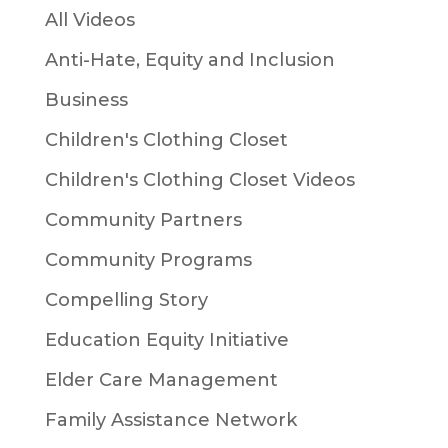
All Videos
Anti-Hate, Equity and Inclusion
Business
Children's Clothing Closet
Children's Clothing Closet Videos
Community Partners
Community Programs
Compelling Story
Education Equity Initiative
Elder Care Management
Family Assistance Network