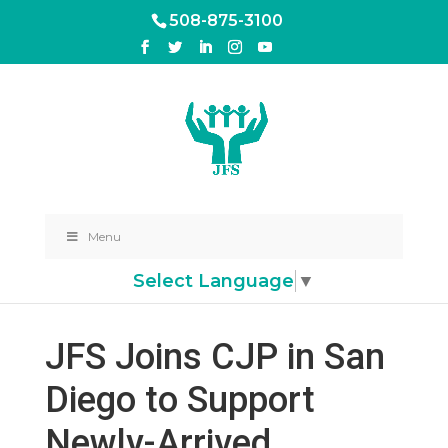
508-875-3100
Menu
Select Language
▼
JFS Joins CJP in San
Diego to Support
Newly-Arrived