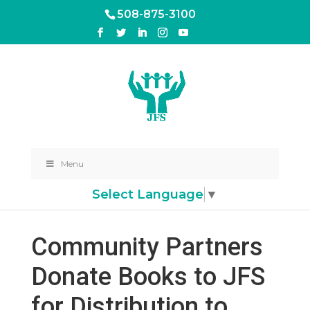
508-875-3100
Menu
Select Language
▼
Community Partners
Donate Books to JFS
for Distribution to