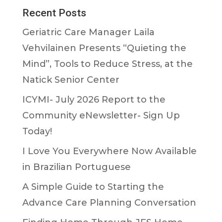
Recent Posts
Geriatric Care Manager Laila
Vehvilainen Presents “Quieting the
Mind”, Tools to Reduce Stress, at the
Natick Senior Center
ICYMI- July 2026 Report to the
Community eNewsletter- Sign Up
Today!
I Love You Everywhere Now Available
in Brazilian Portuguese
A Simple Guide to Starting the
Advance Care Planning Conversation