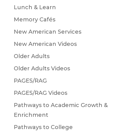
Lunch & Learn
Memory Cafés
New American Services
New American Videos
Older Adults
Older Adults Videos
PAGES/RAG
PAGES/RAG Videos
Pathways to Academic Growth &
Enrichment
Pathways to College