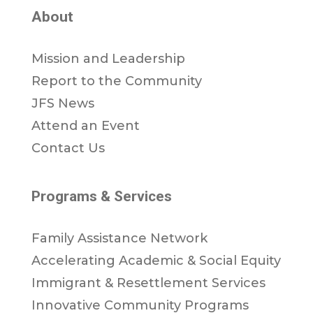
About
Mission and Leadership
Report to the Community
JFS News
Attend an Event
Contact Us
Programs & Services
Family Assistance Network
Accelerating Academic & Social Equity
Immigrant & Resettlement Services
Innovative Community Programs