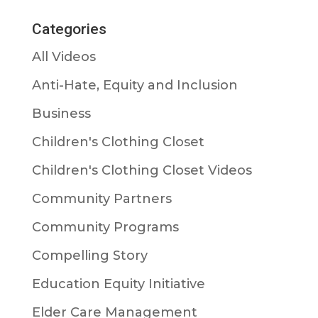
Categories
All Videos
Anti-Hate, Equity and Inclusion
Business
Children's Clothing Closet
Children's Clothing Closet Videos
Community Partners
Community Programs
Compelling Story
Education Equity Initiative
Elder Care Management