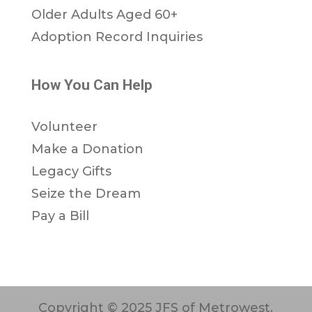
Older Adults Aged 60+
Adoption Record Inquiries
How You Can Help
Volunteer
Make a Donation
Legacy Gifts
Seize the Dream
Pay a Bill
Copyright © 2025 JFS of Metrowest.