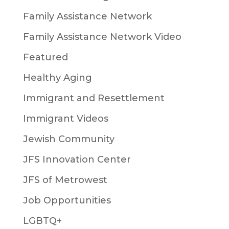
Family Assistance Network
Family Assistance Network Video
Featured
Healthy Aging
Immigrant and Resettlement
Immigrant Videos
Jewish Community
JFS Innovation Center
JFS of Metrowest
Job Opportunities
LGBTQ+