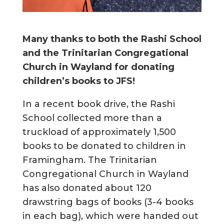
Many thanks to both the Rashi School
and the Trinitarian Congregational
Church in Wayland
f
or donating
children’s books to JFS!
In a recent book drive, the Rashi
School collected more than a
truckload of approximately 1,500
books to be donated to children in
Framingham. The Trinitarian
Congregational Church in Wayland
has also donated about 120
drawstring bags of books (3-4 books
in each bag), which were handed out