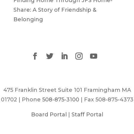
Finding Home Through JFS Home-
Share: A Story of Friendship &
Belonging
475 Franklin Street Suite 101 Framingham MA
01702 | Phone
508-875-3100
| Fax 508-875-4373
Board Portal
|
Staff Portal