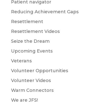
Patient navigator
Reducing Achievement Gaps
Resettlement
Resettlement Videos
Seize the Dream
Upcoming Events
Veterans
Volunteer Opportunities
Volunteer Videos
Warm Connectors
We are JFS!