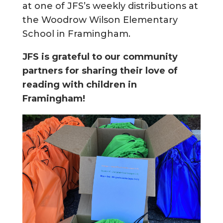
at one of JFS’s weekly distributions at
the Woodrow Wilson Elementary
School in Framingham.
JFS is grateful to our community
partners for sharing their love of
reading with children in
Framingham!