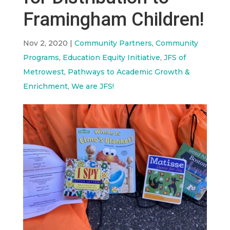
Framingham Children!
Nov 2, 2020
|
Community Partners
,
Community
Programs
,
Education Equity Initiative
,
JFS of
Metrowest
,
Pathways to Academic Growth &
Enrichment
,
We are JFS!