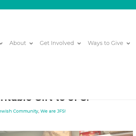
About
Get Involved
Ways to Give
lebrate Hanukkah this Givin
itable Gift to JFS!
ewish Community
,
We are JFS!