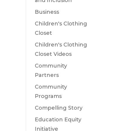
and Inclusion
Business
Children's Clothing
Closet
Children's Clothing
Closet Videos
Community
Partners
Community
Programs
Compelling Story
Education Equity
Initiative