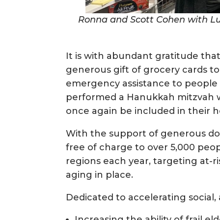
Ronna and Scott Cohen with Luc
It is with abundant gratitude th
generous gift of grocery cards t
emergency assistance to people i
performed a Hanukkah mitzvah w
once again be included in their h
With the support of generous dono
free of charge to over 5,000 pe
regions each year, targeting at-ri
aging in place.
Dedicated to accelerating social, 
Increasing the ability of frail 