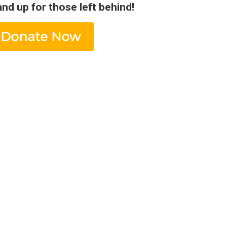
and up for those left behind!