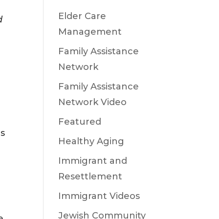
Elder Care
d
Management
Family Assistance
Network
s
Family Assistance
Network Video
Featured
es
Healthy Aging
Immigrant and
Resettlement
Immigrant Videos
Jewish Community
e