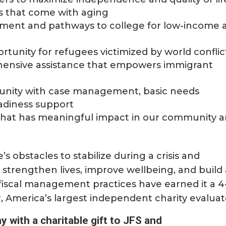
s that come with aging
ment and pathways to college for low-income 
rtunity for refugees victimized by world conflic
hensive assistance that empowers immigrant
unity with case management, basic needs
adiness support
on that has meaningful impact in our community 
’s obstacles to stabilize during a crisis and
, strengthen lives, improve wellbeing, and build
fiscal management practices have earned it a 4
r, America’s largest independent charity evaluat
y with a charitable gift to JFS and