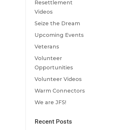
Resettlement
Videos
Seize the Dream
Upcoming Events
Veterans
Volunteer
Opportunities
Volunteer Videos
Warm Connectors
We are JFS!
Recent Posts