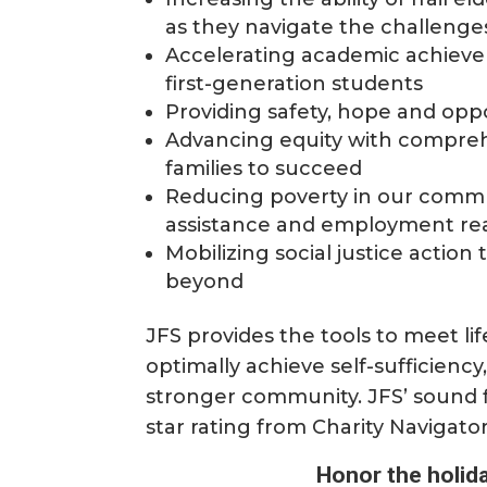
as they navigate the challenge
Accelerating academic achieve
first-generation students
Providing safety, hope and oppo
Advancing equity with compre
families to succeed
Reducing poverty in our comm
assistance and employment re
Mobilizing social justice acti
beyond
JFS provides the tools to meet life
optimally achieve self-sufficiency
stronger community. JFS’ sound 
star rating from Charity Navigato
Honor the holida