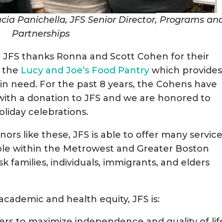
ia Panichella, JFS Senior Director, Programs an
Partnerships
at JFS thanks Ronna and Scott Cohen for their
o the
Lucy and Joe’s Food Pantry
which provide
n need. For the past 8 years, the Cohens have
ith a donation to JFS and we are honored to
oliday celebrations.
rs like these, JFS is able to offer many servic
ople within the Metrowest and Greater Boston
sk families, individuals, immigrants, and elders
academic and health equity, JFS is:
elders to maximize independence and quality of lif