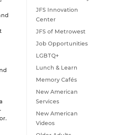
JFS Innovation
and
Center
t
JFS of Metrowest
Job Opportunities
LGBTQ+
Lunch & Learn
and
Memory Cafés
New American
Services
 a
-
New American
or.
Videos