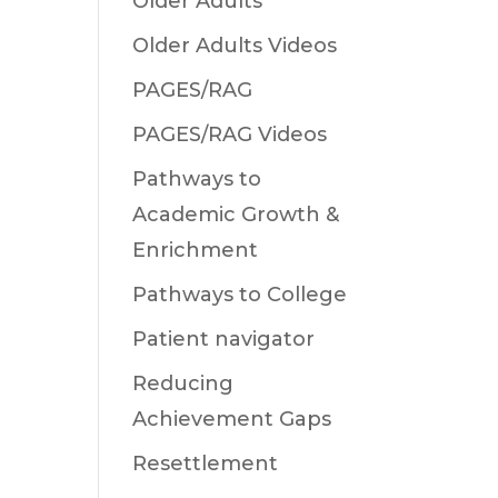
Older Adults
Older Adults Videos
PAGES/RAG
PAGES/RAG Videos
Pathways to
Academic Growth &
Enrichment
Pathways to College
Patient navigator
Reducing
Achievement Gaps
Resettlement