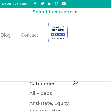
508-875-3100
Select Language
▼
Blog
Contact
g
Categories
All Videos
Anti-Hate, Equity