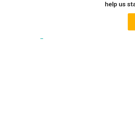
help us st
_