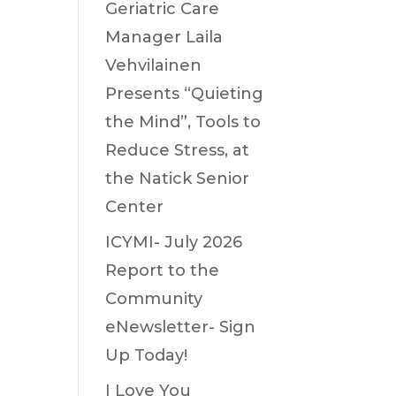
Geriatric Care
Manager Laila
Vehvilainen
Presents “Quieting
the Mind”, Tools to
Reduce Stress, at
the Natick Senior
Center
ICYMI- July 2026
Report to the
Community
eNewsletter- Sign
Up Today!
I Love You