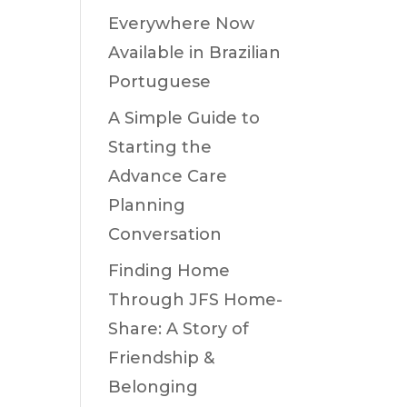
Everywhere Now
Available in Brazilian
Portuguese
A Simple Guide to
Starting the
Advance Care
Planning
Conversation
Finding Home
Through JFS Home-
Share: A Story of
Friendship &
Belonging