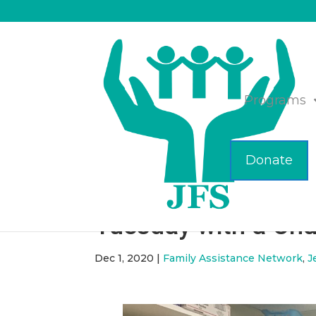
Programs
Donate
Do a Mitzvah to Ce
Tuesday with a Char
Dec 1, 2020
|
Family Assistance Network
,
J