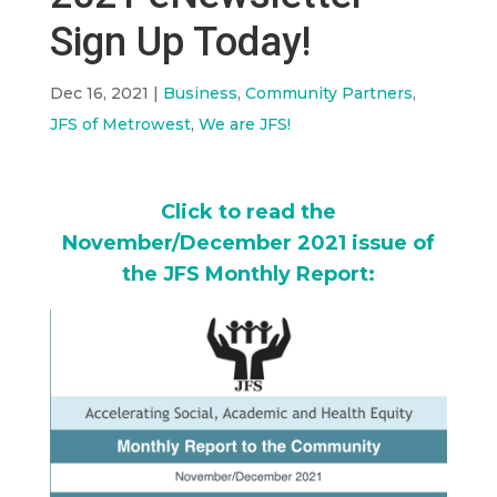
Sign Up Today!
Dec 16, 2021
|
Business
,
Community Partners
,
JFS of Metrowest
,
We are JFS!
Click to read the
November/December 2021 issue of
the JFS Monthly Report: