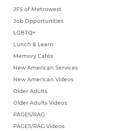
JFS of Metrowest
Job Opportunities
LGBTQ+
Lunch & Learn
Memory Cafés
New American Services
New American Videos
Older Adults
Older Adults Videos
PAGES/RAG
PAGES/RAG Videos