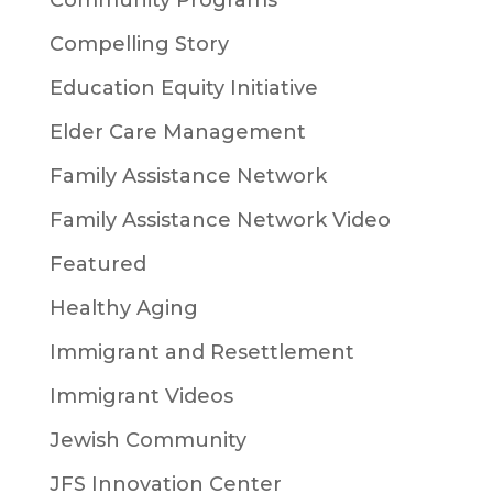
Compelling Story
Education Equity Initiative
Elder Care Management
Family Assistance Network
Family Assistance Network Video
Featured
Healthy Aging
Immigrant and Resettlement
Immigrant Videos
Jewish Community
JFS Innovation Center