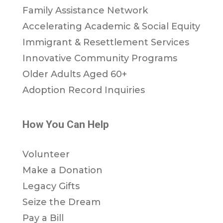
Family Assistance Network
Accelerating Academic & Social Equity
Immigrant & Resettlement Services
Innovative Community Programs
Older Adults Aged 60+
Adoption Record Inquiries
How You Can Help
Volunteer
Make a Donation
Legacy Gifts
Seize the Dream
Pay a Bill