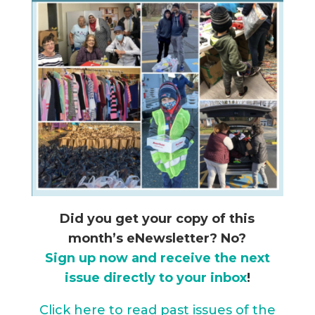
Did you get your copy of this
month’s eNewsletter? No?
Sign up now and receive the next
issue directly to your inbox
!
Click here to read past issues of the