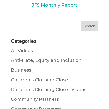
JFS Monthly Report
Categories
All Videos
Anti-Hate, Equity and Inclusion
Business
Children's Clothing Closet
Children's Clothing Closet Videos
Community Partners
Community Programs