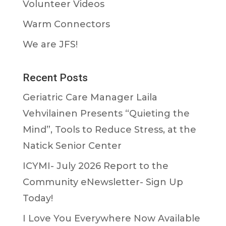
Volunteer Videos
Warm Connectors
We are JFS!
Recent Posts
Geriatric Care Manager Laila
Vehvilainen Presents “Quieting the
Mind”, Tools to Reduce Stress, at the
Natick Senior Center
ICYMI- July 2026 Report to the
Community eNewsletter- Sign Up
Today!
I Love You Everywhere Now Available