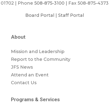
01702 | Phone
508-875-3100
| Fax 508-875-4373
Board Portal
|
Staff Portal
About
Mission and Leadership
Report to the Community
JFS News
Attend an Event
Contact Us
Programs & Services