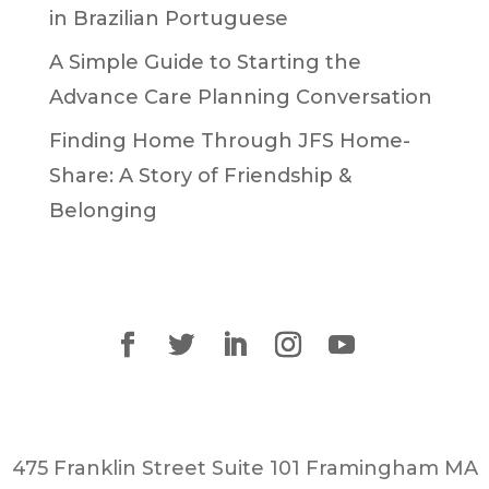
in Brazilian Portuguese
A Simple Guide to Starting the
Advance Care Planning Conversation
Finding Home Through JFS Home-
Share: A Story of Friendship &
Belonging
475 Franklin Street Suite 101 Framingham MA