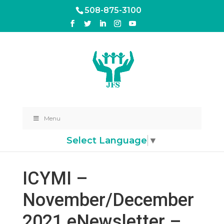
508-875-3100
Menu
Select Language
▼
ICYMI –
November/December
2021 eNewsletter –