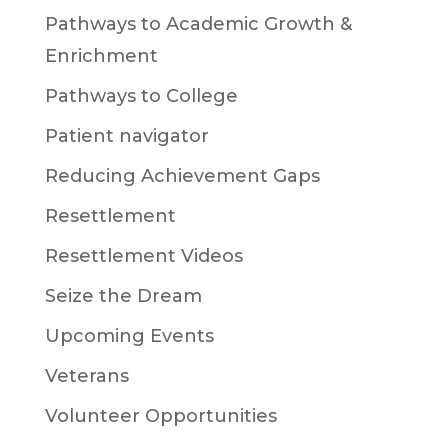
Pathways to Academic Growth &
Enrichment
Pathways to College
Patient navigator
Reducing Achievement Gaps
Resettlement
Resettlement Videos
Seize the Dream
Upcoming Events
Veterans
Volunteer Opportunities