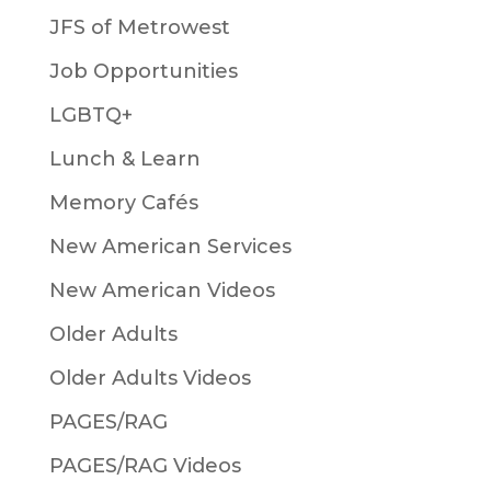
JFS of Metrowest
Job Opportunities
LGBTQ+
Lunch & Learn
Memory Cafés
New American Services
New American Videos
Older Adults
Older Adults Videos
PAGES/RAG
PAGES/RAG Videos