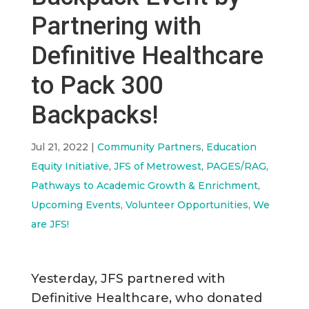
Partnering with
Definitive Healthcare
to Pack 300
Backpacks!
Jul 21, 2022
|
Community Partners
,
Education
Equity Initiative
,
JFS of Metrowest
,
PAGES/RAG
,
Pathways to Academic Growth & Enrichment
,
Upcoming Events
,
Volunteer Opportunities
,
We
are JFS!
Yesterday, JFS partnered with
Definitive Healthcare, who donated