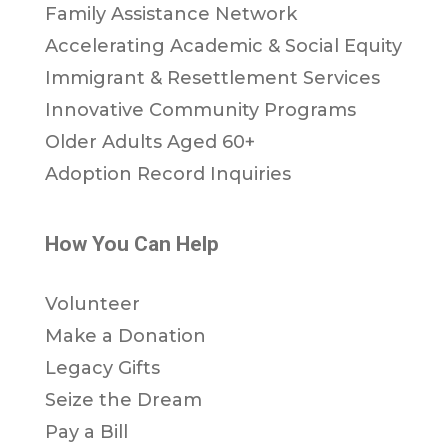
Family Assistance Network
Accelerating Academic & Social Equity
Immigrant & Resettlement Services
Innovative Community Programs
Older Adults Aged 60+
Adoption Record Inquiries
How You Can Help
Volunteer
Make a Donation
Legacy Gifts
Seize the Dream
Pay a Bill