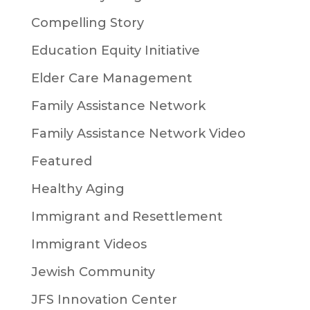
Compelling Story
Education Equity Initiative
Elder Care Management
Family Assistance Network
Family Assistance Network Video
Featured
Healthy Aging
Immigrant and Resettlement
Immigrant Videos
Jewish Community
JFS Innovation Center