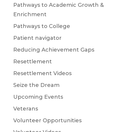
Pathways to Academic Growth &
Enrichment
Pathways to College
Patient navigator
Reducing Achievement Gaps
Resettlement
Resettlement Videos
Seize the Dream
Upcoming Events
Veterans
Volunteer Opportunities