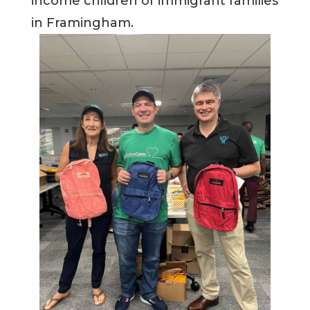
income children of immigrant families
in Framingham.