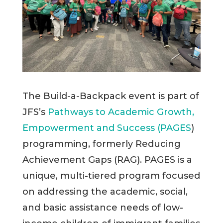
The Build-a-Backpack event is part of
JFS’s
Pathways to Academic Growth,
Empowerment and Success (PAGES
)
programming, formerly Reducing
Achievement Gaps (RAG). PAGES is a
unique, multi-tiered program focused
on addressing the academic, social,
and basic assistance needs of low-