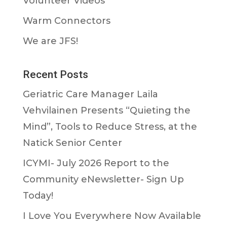
Volunteer Videos
Warm Connectors
We are JFS!
Recent Posts
Geriatric Care Manager Laila
Vehvilainen Presents “Quieting the
Mind”, Tools to Reduce Stress, at the
Natick Senior Center
ICYMI- July 2026 Report to the
Community eNewsletter- Sign Up
Today!
I Love You Everywhere Now Available