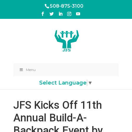
508-875-3100
Menu
Select Language
▼
JFS Kicks Off 11th
Annual Build-A-
Backpack Event by