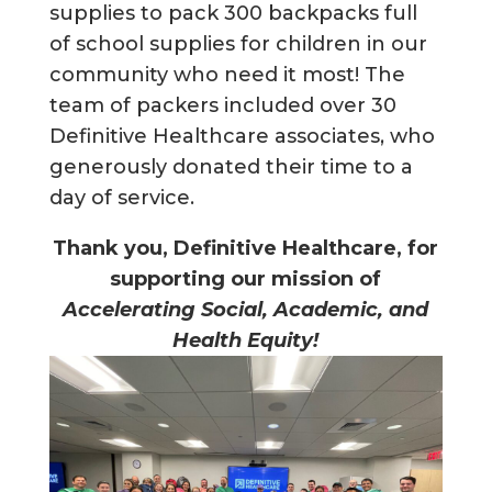
supplies to pack 300 backpacks full
of school supplies for children in our
community who need it most! The
team of packers included over 30
Definitive Healthcare associates, who
generously donated their time to a
day of service.
Thank you, Definitive Healthcare, for
supporting our mission of
Accelerating Social, Academic, and
Health Equity!