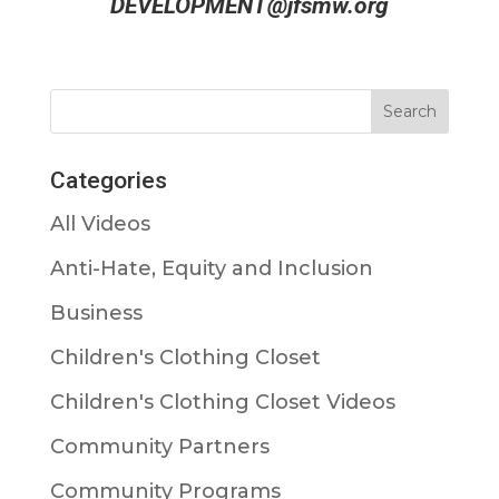
DEVELOPMENT@jfsmw.org
Categories
All Videos
Anti-Hate, Equity and Inclusion
Business
Children's Clothing Closet
Children's Clothing Closet Videos
Community Partners
Community Programs