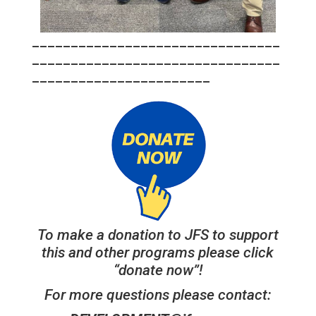
________________________________
________________________________
_______________________
To make a donation to JFS to support
this and other programs please click
“donate now”!
For more questions please contact: