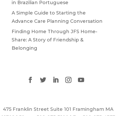
in Brazilian Portuguese
A Simple Guide to Starting the
Advance Care Planning Conversation
Finding Home Through JFS Home-
Share: A Story of Friendship &
Belonging
475 Franklin Street Suite 101 Framingham MA