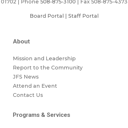
01702 | Phone
508-875-3100
| Fax 508-875-4373
Board Portal
|
Staff Portal
About
Mission and Leadership
Report to the Community
JFS News
Attend an Event
Contact Us
Programs & Services