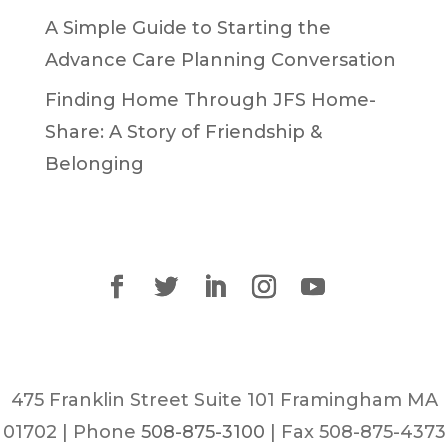
A Simple Guide to Starting the
Advance Care Planning Conversation
Finding Home Through JFS Home-
Share: A Story of Friendship &
Belonging
475 Franklin Street Suite 101 Framingham MA
01702 | Phone
508-875-3100
| Fax 508-875-4373