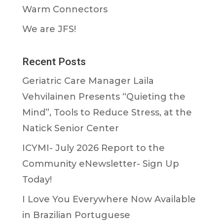
Warm Connectors
We are JFS!
Recent Posts
Geriatric Care Manager Laila
Vehvilainen Presents “Quieting the
Mind”, Tools to Reduce Stress, at the
Natick Senior Center
ICYMI- July 2026 Report to the
Community eNewsletter- Sign Up
Today!
I Love You Everywhere Now Available
in Brazilian Portuguese