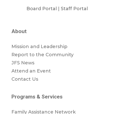
Board Portal
|
Staff Portal
About
Mission and Leadership
Report to the Community
JFS News
Attend an Event
Contact Us
Programs & Services
Family Assistance Network