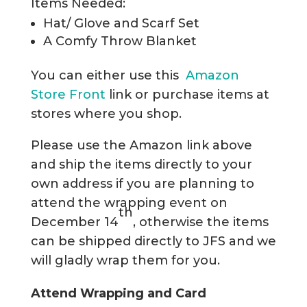
Items Needed:
Hat/ Glove and Scarf Set
A Comfy Throw Blanket
You can either use this
Amazon
Store Front
link or purchase items at
stores where you shop.
Please use the Amazon link above
and ship the items directly to your
own address if you are planning to
attend the wrapping event on
th
December 14
, otherwise the items
can be shipped directly to JFS and we
will gladly wrap them for you.
Attend Wrapping and Card