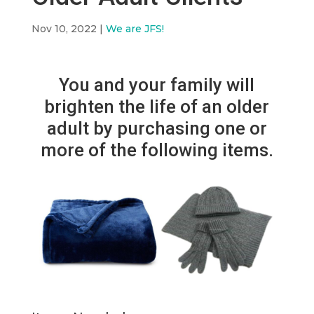
Nov 10, 2022
|
We are JFS!
You and your family will
brighten the life of an older
adult by purchasing one or
more of the following items.