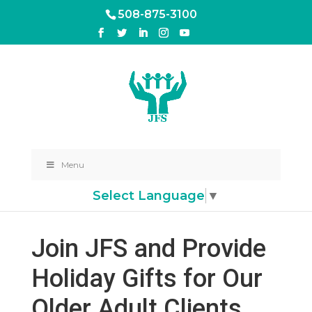
508-875-3100
Menu
Select Language
▼
Join JFS and Provide
Holiday Gifts for Our
Older Adult Clients