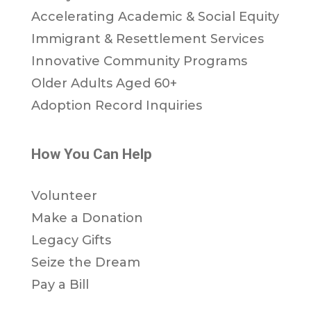
Accelerating Academic & Social Equity
Immigrant & Resettlement Services
Innovative Community Programs
Older Adults Aged 60+
Adoption Record Inquiries
How You Can Help
Volunteer
Make a Donation
Legacy Gifts
Seize the Dream
Pay a Bill