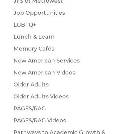
JFS of Metrowest
Job Opportunities
LGBTQ+
Lunch & Learn
Memory Cafés
New American Services
New American Videos
Older Adults
Older Adults Videos
PAGES/RAG
PAGES/RAG Videos
Pathways to Academic Growth &