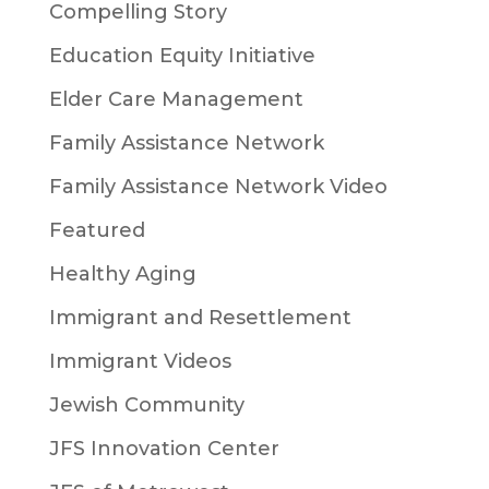
Compelling Story
Education Equity Initiative
Elder Care Management
Family Assistance Network
Family Assistance Network Video
Featured
Healthy Aging
Immigrant and Resettlement
Immigrant Videos
Jewish Community
JFS Innovation Center