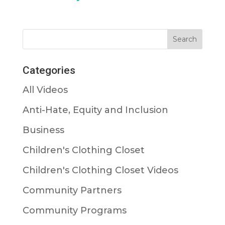
Categories
All Videos
Anti-Hate, Equity and Inclusion
Business
Children's Clothing Closet
Children's Clothing Closet Videos
Community Partners
Community Programs