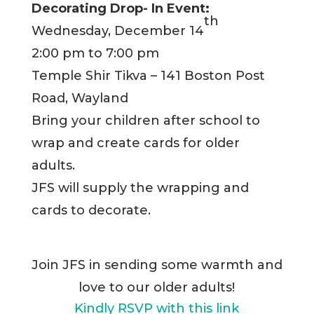
Decorating Drop- In Event:
th
Wednesday, December 14
2:00 pm to 7:00 pm
Temple Shir Tikva – 141 Boston Post
Road, Wayland
Bring your children after school to
wrap and create cards for older
adults.
JFS will supply the wrapping and
cards to decorate.
Join JFS in sending some warmth and
love to our older adults!
Kindly RSVP with this link