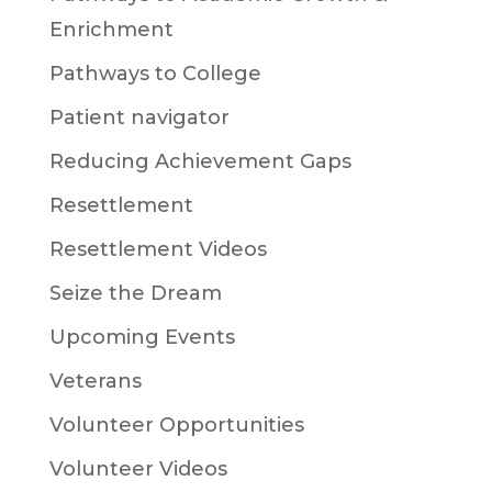
Enrichment
Pathways to College
Patient navigator
Reducing Achievement Gaps
Resettlement
Resettlement Videos
Seize the Dream
Upcoming Events
Veterans
Volunteer Opportunities
Volunteer Videos