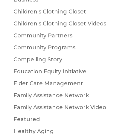
Children's Clothing Closet
Children's Clothing Closet Videos
Community Partners
Community Programs
Compelling Story
Education Equity Initiative
Elder Care Management
Family Assistance Network
Family Assistance Network Video
Featured
Healthy Aging