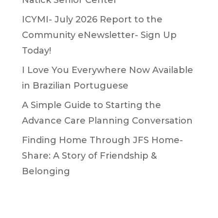
ICYMI- July 2026 Report to the
Community eNewsletter- Sign Up
Today!
I Love You Everywhere Now Available
in Brazilian Portuguese
A Simple Guide to Starting the
Advance Care Planning Conversation
Finding Home Through JFS Home-
Share: A Story of Friendship &
Belonging