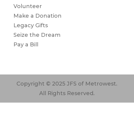
Volunteer
Make a Donation
Legacy Gifts
Seize the Dream
Pay a Bill
Copyright © 2025 JFS of Metrowest.
All Rights Reserved.