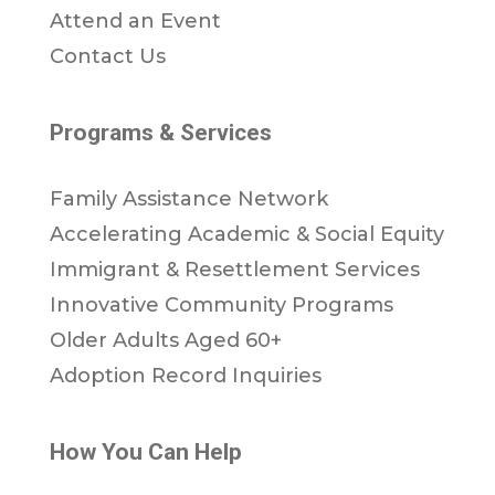
Attend an Event
Contact Us
Programs & Services
Family Assistance Network
Accelerating Academic & Social Equity
Immigrant & Resettlement Services
Innovative Community Programs
Older Adults Aged 60+
Adoption Record Inquiries
How You Can Help