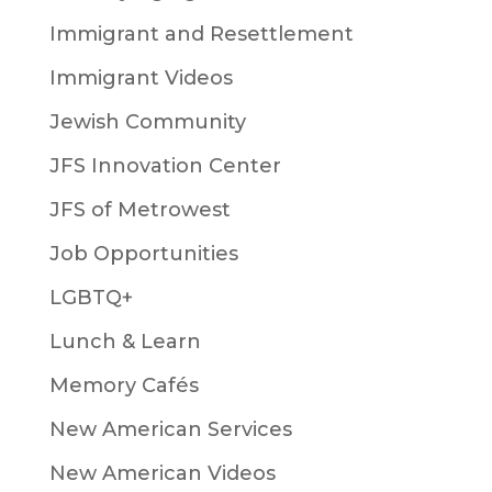
Immigrant and Resettlement
Immigrant Videos
Jewish Community
JFS Innovation Center
JFS of Metrowest
Job Opportunities
LGBTQ+
Lunch & Learn
Memory Cafés
New American Services
New American Videos