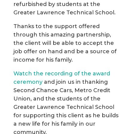
refurbished by students at the
Greater Lawrence Technical School.
Thanks to the support offered
through this amazing partnership,
the client will be able to accept the
job offer on hand and be a source of
income for his family.
Watch the recording of the award
ceremony
and join us in thanking
Second Chance Cars, Metro Credit
Union, and the students of the
Greater Lawrence Technical School
for supporting this client as he builds
a new life for his family in our
community.