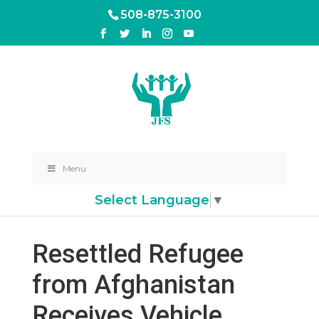
508-875-3100
Menu
Select Language
▼
Resettled Refugee
from Afghanistan
Receives Vehicle