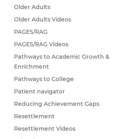
Older Adults
Older Adults Videos
PAGES/RAG
PAGES/RAG Videos
Pathways to Academic Growth &
Enrichment
Pathways to College
Patient navigator
Reducing Achievement Gaps
Resettlement
Resettlement Videos