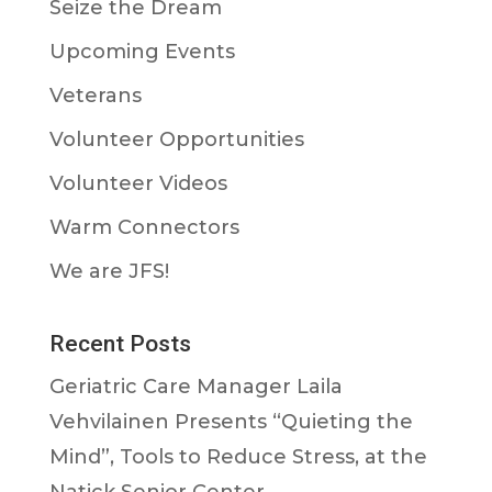
Seize the Dream
Upcoming Events
Veterans
Volunteer Opportunities
Volunteer Videos
Warm Connectors
We are JFS!
Recent Posts
Geriatric Care Manager Laila
Vehvilainen Presents “Quieting the
Mind”, Tools to Reduce Stress, at the
Natick Senior Center