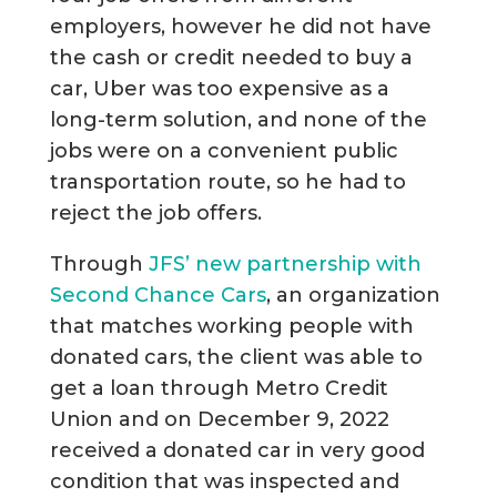
employers, however he did not have
the cash or credit needed to buy a
car, Uber was too expensive as a
long-term solution, and none of the
jobs were on a convenient public
transportation route, so he had to
reject the job offers.
Through
JFS’ new partnership with
Second Chance Cars
, an organization
that matches working people with
donated cars, the client was able to
get a loan through Metro Credit
Union and on December 9, 2022
received a donated car in very good
condition that was inspected and