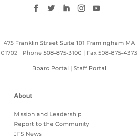
475 Franklin Street Suite 101 Framingham MA
01702 | Phone
508-875-3100
| Fax 508-875-4373
Board Portal
|
Staff Portal
About
Mission and Leadership
Report to the Community
JFS News