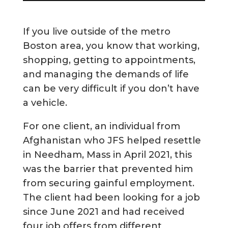
If you live outside of the metro
Boston area, you know that working,
shopping, getting to appointments,
and managing the demands of life
can be very difficult if you don’t have
a vehicle.
For one client, an individual from
Afghanistan who JFS helped resettle
in Needham, Mass in April 2021, this
was the barrier that prevented him
from securing gainful employment.
The client had been looking for a job
since June 2021 and had received
four job offers from different