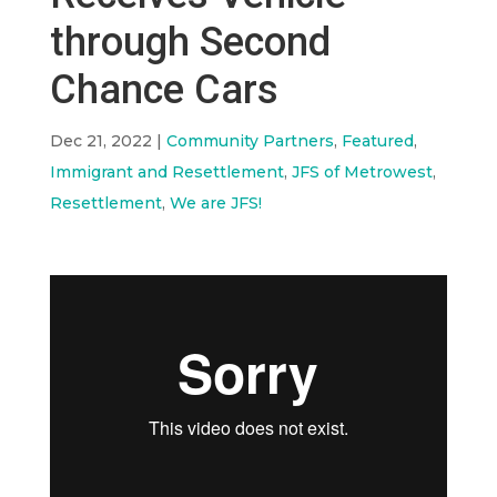
through Second
Chance Cars
Dec 21, 2022
|
Community Partners
,
Featured
,
Immigrant and Resettlement
,
JFS of Metrowest
,
Resettlement
,
We are JFS!