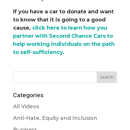
If you have a car to donate and want
to know that it is going to a good
cause,
click here to learn how you
partner with Second Chance Cars to
help working individuals on the path
to self-sufficiency
.
Categories
All Videos
Anti-Hate, Equity and Inclusion
Business