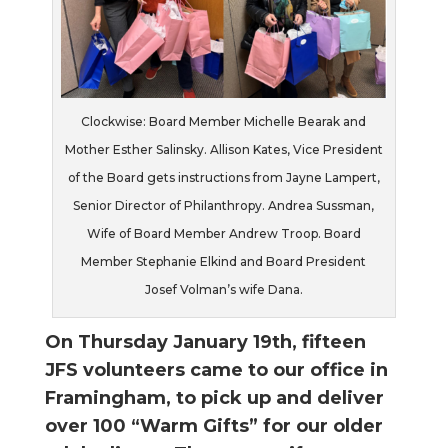
Clockwise: Board Member Michelle Bearak and
Mother Esther Salinsky. Allison Kates, Vice President
of the Board gets instructions from Jayne Lampert,
Senior Director of Philanthropy. Andrea Sussman,
Wife of Board Member Andrew Troop. Board
Member Stephanie Elkind and Board President
Josef Volman’s wife Dana.
On Thursday January 19th, fifteen
JFS volunteers came to our office i
n
Framingham, to pick up and deliver
over 100 “Warm Gifts” for our
older