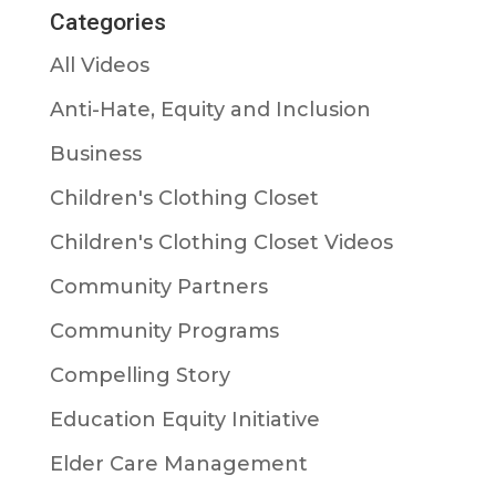
Categories
All Videos
Anti-Hate, Equity and Inclusion
Business
Children's Clothing Closet
Children's Clothing Closet Videos
Community Partners
Community Programs
Compelling Story
Education Equity Initiative
Elder Care Management