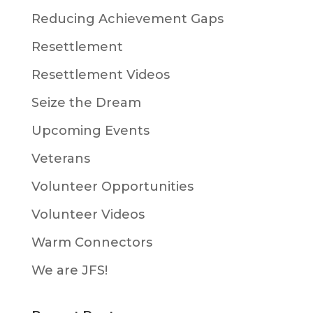
Reducing Achievement Gaps
Resettlement
Resettlement Videos
Seize the Dream
Upcoming Events
Veterans
Volunteer Opportunities
Volunteer Videos
Warm Connectors
We are JFS!