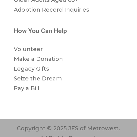
Adoption Record Inquiries
How You Can Help
Volunteer
Make a Donation
Legacy Gifts
Seize the Dream
Pay a Bill
Copyright © 2025 JFS of Metrowest.