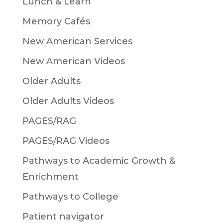
Lunch & Learn
Memory Cafés
New American Services
New American Videos
Older Adults
Older Adults Videos
PAGES/RAG
PAGES/RAG Videos
Pathways to Academic Growth &
Enrichment
Pathways to College
Patient navigator