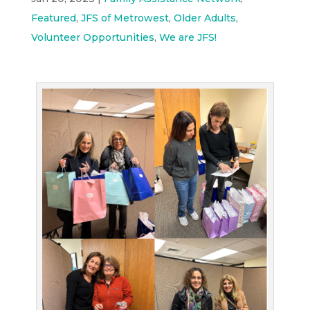
Featured
,
JFS of Metrowest
,
Older Adults
,
Volunteer Opportunities
,
We are JFS!