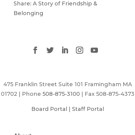
Share: A Story of Friendship &
Belonging
475 Franklin Street Suite 101 Framingham MA
01702 | Phone
508-875-3100
| Fax 508-875-4373
Board Portal
|
Staff Portal