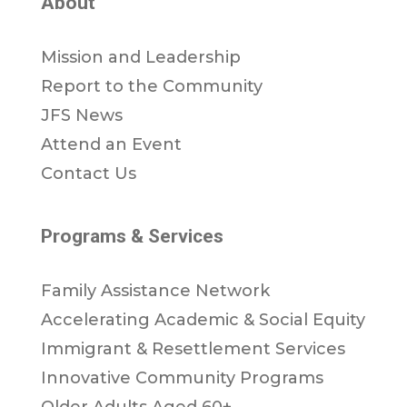
About
Mission and Leadership
Report to the Community
JFS News
Attend an Event
Contact Us
Programs & Services
Family Assistance Network
Accelerating Academic & Social Equity
Immigrant & Resettlement Services
Innovative Community Programs
Older Adults Aged 60+