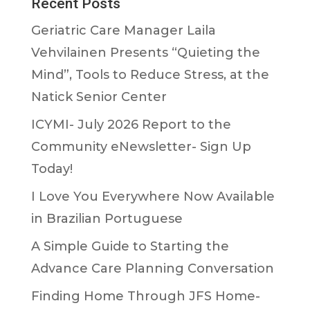
Recent Posts
Geriatric Care Manager Laila
Vehvilainen Presents “Quieting the
Mind”, Tools to Reduce Stress, at the
Natick Senior Center
ICYMI- July 2026 Report to the
Community eNewsletter- Sign Up
Today!
I Love You Everywhere Now Available
in Brazilian Portuguese
A Simple Guide to Starting the
Advance Care Planning Conversation
Finding Home Through JFS Home-