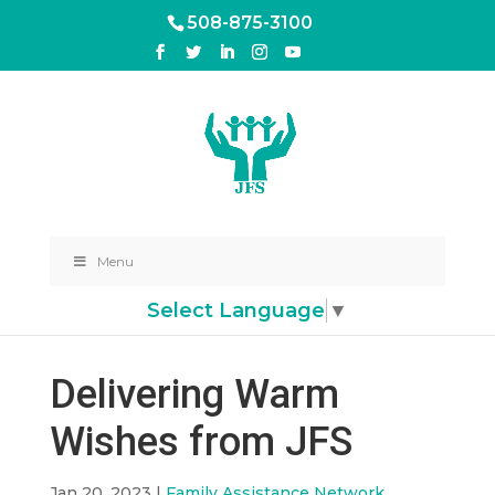
508-875-3100
Menu
Select Language
▼
Delivering Warm
Wishes from JFS
Jan 20, 2023
|
Family Assistance Network
,