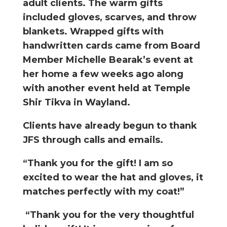
adult clients. The warm gifts
included gloves, scarves, and throw
blankets. Wrapped gifts with
handwritten cards came from Board
Member Michelle Bearak’s event at
her home a few weeks ago along
with another event held at Temple
Shir Tikva in Wayland.
Clients have already begun to thank
JFS through calls and emails.
“Thank you for the gift! I am so
excited to wear the hat and gloves, it
matches perfectly with my coat!”
“Thank you for the very thoughtful