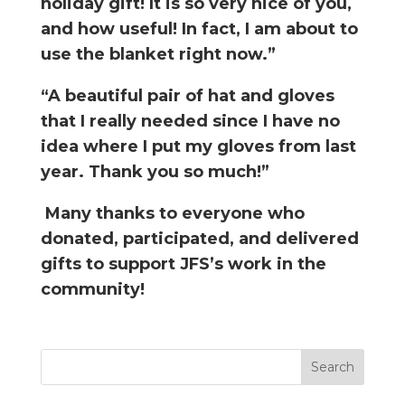
holiday gift! It is so very nice of you,
and how useful! In fact, I am about to
use the blanket right now.”
“A beautiful pair of hat and gloves
that I really needed since I have no
idea where I put my gloves from last
year. Thank you so much!”
Many thanks to everyone who
donated, participated, and delivered
gifts to support JFS’s work in the
community!