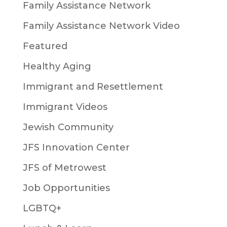
Family Assistance Network
Family Assistance Network Video
Featured
Healthy Aging
Immigrant and Resettlement
Immigrant Videos
Jewish Community
JFS Innovation Center
JFS of Metrowest
Job Opportunities
LGBTQ+