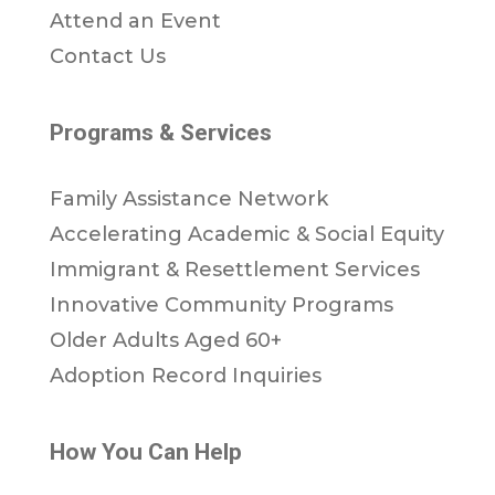
Attend an Event
Contact Us
Programs & Services
Family Assistance Network
Accelerating Academic & Social Equity
Immigrant & Resettlement Services
Innovative Community Programs
Older Adults Aged 60+
Adoption Record Inquiries
How You Can Help