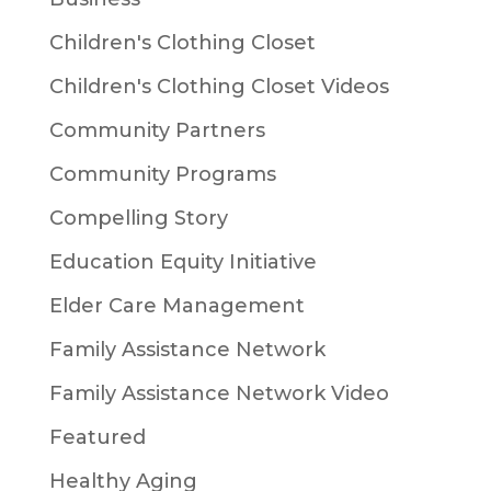
Children's Clothing Closet
Children's Clothing Closet Videos
Community Partners
Community Programs
Compelling Story
Education Equity Initiative
Elder Care Management
Family Assistance Network
Family Assistance Network Video
Featured
Healthy Aging