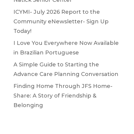
ICYMI- July 2026 Report to the
Community eNewsletter- Sign Up
Today!
I Love You Everywhere Now Available
in Brazilian Portuguese
A Simple Guide to Starting the
Advance Care Planning Conversation
Finding Home Through JFS Home-
Share: A Story of Friendship &
Belonging