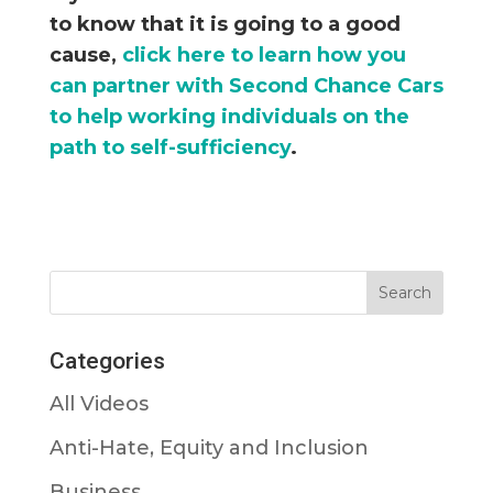
to know that it is going to a good
cause,
click here to learn how you
can partner with Second Chance Cars
to help working individuals on the
path to self-sufficiency
.
Categories
All Videos
Anti-Hate, Equity and Inclusion
Business