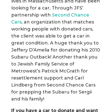
lives in Massachusetts and have been
looking for a car. Through JFS’
partnership with
Second Chance
Cars
, an organization that matches
working people with donated cars,
the client was able to get a car in
great condition. A huge thank you to
Jeffery D’Amelia for donating his 2010
Subaru Outback! Another thank you
to Jewish Family Service of
Metrowest’s Patrick McGrath for
resettlement support and Carl
Lindberg from Second Chance Cars
for prepping the Subaru for Sergii
and his family!
If you have a car to donate and want