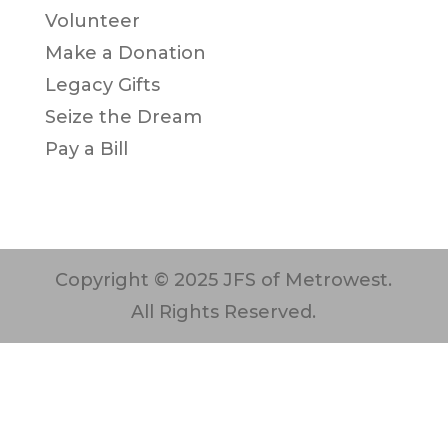
Volunteer
Make a Donation
Legacy Gifts
Seize the Dream
Pay a Bill
Copyright © 2025 JFS of Metrowest.
All Rights Reserved.