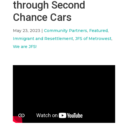
through Second
Chance Cars
May 23, 2023
|
Community Partners
,
Featured
,
Immigrant and Resettlement
,
JFS of Metrowest
,
We are JFS!