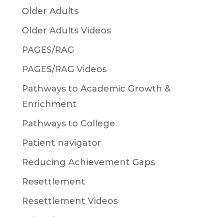
Older Adults
Older Adults Videos
PAGES/RAG
PAGES/RAG Videos
Pathways to Academic Growth &
Enrichment
Pathways to College
Patient navigator
Reducing Achievement Gaps
Resettlement
Resettlement Videos