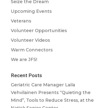
Seize the Dream
Upcoming Events
Veterans
Volunteer Opportunities
Volunteer Videos
Warm Connectors
We are JFS!
Recent Posts
Geriatric Care Manager Laila
Vehvilainen Presents “Quieting the
Mind”, Tools to Reduce Stress, at the
Natick Senior Center