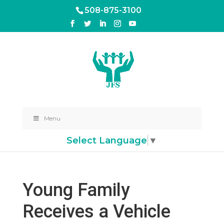
508-875-3100
Menu
Select Language
▼
Young Family
Receives a Vehicle