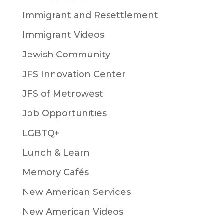
Immigrant and Resettlement
Immigrant Videos
Jewish Community
JFS Innovation Center
JFS of Metrowest
Job Opportunities
LGBTQ+
Lunch & Learn
Memory Cafés
New American Services
New American Videos