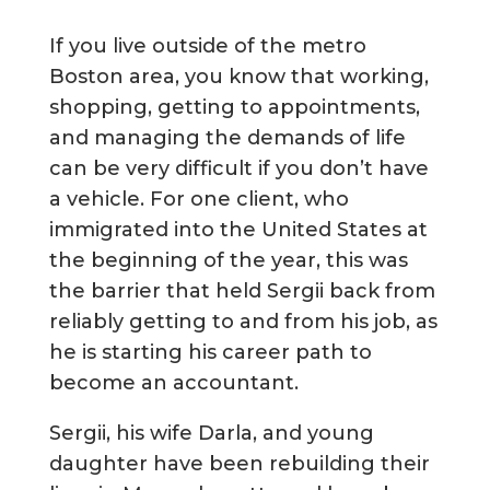
If you live outside of the metro
Boston area, you know that working,
shopping, getting to appointments,
and managing the demands of life
can be very difficult if you don’t have
a vehicle. For one client, who
immigrated into the United States at
the beginning of the year, this was
the barrier that held Sergii back from
reliably getting to and from his job, as
he is starting his career path to
become an accountant.
Sergii, his wife Darla, and young
daughter have been rebuilding their