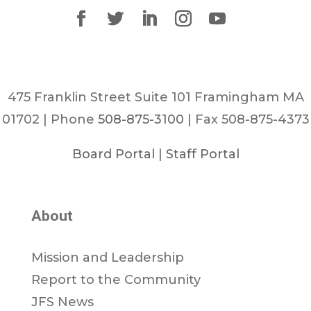
475 Franklin Street Suite 101 Framingham MA
01702 | Phone
508-875-3100
| Fax 508-875-4373
Board Portal
|
Staff Portal
About
Mission and Leadership
Report to the Community
JFS News