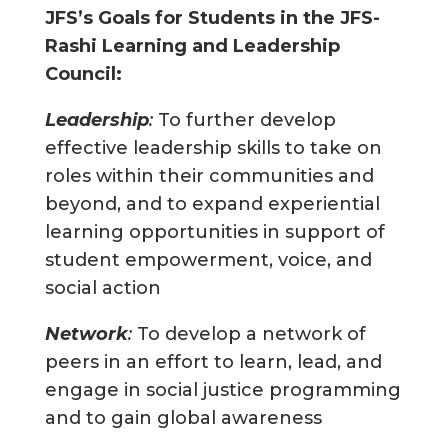
JFS
’
s Goals for Students in the JFS-
Rashi Learning and Leadership
Council:
Leadership
:
To further develop
effective leadership skills to take on
roles within their communities and
beyond, and to expand experiential
learning opportunities in support of
student empowerment, voice, and
social action
Network
:
To develop a network of
peers in an effort to learn, lead, and
engage in social justice programming
and to gain global awareness