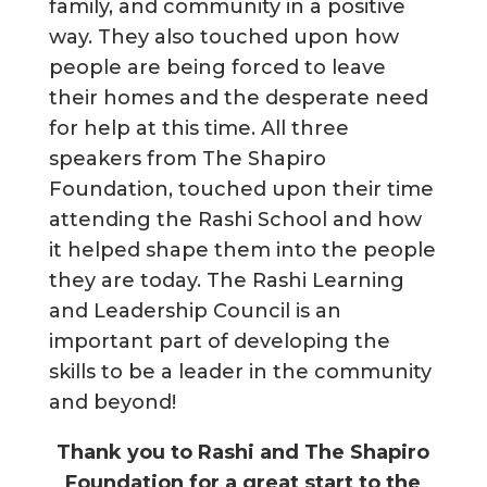
family, and community in a positive
way. They also touched upon how
people are being forced to leave
their homes and the desperate need
for help at this time. All three
speakers from The Shapiro
Foundation, touched upon their time
attending the Rashi School and how
it helped shape them into the people
they are today. The Rashi Learning
and Leadership Council is an
important part of developing the
skills to be a leader in the community
and beyond!
Thank you to Rashi and The Shapiro
Foundation for a great start to the