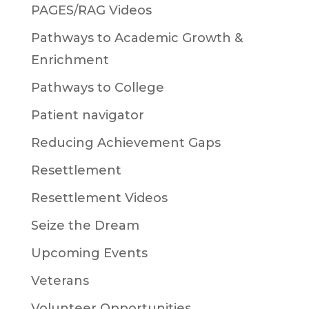
PAGES/RAG Videos
Pathways to Academic Growth &
Enrichment
Pathways to College
Patient navigator
Reducing Achievement Gaps
Resettlement
Resettlement Videos
Seize the Dream
Upcoming Events
Veterans
Volunteer Opportunities