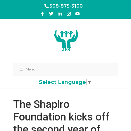
508-875-3100
Menu
Select Language
▼
The Shapiro
Foundation kicks off
the second year of