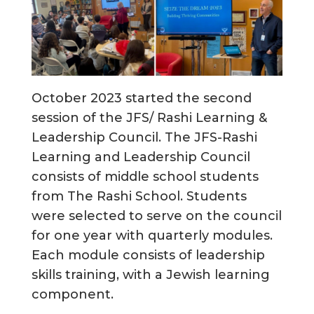
October 2023 started the second
session of the JFS/ Rashi Learning &
Leadership Council. The JFS-Rashi
Learning and Leadership Council
consists of middle school students
from The Rashi School. Students
were selected to serve on the council
for one year with quarterly modules.
Each module consists of leadership
skills training, with a Jewish learning
component.