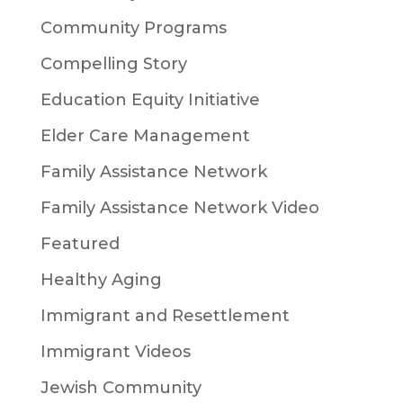
Community Programs
Compelling Story
Education Equity Initiative
Elder Care Management
Family Assistance Network
Family Assistance Network Video
Featured
Healthy Aging
Immigrant and Resettlement
Immigrant Videos
Jewish Community