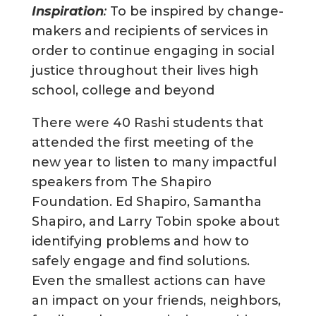
Inspiration
:
To be inspired by change-
makers and recipients of services in
order to continue engaging in social
justice throughout their lives high
school, college and beyond
There were 40 Rashi students that
attended the first meeting of the
new year to listen to many impactful
speakers from The Shapiro
Foundation. Ed Shapiro, Samantha
Shapiro, and Larry Tobin spoke about
identifying problems and how to
safely engage and find solutions.
Even the smallest actions can have
an impact on your friends, neighbors,