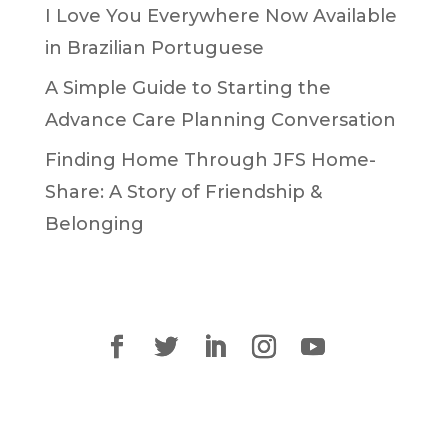
I Love You Everywhere Now Available
in Brazilian Portuguese
A Simple Guide to Starting the
Advance Care Planning Conversation
Finding Home Through JFS Home-
Share: A Story of Friendship &
Belonging