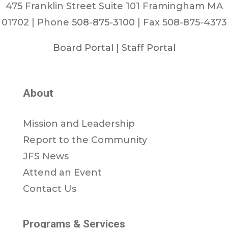
475 Franklin Street Suite 101 Framingham MA
01702 | Phone
508-875-3100
| Fax 508-875-4373
Board Portal
|
Staff Portal
About
Mission and Leadership
Report to the Community
JFS News
Attend an Event
Contact Us
Programs & Services