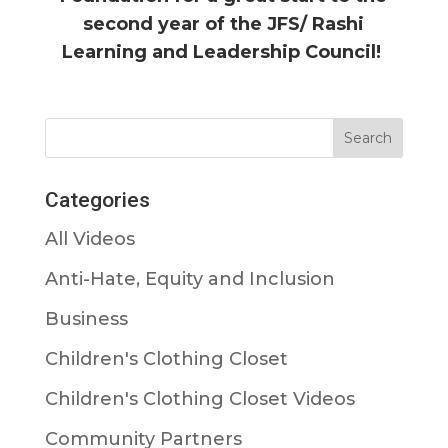
second year of the JFS/ Rashi
Learning and Leadership Council!
Categories
All Videos
Anti-Hate, Equity and Inclusion
Business
Children's Clothing Closet
Children's Clothing Closet Videos
Community Partners