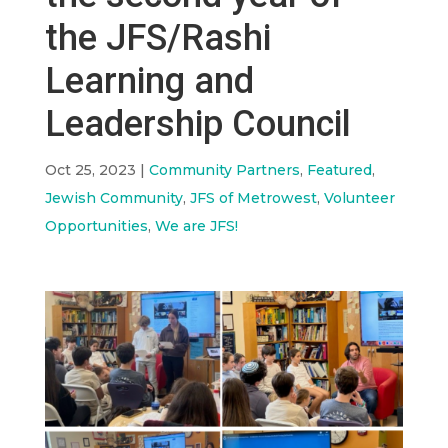
the JFS/Rashi
Learning and
Leadership Council
Oct 25, 2023
|
Community Partners
,
Featured
,
Jewish Community
,
JFS of Metrowest
,
Volunteer
Opportunities
,
We are JFS!