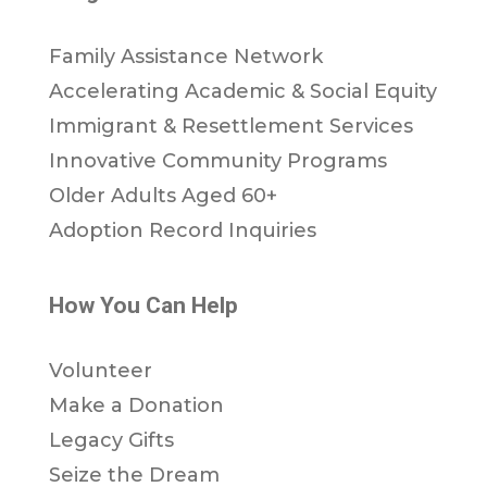
Family Assistance Network
Accelerating Academic & Social Equity
Immigrant & Resettlement Services
Innovative Community Programs
Older Adults Aged 60+
Adoption Record Inquiries
How You Can Help
Volunteer
Make a Donation
Legacy Gifts
Seize the Dream