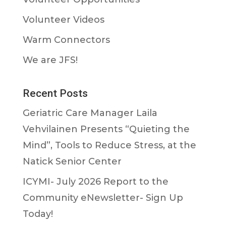
Volunteer Videos
Warm Connectors
We are JFS!
Recent Posts
Geriatric Care Manager Laila
Vehvilainen Presents “Quieting the
Mind”, Tools to Reduce Stress, at the
Natick Senior Center
ICYMI- July 2026 Report to the
Community eNewsletter- Sign Up
Today!