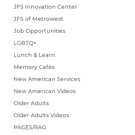
JFS Innovation Center
JFS of Metrowest
Job Opportunities
LGBTQ+
Lunch & Learn
Memory Cafés
New American Services
New American Videos
Older Adults
Older Adults Videos
PAGES/RAG