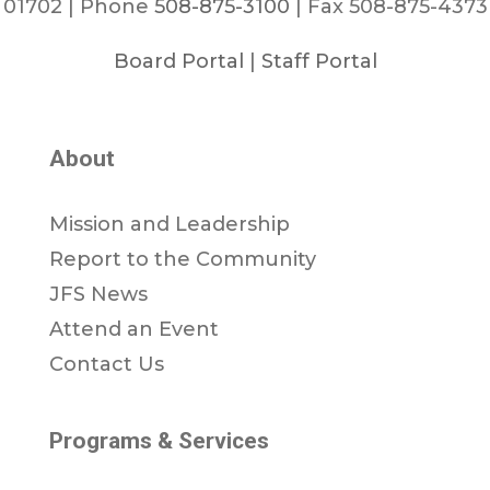
01702 | Phone
508-875-3100
| Fax 508-875-4373
Board Portal
|
Staff Portal
About
Mission and Leadership
Report to the Community
JFS News
Attend an Event
Contact Us
Programs & Services