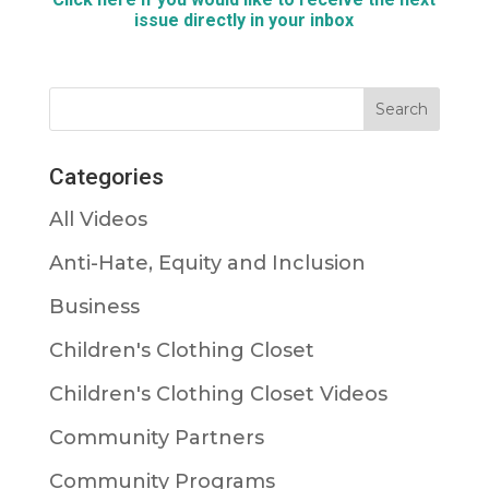
issue directly in your
inbox
Categories
All Videos
Anti-Hate, Equity and Inclusion
Business
Children's Clothing Closet
Children's Clothing Closet Videos
Community Partners
Community Programs