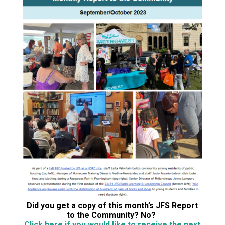
Did you get a copy of this month’s JFS Report
to the Community? No?
Click here if you would like to receive the next