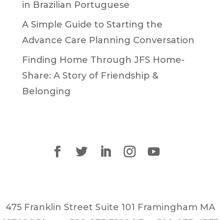
in Brazilian Portuguese
A Simple Guide to Starting the
Advance Care Planning Conversation
Finding Home Through JFS Home-
Share: A Story of Friendship &
Belonging
475 Franklin Street Suite 101 Framingham MA