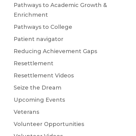
Pathways to Academic Growth &
Enrichment
Pathways to College
Patient navigator
Reducing Achievement Gaps
Resettlement
Resettlement Videos
Seize the Dream
Upcoming Events
Veterans
Volunteer Opportunities