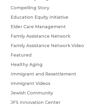
Compelling Story
Education Equity Initiative
Elder Care Management
Family Assistance Network
Family Assistance Network Video
Featured
Healthy Aging
Immigrant and Resettlement
Immigrant Videos
Jewish Community
JFS Innovation Center