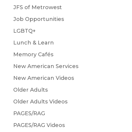
JFS of Metrowest
Job Opportunities
LGBTQ+
Lunch & Learn
Memory Cafés
New American Services
New American Videos
Older Adults
Older Adults Videos
PAGES/RAG
PAGES/RAG Videos