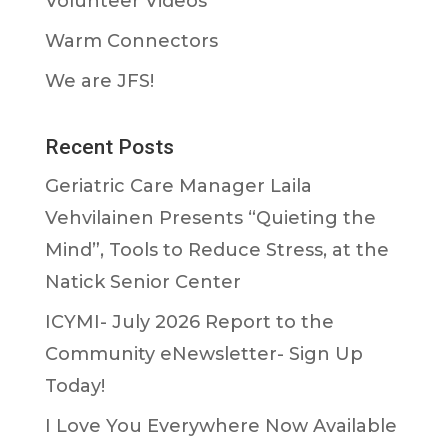
Volunteer Videos
Warm Connectors
We are JFS!
Recent Posts
Geriatric Care Manager Laila
Vehvilainen Presents “Quieting the
Mind”, Tools to Reduce Stress, at the
Natick Senior Center
ICYMI- July 2026 Report to the
Community eNewsletter- Sign Up
Today!
I Love You Everywhere Now Available