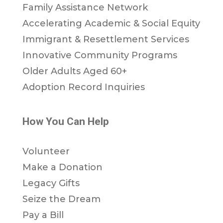
Family Assistance Network
Accelerating Academic & Social Equity
Immigrant & Resettlement Services
Innovative Community Programs
Older Adults Aged 60+
Adoption Record Inquiries
How You Can Help
Volunteer
Make a Donation
Legacy Gifts
Seize the Dream
Pay a Bill