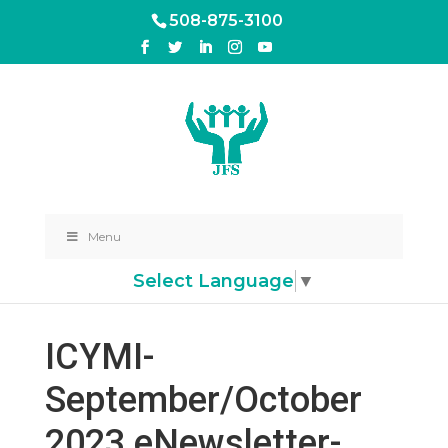
508-875-3100
Menu
Select Language
▼
ICYMI-
September/October
2023 eNewsletter-