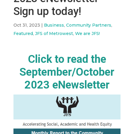
Sign up today!
Oct 31, 2023
|
Business
,
Community Partners
,
Featured
,
JFS of Metrowest
,
We are JFS!
Click to read the
September/October
2023 eNewsletter