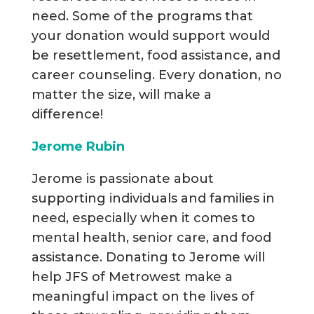
need. Some of the programs that
your donation would support would
be resettlement, food assistance, and
career counseling. Every donation, no
matter the size, will make a
difference!
Jerome Rubin
Jerome is passionate about
supporting individuals and families in
need, especially when it comes to
mental health, senior care, and food
assistance. Donating to Jerome will
help JFS of Metrowest make a
meaningful impact on the lives of