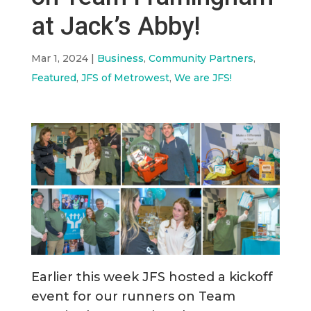
at Jack’s Abby!
Mar 1, 2024
|
Business
,
Community Partners
,
Featured
,
JFS of Metrowest
,
We are JFS!
Earlier this week JFS hosted a kickoff
event for our runners on Team