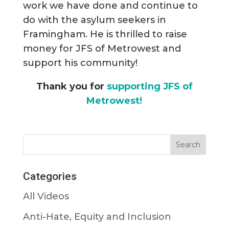
work we have done and continue to
do with the asylum seekers in
Framingham. He is thrilled to raise
money for JFS of Metrowest and
support his community!
Thank you for
supporting JFS of
Metrowest!
Categories
All Videos
Anti-Hate, Equity and Inclusion