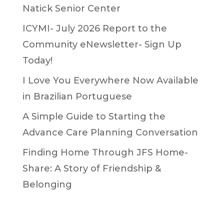
Natick Senior Center
ICYMI- July 2026 Report to the
Community eNewsletter- Sign Up
Today!
I Love You Everywhere Now Available
in Brazilian Portuguese
A Simple Guide to Starting the
Advance Care Planning Conversation
Finding Home Through JFS Home-
Share: A Story of Friendship &
Belonging