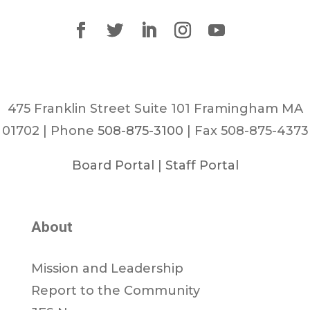
475 Franklin Street Suite 101 Framingham MA
01702 | Phone
508-875-3100
| Fax 508-875-4373
Board Portal
|
Staff Portal
About
Mission and Leadership
Report to the Community