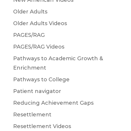
New American Videos
Older Adults
Older Adults Videos
PAGES/RAG
PAGES/RAG Videos
Pathways to Academic Growth &
Enrichment
Pathways to College
Patient navigator
Reducing Achievement Gaps
Resettlement
Resettlement Videos