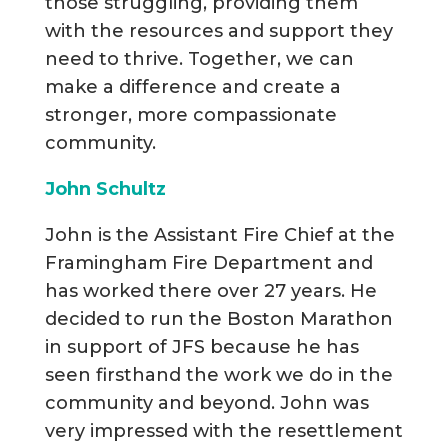
those struggling, providing them
with the resources and support they
need to thrive. Together, we can
make a difference and create a
stronger, more compassionate
community.
John Schultz
John is the Assistant Fire Chief at the
Framingham Fire Department and
has worked there over 27 years. He
decided to run the Boston Marathon
in support of JFS because he has
seen firsthand the work we do in the
community and beyond. John was
very impressed with the resettlement