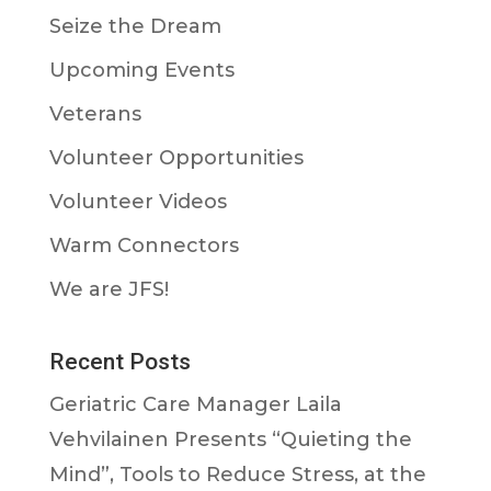
Seize the Dream
Upcoming Events
Veterans
Volunteer Opportunities
Volunteer Videos
Warm Connectors
We are JFS!
Recent Posts
Geriatric Care Manager Laila
Vehvilainen Presents “Quieting the
Mind”, Tools to Reduce Stress, at the