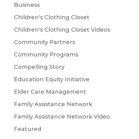
Business
Children's Clothing Closet
Children's Clothing Closet Videos
Community Partners
Community Programs
Compelling Story
Education Equity Initiative
Elder Care Management
Family Assistance Network
Family Assistance Network Video
Featured