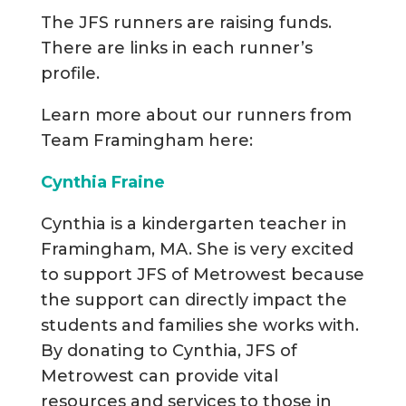
The JFS runners are raising funds.
There are links in each runner’s
profile.
Learn more about our runners from
Team Framingham here:
Cynthia Fraine
Cynthia is a kindergarten teacher in
Framingham, MA. She is very excited
to support JFS of Metrowest because
the support can directly impact the
students and families she works with.
By donating to Cynthia, JFS of
Metrowest can provide vital
resources and services to those in