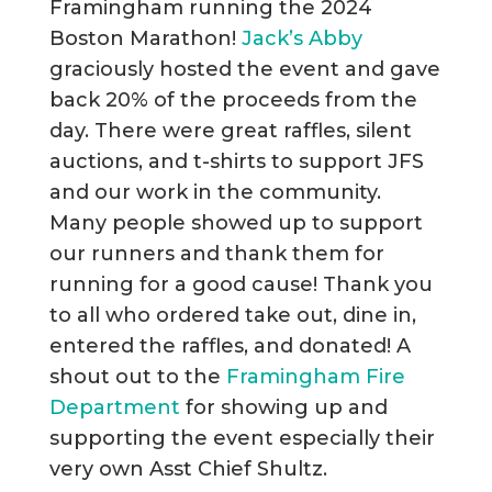
Framingham running the 2024
Boston Marathon!
Jack’s Abby
graciously hosted the event and gave
back 20% of the proceeds from the
day. There were great raffles, silent
auctions, and t-shirts to support JFS
and our work in the community.
Many people showed up to support
our runners and thank them for
running for a good cause! Thank you
to all who ordered take out, dine in,
entered the raffles, and donated! A
shout out to the
Framingham Fire
Department
for showing up and
supporting the event especially their
very own Asst Chief Shultz.