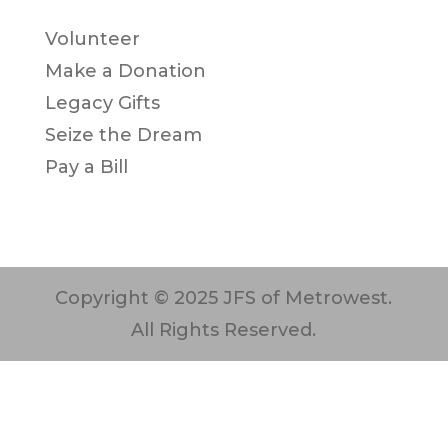
Volunteer
Make a Donation
Legacy Gifts
Seize the Dream
Pay a Bill
Copyright © 2025 JFS of Metrowest.
All Rights Reserved.