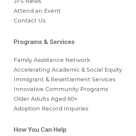
JFS News
Attend an Event
Contact Us
Programs & Services
Family Assistance Network
Accelerating Academic & Social Equity
Immigrant & Resettlement Services
Innovative Community Programs
Older Adults Aged 60+
Adoption Record Inquiries
How You Can Help