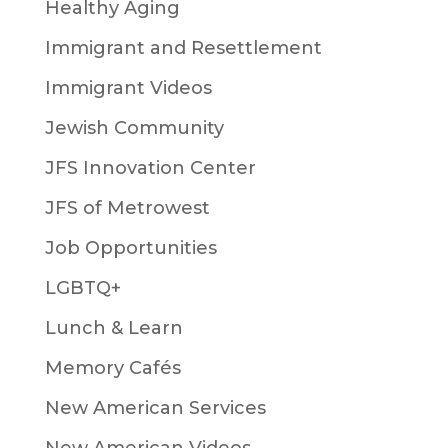
Healthy Aging
Immigrant and Resettlement
Immigrant Videos
Jewish Community
JFS Innovation Center
JFS of Metrowest
Job Opportunities
LGBTQ+
Lunch & Learn
Memory Cafés
New American Services