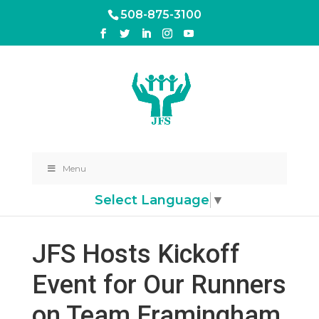
508-875-3100
Menu
Select Language
▼
JFS Hosts Kickoff
Event for Our Runners
on Team Framingham