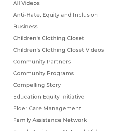
All Videos
Anti-Hate, Equity and Inclusion
Business
Children's Clothing Closet
Children's Clothing Closet Videos
Community Partners
Community Programs
Compelling Story
Education Equity Initiative
Elder Care Management
Family Assistance Network