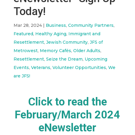
Today!
Mar 28, 2024
|
Business
,
Community Partners
,
Featured
,
Healthy Aging
,
Immigrant and
Resettlement
,
Jewish Community
,
JFS of
Metrowest
,
Memory Cafés
,
Older Adults
,
Resettlement
,
Seize the Dream
,
Upcoming
Events
,
Veterans
,
Volunteer Opportunities
,
We
are JFS!
Click to read the
February/March 2024
eNewsletter