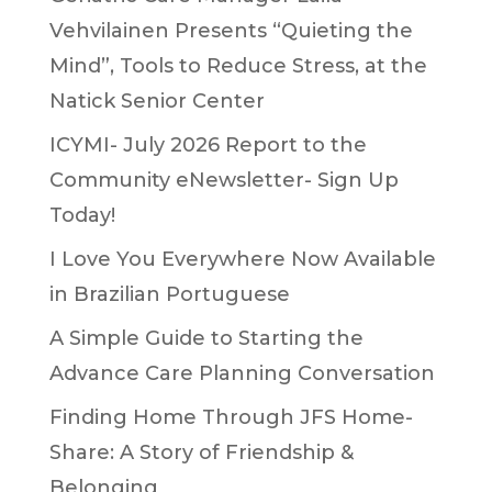
Vehvilainen Presents “Quieting the
Mind”, Tools to Reduce Stress, at the
Natick Senior Center
ICYMI- July 2026 Report to the
Community eNewsletter- Sign Up
Today!
I Love You Everywhere Now Available
in Brazilian Portuguese
A Simple Guide to Starting the
Advance Care Planning Conversation
Finding Home Through JFS Home-
Share: A Story of Friendship &
Belonging