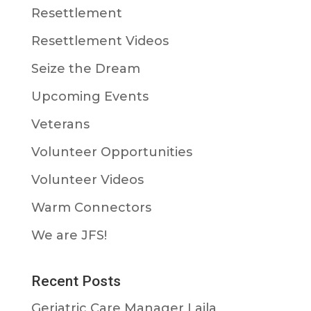
Resettlement
Resettlement Videos
Seize the Dream
Upcoming Events
Veterans
Volunteer Opportunities
Volunteer Videos
Warm Connectors
We are JFS!
Recent Posts
Geriatric Care Manager Laila