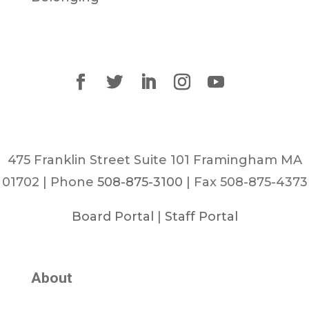
475 Franklin Street Suite 101 Framingham MA
01702 | Phone
508-875-3100
| Fax 508-875-4373
Board Portal
|
Staff Portal
About