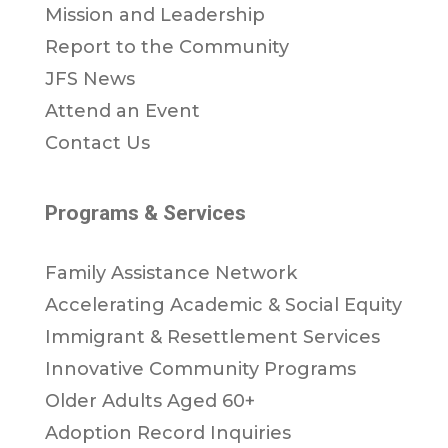
Mission and Leadership
Report to the Community
JFS News
Attend an Event
Contact Us
Programs & Services
Family Assistance Network
Accelerating Academic & Social Equity
Immigrant & Resettlement Services
Innovative Community Programs
Older Adults Aged 60+
Adoption Record Inquiries