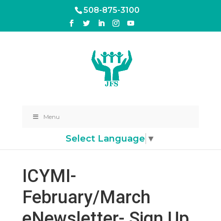
508-875-3100
Menu
Select Language
▼
ICYMI-
February/March
eNewsletter- Sign Up