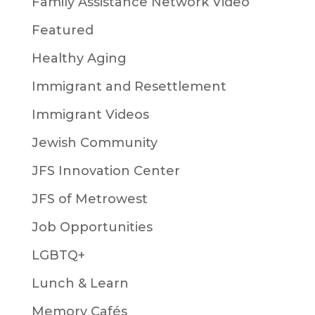
Family Assistance Network Video
Featured
Healthy Aging
Immigrant and Resettlement
Immigrant Videos
Jewish Community
JFS Innovation Center
JFS of Metrowest
Job Opportunities
LGBTQ+
Lunch & Learn
Memory Cafés