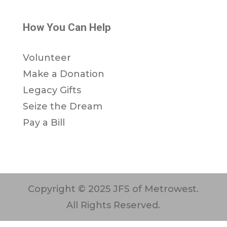
How You Can Help
Volunteer
Make a Donation
Legacy Gifts
Seize the Dream
Pay a Bill
Copyright © 2025 JFS of Metrowest.
All Rights Reserved.