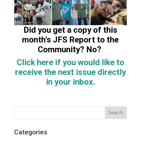
Did you get a copy of this
month’s JFS Report to the
Community? No?
Click here if you would like to
receive the next issue directly
in your
inbox.
Categories