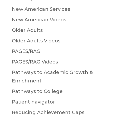
New American Services
New American Videos
Older Adults
Older Adults Videos
PAGES/RAG
PAGES/RAG Videos
Pathways to Academic Growth &
Enrichment
Pathways to College
Patient navigator
Reducing Achievement Gaps