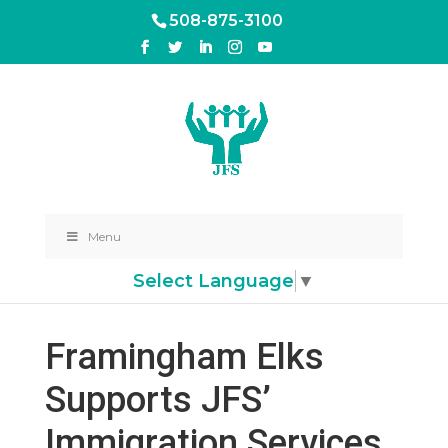
508-875-3100
Menu
Select Language
▼
Framingham Elks
Supports JFS’
Immigration Services