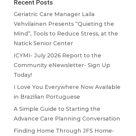
Recent Posts
Geriatric Care Manager Laila
Vehvilainen Presents “Quieting the
Mind”, Tools to Reduce Stress, at the
Natick Senior Center
ICYMI- July 2026 Report to the
Community eNewsletter- Sign Up
Today!
I Love You Everywhere Now Available
in Brazilian Portuguese
A Simple Guide to Starting the
Advance Care Planning Conversation
Finding Home Through JFS Home-