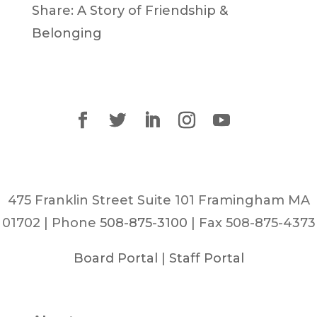
Share: A Story of Friendship &
Belonging
475 Franklin Street Suite 101 Framingham MA
01702 | Phone
508-875-3100
| Fax 508-875-4373
Board Portal
|
Staff Portal