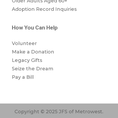
Older Adults Aged 60+
Adoption Record Inquiries
How You Can Help
Volunteer
Make a Donation
Legacy Gifts
Seize the Dream
Pay a Bill
Copyright © 2025 JFS of Metrowest.