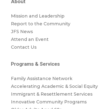
About
Mission and Leadership
Report to the Community
JFS News
Attend an Event
Contact Us
Programs & Services
Family Assistance Network
Accelerating Academic & Social Equity
Immigrant & Resettlement Services
Innovative Community Programs