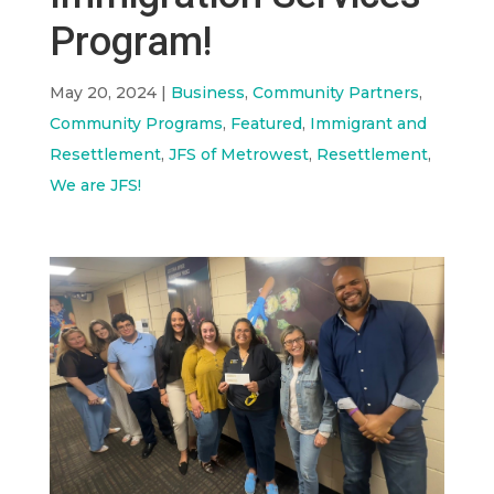
Program!
May 20, 2024
|
Business
,
Community Partners
,
Community Programs
,
Featured
,
Immigrant and
Resettlement
,
JFS of Metrowest
,
Resettlement
,
We are JFS!