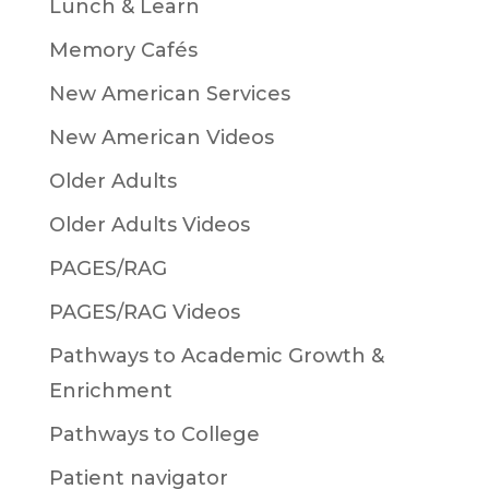
Lunch & Learn
Memory Cafés
New American Services
New American Videos
Older Adults
Older Adults Videos
PAGES/RAG
PAGES/RAG Videos
Pathways to Academic Growth &
Enrichment
Pathways to College
Patient navigator