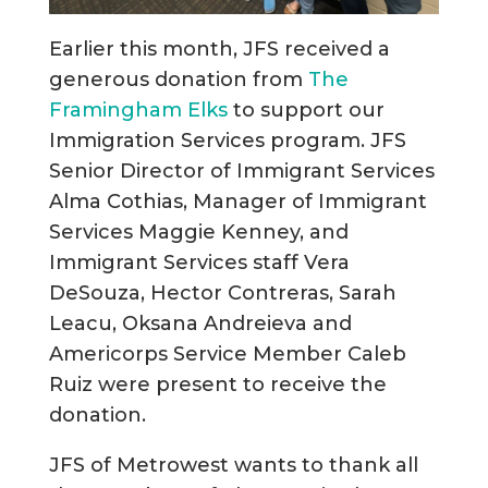
Earlier this month, JFS received a
generous donation from
The
Framingham Elks
to support our
Immigration Services program. JFS
Senior Director of Immigrant Services
Alma Cothias, Manager of Immigrant
Services Maggie Kenney, and
Immigrant Services staff Vera
DeSouza, Hector Contreras, Sarah
Leacu, Oksana Andreieva and
Americorps Service Member Caleb
Ruiz were present to receive the
donation.
JFS of Metrowest wants to thank all