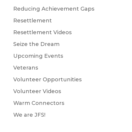
Reducing Achievement Gaps
Resettlement
Resettlement Videos
Seize the Dream
Upcoming Events
Veterans
Volunteer Opportunities
Volunteer Videos
Warm Connectors
We are JFS!