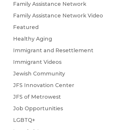
Family Assistance Network
Family Assistance Network Video
Featured
Healthy Aging
Immigrant and Resettlement
Immigrant Videos
Jewish Community
JFS Innovation Center
JFS of Metrowest
Job Opportunities
LGBTQ+