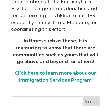
the members of The Framingham
Elks for their generous donation and
for performing this tikkun olam. JFS
especially thanks Laura Medrano, for
coordinating this effort!
In times such as these, it is
reassuring to know that there are
communities such as yours that will
go above and beyond for others!
Click here to learn more about our
Immigration Services Program