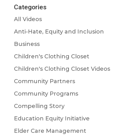
Categories
All Videos
Anti-Hate, Equity and Inclusion
Business
Children's Clothing Closet
Children's Clothing Closet Videos
Community Partners
Community Programs
Compelling Story
Education Equity Initiative
Elder Care Management