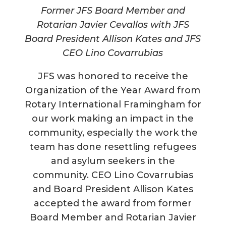
Former JFS Board Member and
Rotarian Javier Cevallos with JFS
Board President Allison Kates and JFS
CEO Lino Covarrubias
JFS was honored to receive the
Organization of the Year Award from
Rotary International Framingham for
our work making an impact in the
community, especially the work the
team has done resettling refugees
and asylum seekers in the
community. CEO Lino Covarrubias
and Board President Allison Kates
accepted the award from former
Board Member and Rotarian Javier