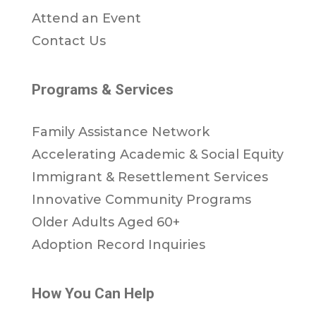
Attend an Event
Contact Us
Programs & Services
Family Assistance Network
Accelerating Academic & Social Equity
Immigrant & Resettlement Services
Innovative Community Programs
Older Adults Aged 60+
Adoption Record Inquiries
How You Can Help