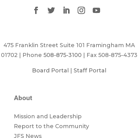
475 Franklin Street Suite 101 Framingham MA
01702 | Phone
508-875-3100
| Fax 508-875-4373
Board Portal
|
Staff Portal
About
Mission and Leadership
Report to the Community
JFS News