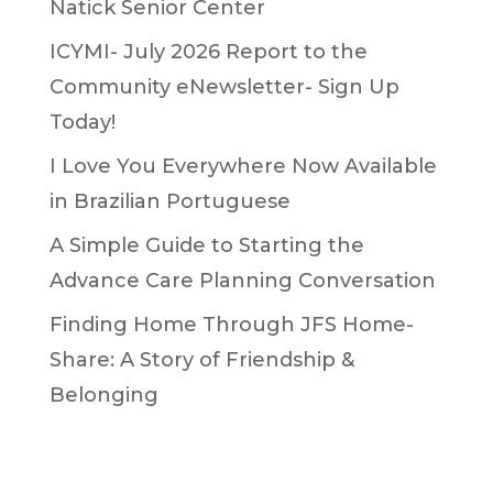
Natick Senior Center
ICYMI- July 2026 Report to the
Community eNewsletter- Sign Up
Today!
I Love You Everywhere Now Available
in Brazilian Portuguese
A Simple Guide to Starting the
Advance Care Planning Conversation
Finding Home Through JFS Home-
Share: A Story of Friendship &
Belonging