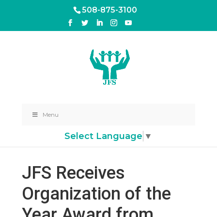
508-875-3100
Menu
Select Language
▼
JFS Receives
Organization of the
Year Award from