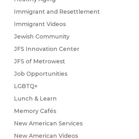
Immigrant and Resettlement
Immigrant Videos
Jewish Community
JFS Innovation Center
JFS of Metrowest
Job Opportunities
LGBTQ+
Lunch & Learn
Memory Cafés
New American Services
New American Videos