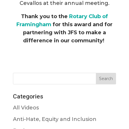
Cevallos at their annual meeting.
Thank you to the
Rotary Club of
Framingham
for this award and for
partnering with JFS to make a
difference in our community!
Categories
All Videos
Anti-Hate, Equity and Inclusion