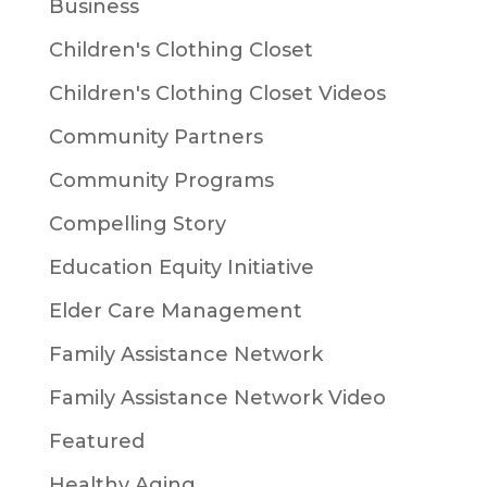
Business
Children's Clothing Closet
Children's Clothing Closet Videos
Community Partners
Community Programs
Compelling Story
Education Equity Initiative
Elder Care Management
Family Assistance Network
Family Assistance Network Video
Featured
Healthy Aging