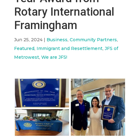
Rotary International
Framingham
Jun 25, 2024
|
Business
,
Community Partners
,
Featured
,
Immigrant and Resettlement
,
JFS of
Metrowest
,
We are JFS!