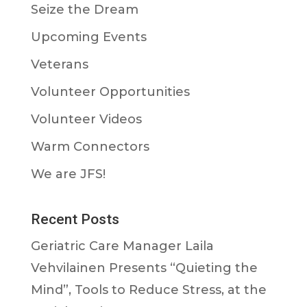
Seize the Dream
Upcoming Events
Veterans
Volunteer Opportunities
Volunteer Videos
Warm Connectors
We are JFS!
Recent Posts
Geriatric Care Manager Laila
Vehvilainen Presents “Quieting the
Mind”, Tools to Reduce Stress, at the