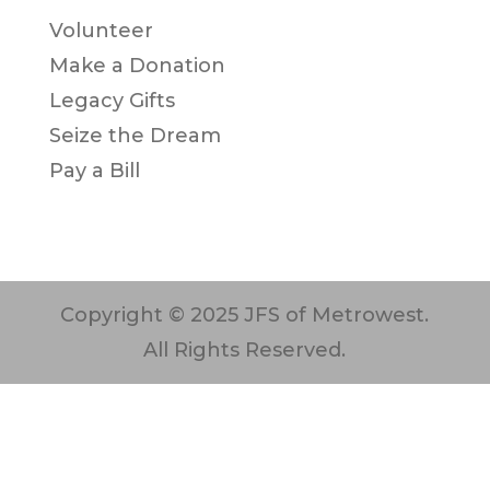
Volunteer
Make a Donation
Legacy Gifts
Seize the Dream
Pay a Bill
Copyright © 2025 JFS of Metrowest.
All Rights Reserved.