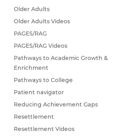
Older Adults
Older Adults Videos
PAGES/RAG
PAGES/RAG Videos
Pathways to Academic Growth &
Enrichment
Pathways to College
Patient navigator
Reducing Achievement Gaps
Resettlement
Resettlement Videos