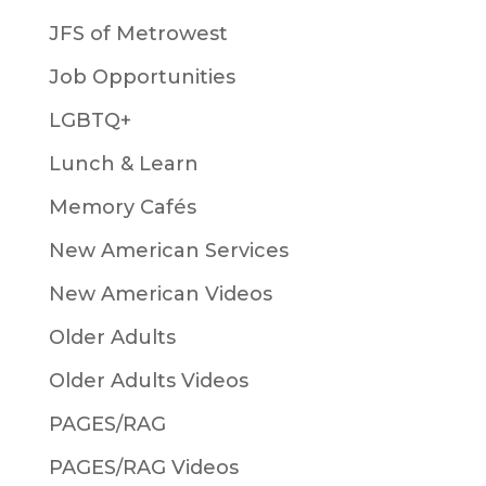
JFS of Metrowest
Job Opportunities
LGBTQ+
Lunch & Learn
Memory Cafés
New American Services
New American Videos
Older Adults
Older Adults Videos
PAGES/RAG
PAGES/RAG Videos