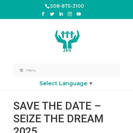
508-875-3100
Menu
Select Language
▼
SAVE THE DATE –
SEIZE THE DREAM
2025