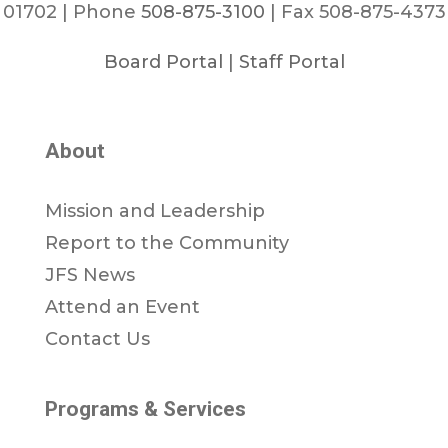
01702 | Phone
508-875-3100
| Fax 508-875-4373
Board Portal
|
Staff Portal
About
Mission and Leadership
Report to the Community
JFS News
Attend an Event
Contact Us
Programs & Services