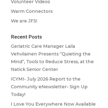
Volunteer Videos
Warm Connectors
We are JFS!
Recent Posts
Geriatric Care Manager Laila
Vehvilainen Presents “Quieting the
Mind”, Tools to Reduce Stress, at the
Natick Senior Center
ICYMI- July 2026 Report to the
Community eNewsletter- Sign Up
Today!
I Love You Everywhere Now Available