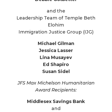
and the
Leadership Team of Temple Beth
Elohim
Immigration Justice Group (IJG)
Michael Gilman
Jessica Lasser
Lina Musayev
Ed Shapiro
Susan Sidel
JFS Max Michelson Humanitarian
Award Recipients:
Middlesex Savings Bank
and