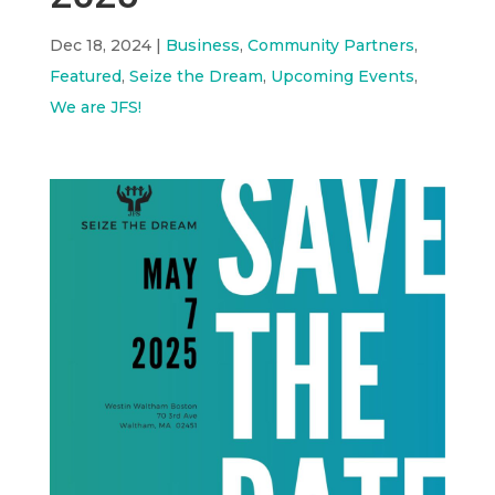
Dec 18, 2024
|
Business
,
Community Partners
,
Featured
,
Seize the Dream
,
Upcoming Events
,
We are JFS!