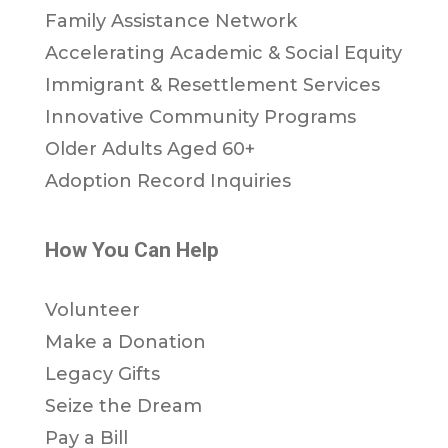
Family Assistance Network
Accelerating Academic & Social Equity
Immigrant & Resettlement Services
Innovative Community Programs
Older Adults Aged 60+
Adoption Record Inquiries
How You Can Help
Volunteer
Make a Donation
Legacy Gifts
Seize the Dream
Pay a Bill