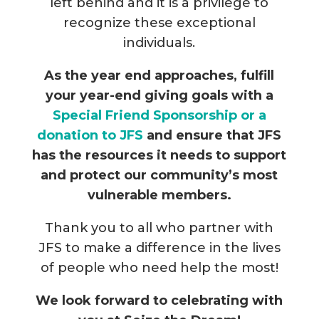
left behind and it is a privilege to
recognize these exceptional
individuals.
As the year end approaches, fulfill
your year-end giving goals with a
Special Friend Sponsorship or a
donation to JFS
and ensure that JFS
has the resources it needs to support
and protect our community’s most
vulnerable members.
Thank you to all who partner with
JFS to make a difference in the lives
of people who need help the most!
We look forward to celebrating with