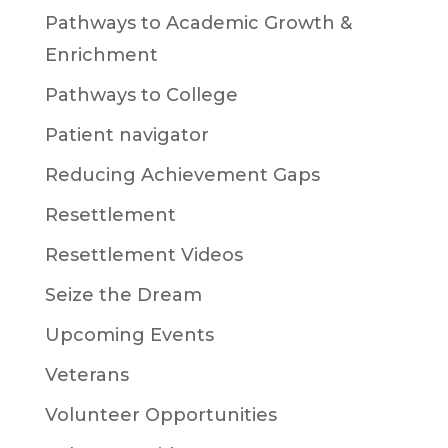
Pathways to Academic Growth &
Enrichment
Pathways to College
Patient navigator
Reducing Achievement Gaps
Resettlement
Resettlement Videos
Seize the Dream
Upcoming Events
Veterans
Volunteer Opportunities