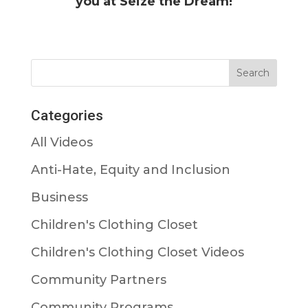
you at Seize the Dream!
Categories
All Videos
Anti-Hate, Equity and Inclusion
Business
Children's Clothing Closet
Children's Clothing Closet Videos
Community Partners
Community Programs