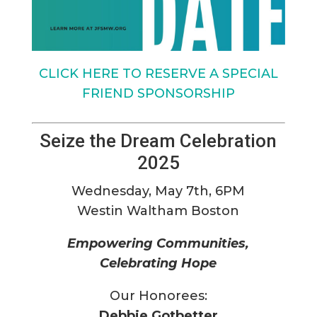
CLICK HERE TO RESERVE A SPECIAL
FRIEND SPONSORSHIP
Seize the Dream Celebration
2025
Wednesday, May 7th, 6PM
Westin Waltham Boston
Empowering Communities,
Celebrating Hope
Our Honorees:
Debbie Gotbetter