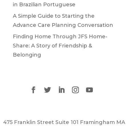
in Brazilian Portuguese
A Simple Guide to Starting the
Advance Care Planning Conversation
Finding Home Through JFS Home-
Share: A Story of Friendship &
Belonging
475 Franklin Street Suite 101 Framingham MA