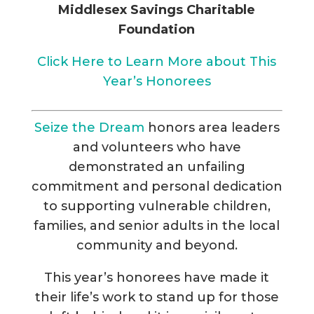
Middlesex Savings Charitable
Foundation
Click Here to Learn More about This
Year’s Honorees
Seize the Dream
honors area leaders
and volunteers who have
demonstrated an unfailing
commitment and personal dedication
to supporting vulnerable children,
families, and senior adults in the local
community and beyond.
This year’s honorees have made it
their life’s work to stand up for those