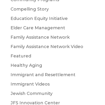
Compelling Story
Education Equity Initiative
Elder Care Management
Family Assistance Network
Family Assistance Network Video
Featured
Healthy Aging
Immigrant and Resettlement
Immigrant Videos
Jewish Community
JFS Innovation Center