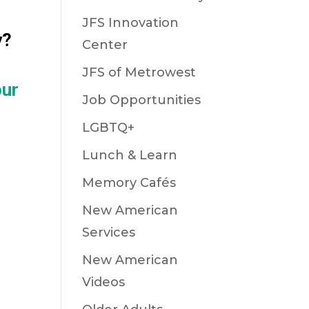
JFS Innovation
y?
Center
JFS of Metrowest
our
Job Opportunities
LGBTQ+
Lunch & Learn
Memory Cafés
New American
Services
New American
Videos