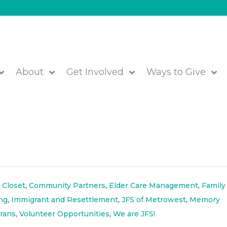
About
Get Involved
Ways to Give
5 eNewsletter- Sign Up
 Closet
,
Community Partners
,
Elder Care Management
,
Family
ng
,
Immigrant and Resettlement
,
JFS of Metrowest
,
Memory
rans
,
Volunteer Opportunities
,
We are JFS!