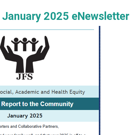
e January 2025 eNewsletter