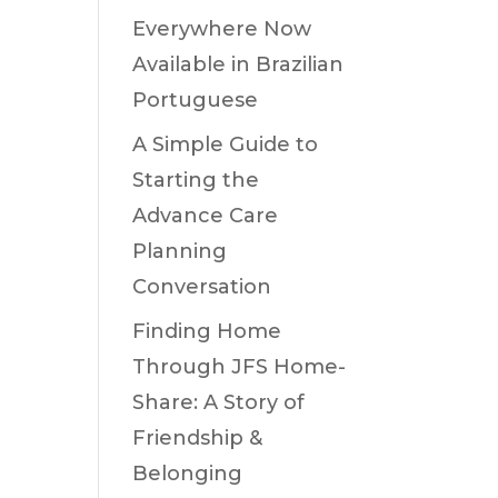
Everywhere Now
Available in Brazilian
Portuguese
A Simple Guide to
Starting the
Advance Care
Planning
Conversation
Finding Home
Through JFS Home-
Share: A Story of
Friendship &
Belonging