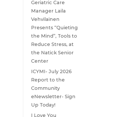
Geriatric Care
Manager Laila
Vehvilainen
Presents “Quieting
the Mind”, Tools to
Reduce Stress, at
the Natick Senior
Center
ICYMI- July 2026
Report to the
Community
eNewsletter- Sign
Up Today!
I Love You