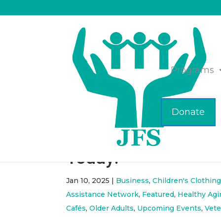
Programs
Donate
ICYMI- January 202
Today!
Jan 10, 2025
|
Business
,
Children's Clothing
Assistance Network
,
Featured
,
Healthy Agi
Cafés
,
Older Adults
,
Upcoming Events
,
Vete