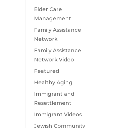
Elder Care
Management
Family Assistance
Network
Family Assistance
Network Video
Featured
Healthy Aging
Immigrant and
Resettlement
Immigrant Videos
Jewish Community