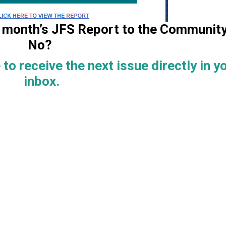
is month’s JFS Report to the Communit
No?
 to receive the next issue directly in y
inbox.