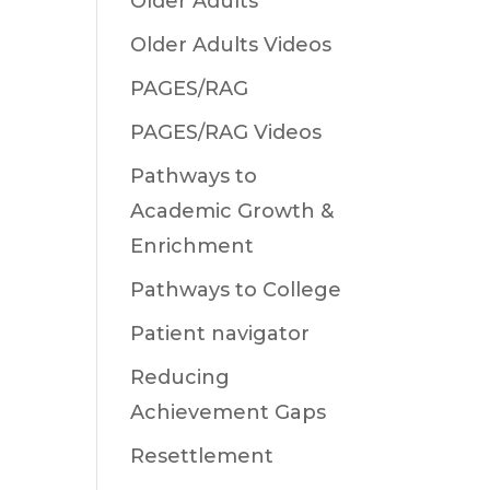
Older Adults
Older Adults Videos
PAGES/RAG
PAGES/RAG Videos
Pathways to
Academic Growth &
Enrichment
Pathways to College
Patient navigator
Reducing
Achievement Gaps
Resettlement