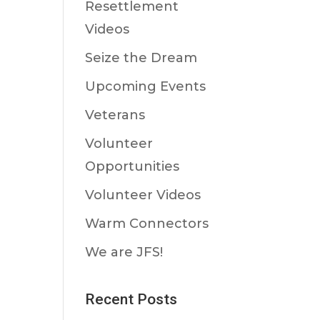
Resettlement
Videos
Seize the Dream
Upcoming Events
Veterans
Volunteer
Opportunities
Volunteer Videos
Warm Connectors
We are JFS!
Recent Posts