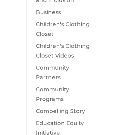
and Inclusion
Business
Children's Clothing
Closet
Children's Clothing
Closet Videos
Community
Partners
Community
Programs
Compelling Story
Education Equity
Initiative