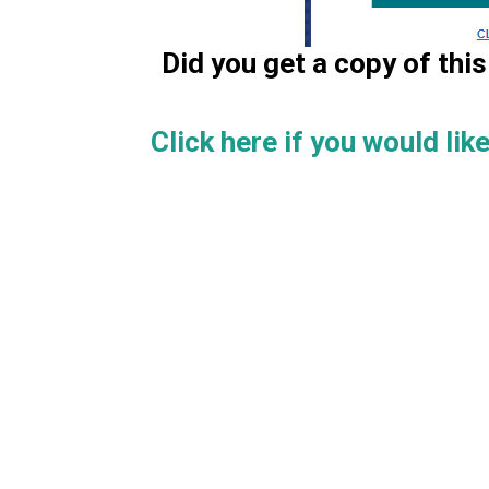
Did you get a copy of th
Click here if you would like