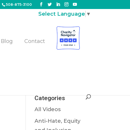
508-875-3100
Select Language
▼
Blog
Contact
Categories
All Videos
Anti-Hate, Equity