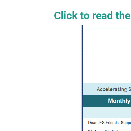
Click to read th