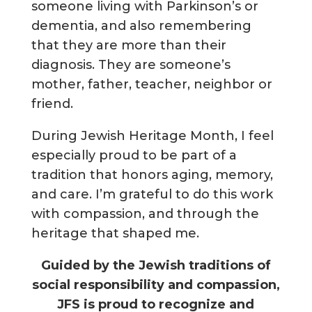
someone living with Parkinson’s or
dementia, and also remembering
that they are more than their
diagnosis. They are someone’s
mother, father, teacher, neighbor or
friend.
During Jewish Heritage Month, I feel
especially proud to be part of a
tradition that honors aging, memory,
and care. I’m grateful to do this work
with compassion, and through the
heritage that shaped me.
Guided by the Jewish traditions of
social responsibility and compassion,
JFS is proud to recognize and