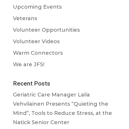
Upcoming Events
Veterans
Volunteer Opportunities
Volunteer Videos
Warm Connectors
We are JFS!
Recent Posts
Geriatric Care Manager Laila
Vehvilainen Presents “Quieting the
Mind”, Tools to Reduce Stress, at the
Natick Senior Center