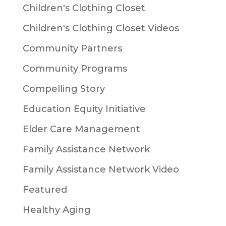
Children's Clothing Closet
Children's Clothing Closet Videos
Community Partners
Community Programs
Compelling Story
Education Equity Initiative
Elder Care Management
Family Assistance Network
Family Assistance Network Video
Featured
Healthy Aging