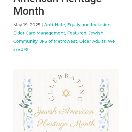
Month
May 19, 2025
|
Anti-Hate, Equity and Inclusion
,
Elder Care Management
,
Featured
,
Jewish
Community
,
JFS of Metrowest
,
Older Adults
,
We
are JFS!