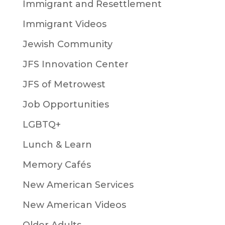
Immigrant and Resettlement
Immigrant Videos
Jewish Community
JFS Innovation Center
JFS of Metrowest
Job Opportunities
LGBTQ+
Lunch & Learn
Memory Cafés
New American Services
New American Videos