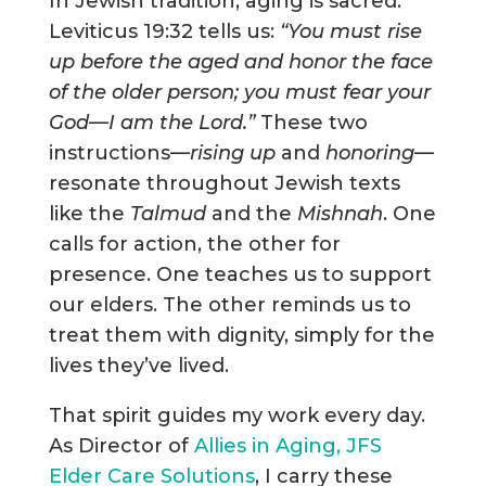
In Jewish tradition, aging is sacred.
Leviticus 19:32 tells us:
“You must rise
up before the aged and honor the face
of the older person; you must fear your
God—I am the Lord.”
These two
instructions—
rising up
and
honoring
—
resonate throughout Jewish texts
like the
Talmud
and the
Mishnah
. One
calls for action, the other for
presence. One teaches us to support
our elders. The other reminds us to
treat them with dignity, simply for the
lives they’ve lived.
That spirit guides my work every day.
As Director of
Allies in Aging, JFS
Elder Care Solutions
, I carry these