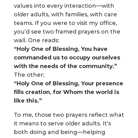
values into every interaction—with
older adults, with families, with care
teams. If you were to visit my office,
you’d see two framed prayers on the
wall. One reads:
“Holy One of Blessing, You have
commanded us to occupy ourselves
with the needs of the community.”
The other:
“Holy One of Blessing, Your presence
fills creation, for Whom the world is
like this.”
To me, those two prayers reflect what
it means to serve older adults. It’s
both doing and being—helping