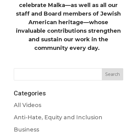
celebrate Malka—as well as all our
staff and Board members of Jewish
American heritage—whose
invaluable contributions strengthen
and sustain our work in the
community every day.
Categories
All Videos
Anti-Hate, Equity and Inclusion
Business