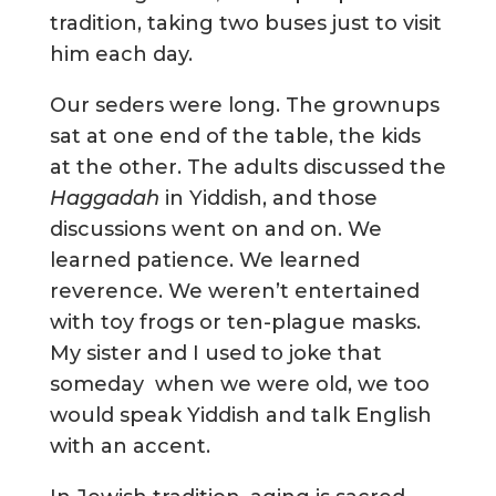
tradition, taking two buses just to visit
him each day.
Our seders were long. The grownups
sat at one end of the table, the kids
at the other. The adults discussed the
Haggadah
in Yiddish, and those
discussions went on and on. We
learned patience. We learned
reverence. We weren’t entertained
with toy frogs or ten-plague masks.
My sister and I used to joke that
someday when we were old, we too
would speak Yiddish and talk English
with an accent.