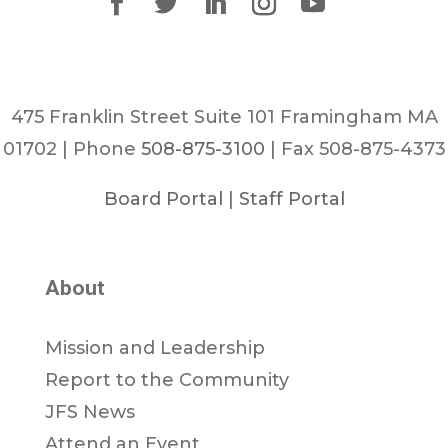
475 Franklin Street Suite 101 Framingham MA
01702 | Phone
508-875-3100
| Fax 508-875-4373
Board Portal
|
Staff Portal
About
Mission and Leadership
Report to the Community
JFS News
Attend an Event