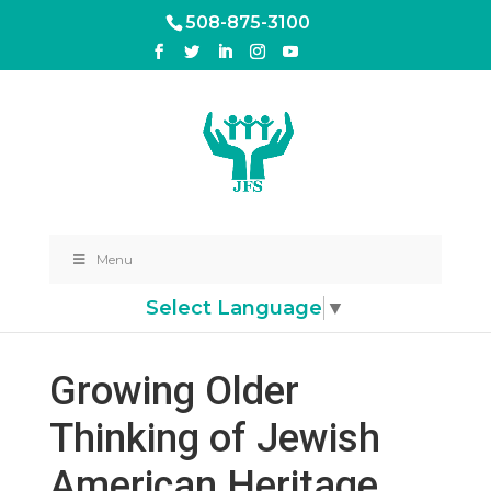
508-875-3100
Menu
Select Language
▼
Growing Older
Thinking of Jewish
American Heritage