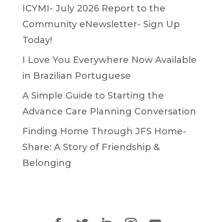
ICYMI- July 2026 Report to the
Community eNewsletter- Sign Up
Today!
I Love You Everywhere Now Available
in Brazilian Portuguese
A Simple Guide to Starting the
Advance Care Planning Conversation
Finding Home Through JFS Home-
Share: A Story of Friendship &
Belonging