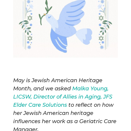
May is Jewish American Heritage
Month, and we asked
Malka Young,
LICSW, Director of Allies in Aging, JFS
Elder Care Solutions
to reflect on how
her Jewish American heritage
influences her work as a Geriatric Care
Manager.