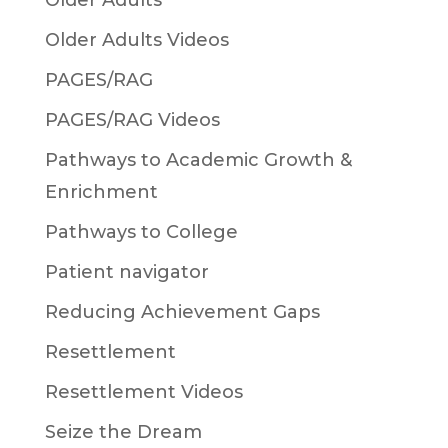
Older Adults
Older Adults Videos
PAGES/RAG
PAGES/RAG Videos
Pathways to Academic Growth &
Enrichment
Pathways to College
Patient navigator
Reducing Achievement Gaps
Resettlement
Resettlement Videos
Seize the Dream