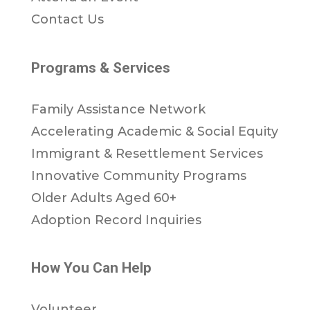
Contact Us
Programs & Services
Family Assistance Network
Accelerating Academic & Social Equity
Immigrant & Resettlement Services
Innovative Community Programs
Older Adults Aged 60+
Adoption Record Inquiries
How You Can Help
Volunteer