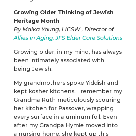
Growing Older Thinking of Jewish
Heritage Month
By Malka Young, LICSW , Director of
Allies in Aging, JFS Elder Care Solutions
Growing older, in my mind, has always
been intimately associated with
being Jewish.
My grandmothers spoke Yiddish and
kept kosher kitchens. I remember my
Grandma Ruth meticulously scouring
her kitchen for Passover, wrapping
every surface in aluminum foil. Even
after my Grandpa Hymie moved into
a nursing home, she kept up this