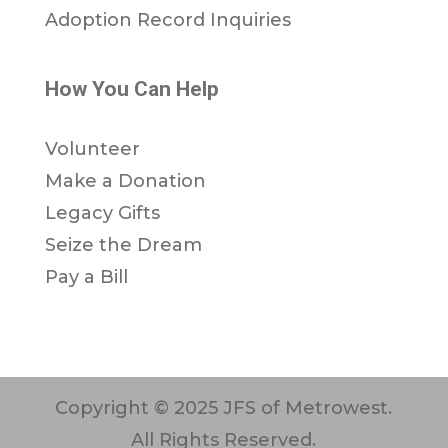
Adoption Record Inquiries
How You Can Help
Volunteer
Make a Donation
Legacy Gifts
Seize the Dream
Pay a Bill
Copyright © 2025 JFS of Metrowest.
All Rights Reserved.