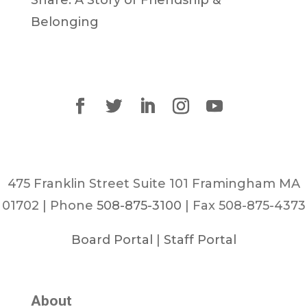
Belonging
475 Franklin Street Suite 101 Framingham MA
01702 | Phone
508-875-3100
| Fax 508-875-4373
Board Portal
|
Staff Portal
About