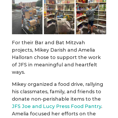
For their Bar and Bat Mitzvah
projects, Mikey Darish and Amelia
Halloran chose to support the work
of JFS in meaningful and heartfelt
ways.
Mikey organized a food drive, rallying
his classmates, family, and friends to
donate non-perishable items to the
JFS Joe and Lucy Press Food Pantry
.
Amelia focused her efforts on the