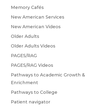
Memory Cafés
New American Services
New American Videos
Older Adults
Older Adults Videos
PAGES/RAG
PAGES/RAG Videos
Pathways to Academic Growth &
Enrichment
Pathways to College
Patient navigator