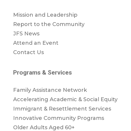
Mission and Leadership
Report to the Community
JFS News
Attend an Event
Contact Us
Programs & Services
Family Assistance Network
Accelerating Academic & Social Equity
Immigrant & Resettlement Services
Innovative Community Programs
Older Adults Aged 60+