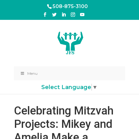
508-875-3100
Menu
Select Language
▼
Celebrating Mitzvah
Projects: Mikey and
Amelia Make a