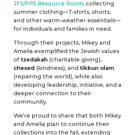
JFS/FPS Resource Room
, collecting
summer clothing—T-shirts, shorts,
and other warm-weather essentials—
for individuals and families in need.
Through their projects, Mikey and
Amelia exemplified the Jewish values
of
tzedakah
(charitable giving),
chesed
(kindness), and
tikkun olam
(repairing the world), while also
developing leadership, initiative, and a
deeper connection to their
community.
We’re proud to share that both Mikey
and Amelia plan to continue their
collections into the fall, extending