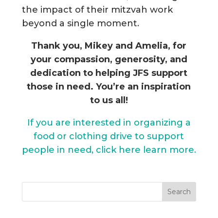
the impact of their mitzvah work
beyond a single moment.
Thank you, Mikey and Amelia, for
your compassion, generosity, and
dedication to helping JFS support
those in need. You’re an inspiration
to us all!
If you are interested in organizing a
food or clothing drive to support
people in need, click here learn more.