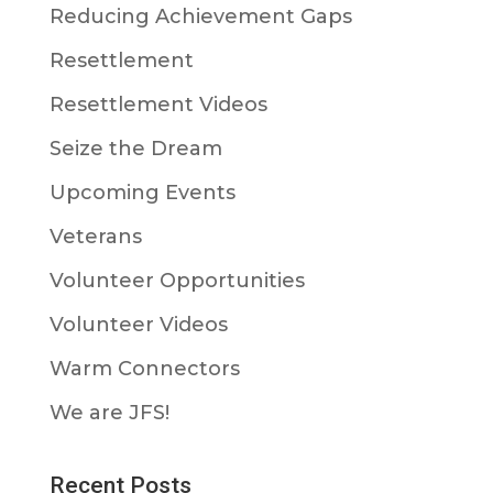
Reducing Achievement Gaps
Resettlement
Resettlement Videos
Seize the Dream
Upcoming Events
Veterans
Volunteer Opportunities
Volunteer Videos
Warm Connectors
We are JFS!
Recent Posts