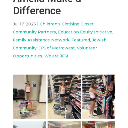
Difference
Jul 17, 2025
|
Children's Clothing Closet
,
Community Partners
,
Education Equity Initiative
,
Family Assistance Network
,
Featured
,
Jewish
Community
,
JFS of Metrowest
,
Volunteer
Opportunities
,
We are JFS!