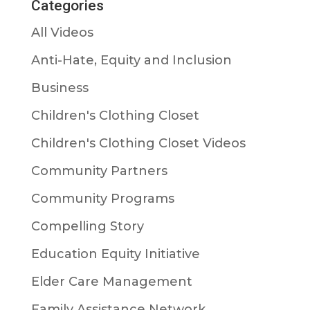
Categories
All Videos
Anti-Hate, Equity and Inclusion
Business
Children's Clothing Closet
Children's Clothing Closet Videos
Community Partners
Community Programs
Compelling Story
Education Equity Initiative
Elder Care Management
Family Assistance Network