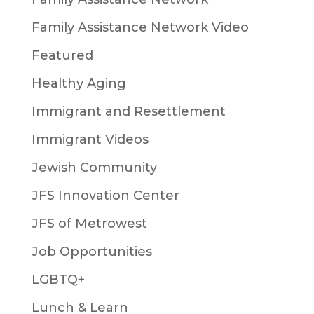
Family Assistance Network Video
Featured
Healthy Aging
Immigrant and Resettlement
Immigrant Videos
Jewish Community
JFS Innovation Center
JFS of Metrowest
Job Opportunities
LGBTQ+
Lunch & Learn