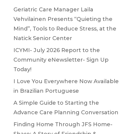
Geriatric Care Manager Laila
Vehvilainen Presents “Quieting the
Mind”, Tools to Reduce Stress, at the
Natick Senior Center
ICYMI- July 2026 Report to the
Community eNewsletter- Sign Up
Today!
I Love You Everywhere Now Available
in Brazilian Portuguese
A Simple Guide to Starting the
Advance Care Planning Conversation
Finding Home Through JFS Home-
Share: A Story of Friendship &