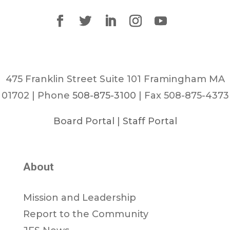
475 Franklin Street Suite 101 Framingham MA
01702 | Phone
508-875-3100
| Fax 508-875-4373
Board Portal
|
Staff Portal
About
Mission and Leadership
Report to the Community