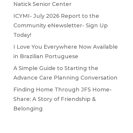
Natick Senior Center
ICYMI- July 2026 Report to the
Community eNewsletter- Sign Up
Today!
I Love You Everywhere Now Available
in Brazilian Portuguese
A Simple Guide to Starting the
Advance Care Planning Conversation
Finding Home Through JFS Home-
Share: A Story of Friendship &
Belonging