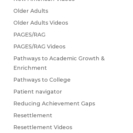
Older Adults
Older Adults Videos
PAGES/RAG
PAGES/RAG Videos
Pathways to Academic Growth &
Enrichment
Pathways to College
Patient navigator
Reducing Achievement Gaps
Resettlement
Resettlement Videos