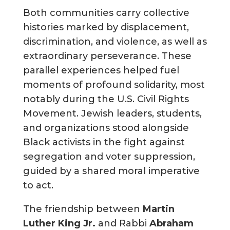
Both communities carry collective
histories marked by displacement,
discrimination, and violence, as well as
extraordinary perseverance. These
parallel experiences helped fuel
moments of profound solidarity, most
notably during the U.S. Civil Rights
Movement. Jewish leaders, students,
and organizations stood alongside
Black activists in the fight against
segregation and voter suppression,
guided by a shared moral imperative
to act.
The friendship between
Martin
Luther King Jr.
and Rabbi
Abraham