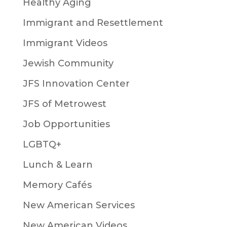
Healthy Aging
Immigrant and Resettlement
Immigrant Videos
Jewish Community
JFS Innovation Center
JFS of Metrowest
Job Opportunities
LGBTQ+
Lunch & Learn
Memory Cafés
New American Services
New American Videos