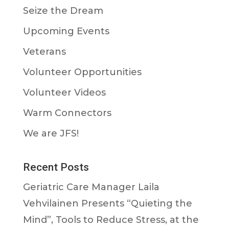
Seize the Dream
Upcoming Events
Veterans
Volunteer Opportunities
Volunteer Videos
Warm Connectors
We are JFS!
Recent Posts
Geriatric Care Manager Laila
Vehvilainen Presents “Quieting the
Mind”, Tools to Reduce Stress, at the