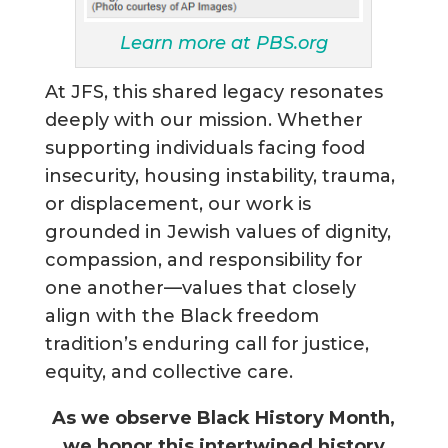
Learn more at PBS.org
At JFS, this shared legacy resonates
deeply with our mission. Whether
supporting individuals facing food
insecurity, housing instability, trauma,
or displacement, our work is
grounded in Jewish values of dignity,
compassion, and responsibility for
one another—values that closely
align with the Black freedom
tradition’s enduring call for justice,
equity, and collective care.
As we observe Black History Month,
we honor this intertwined history