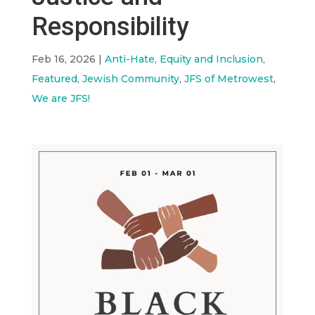
Responsibility
Feb 16, 2026
|
Anti-Hate, Equity and Inclusion
,
Featured
,
Jewish Community
,
JFS of Metrowest
,
We are JFS!