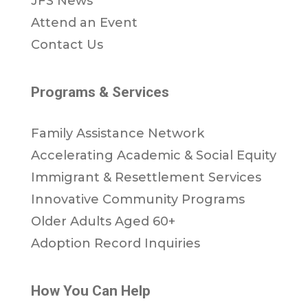
JFS News
Attend an Event
Contact Us
Programs & Services
Family Assistance Network
Accelerating Academic & Social Equity
Immigrant & Resettlement Services
Innovative Community Programs
Older Adults Aged 60+
Adoption Record Inquiries
How You Can Help