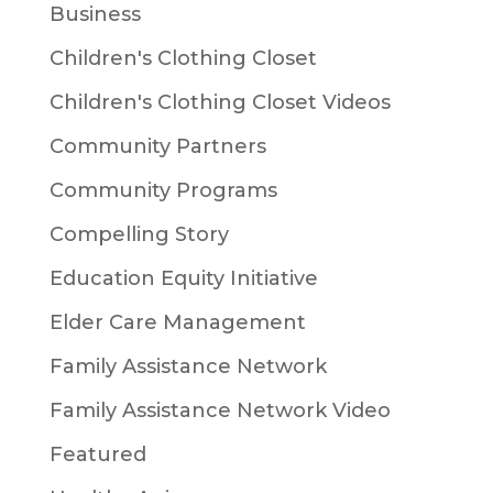
Business
Children's Clothing Closet
Children's Clothing Closet Videos
Community Partners
Community Programs
Compelling Story
Education Equity Initiative
Elder Care Management
Family Assistance Network
Family Assistance Network Video
Featured