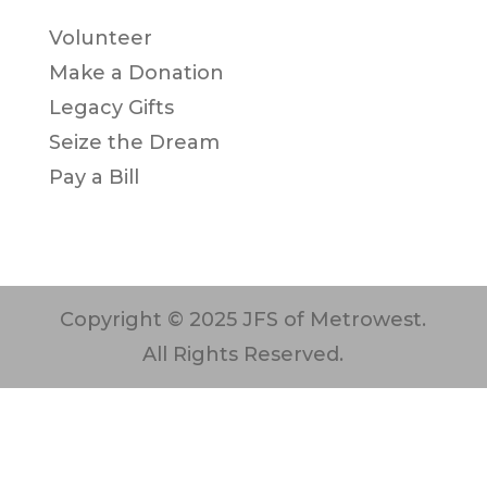
Volunteer
Make a Donation
Legacy Gifts
Seize the Dream
Pay a Bill
Copyright © 2025 JFS of Metrowest.
All Rights Reserved.