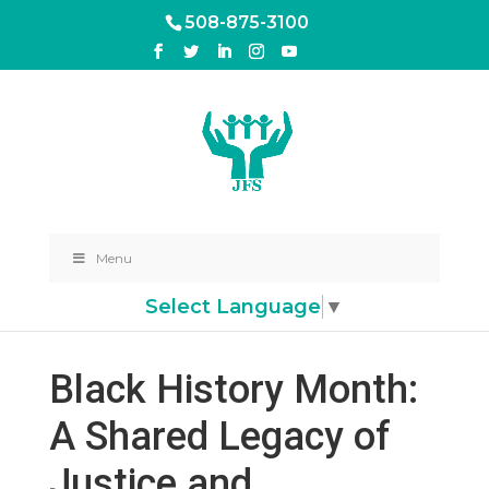
508-875-3100
Menu
Select Language
▼
Black History Month:
A Shared Legacy of
Justice and