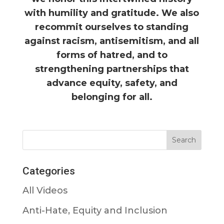
with humility and gratitude. We also
recommit ourselves to standing
against racism, antisemitism, and all
forms of hatred, and to
strengthening partnerships that
advance equity, safety, and
belonging for all.
Categories
All Videos
Anti-Hate, Equity and Inclusion