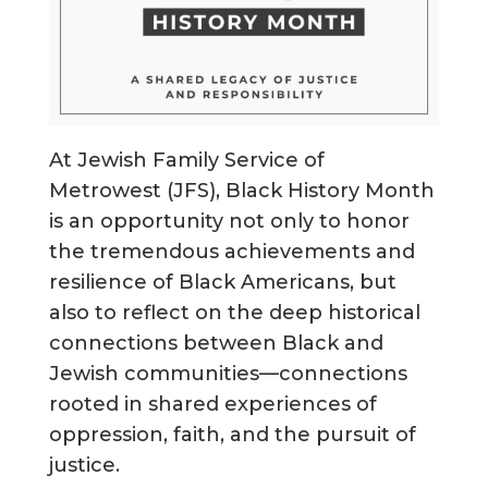
At Jewish Family Service of
Metrowest (JFS), Black History Month
is an opportunity not only to honor
the tremendous achievements and
resilience of Black Americans, but
also to reflect on the deep historical
connections between Black and
Jewish communities—connections
rooted in shared experiences of
oppression, faith, and the pursuit of
justice.