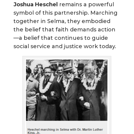
Joshua Heschel
remains a powerful
symbol of this partnership. Marching
together in Selma, they embodied
the belief that faith demands action
—a belief that continues to guide
social service and justice work today.