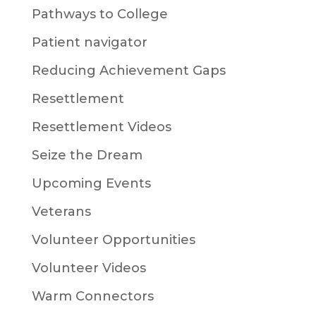
Pathways to College
Patient navigator
Reducing Achievement Gaps
Resettlement
Resettlement Videos
Seize the Dream
Upcoming Events
Veterans
Volunteer Opportunities
Volunteer Videos
Warm Connectors