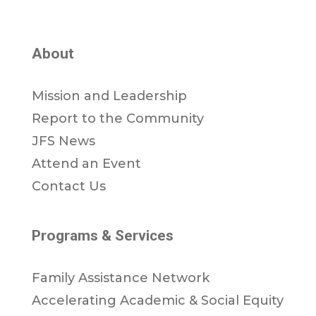
About
Mission and Leadership
Report to the Community
JFS News
Attend an Event
Contact Us
Programs & Services
Family Assistance Network
Accelerating Academic & Social Equity