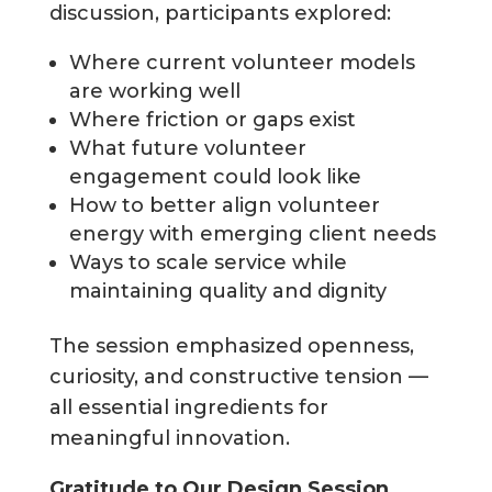
discussion, participants explored:
Where current volunteer models
are working well
Where friction or gaps exist
What future volunteer
engagement could look like
How to better align volunteer
energy with emerging client needs
Ways to scale service while
maintaining quality and dignity
The session emphasized openness,
curiosity, and constructive tension —
all essential ingredients for
meaningful innovation.
Gratitude to Our Design Session