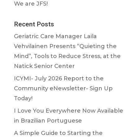
We are JFS!
Recent Posts
Geriatric Care Manager Laila
Vehvilainen Presents “Quieting the
Mind”, Tools to Reduce Stress, at the
Natick Senior Center
ICYMI- July 2026 Report to the
Community eNewsletter- Sign Up
Today!
I Love You Everywhere Now Available
in Brazilian Portuguese
A Simple Guide to Starting the