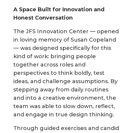
A Space Built for Innovation and
Honest Conversation
The JFS Innovation Center — opened
in loving memory of Susan Copeland
— was designed specifically for this
kind of work: bringing people
together across roles and
perspectives to think boldly, test
ideas, and challenge assumptions. By
stepping away from daily routines
and into a creative environment, the
team was able to slow down, reflect,
and engage in true design thinking.
Through guided exercises and candid