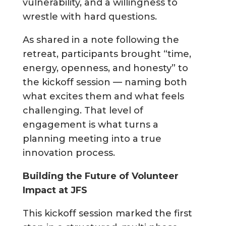
vulnerability, and a willingness to
wrestle with hard questions.
As shared in a note following the
retreat, participants brought “time,
energy, openness, and honesty” to
the kickoff session — naming both
what excites them and what feels
challenging. That level of
engagement is what turns a
planning meeting into a true
innovation process.
Building the Future of Volunteer
Impact at JFS
This kickoff session marked the first