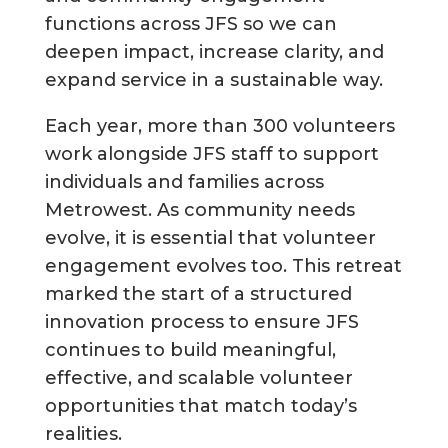
functions across JFS so we can
deepen impact, increase clarity, and
expand service in a sustainable way.
Each year, more than 300 volunteers
work alongside JFS staff to support
individuals and families across
Metrowest. As community needs
evolve, it is essential that volunteer
engagement evolves too. This retreat
marked the start of a structured
innovation process to ensure JFS
continues to build meaningful,
effective, and scalable volunteer
opportunities that match today’s
realities.