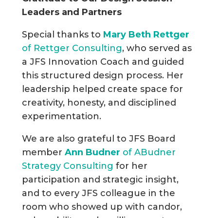
Leaders and Partners
Special thanks to
Mary Beth Rettger
of Rettger Consulting
, who served as
a JFS Innovation Coach and guided
this structured design process. Her
leadership helped create space for
creativity, honesty, and disciplined
experimentation.
We are also grateful to JFS Board
member
Ann Budner
of ABudner
Strategy Consulting
for her
participation and strategic insight,
and to every JFS colleague in the
room who showed up with candor,