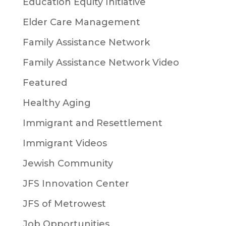
Education Equity Initiative
Elder Care Management
Family Assistance Network
Family Assistance Network Video
Featured
Healthy Aging
Immigrant and Resettlement
Immigrant Videos
Jewish Community
JFS Innovation Center
JFS of Metrowest
Job Opportunities