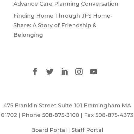
Advance Care Planning Conversation
Finding Home Through JFS Home-
Share: A Story of Friendship &
Belonging
475 Franklin Street Suite 101 Framingham MA
01702 | Phone
508-875-3100
| Fax 508-875-4373
Board Portal
|
Staff Portal