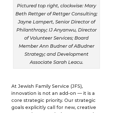
Pictured top right, clockwise: Mary
Beth Rettger of Rettger Consulting;
Jayne Lampert, Senior Director of
Philanthropy; IJ Anyanwu, Director
of Volunteer Services; Board
Member Ann Budner of ABudner
Strategy; and Development
Associate Sarah Leacu.
At Jewish Family Service (JFS),
innovation is not an add-on — it is a
core strategic priority. Our strategic
goals explicitly call for new, creative