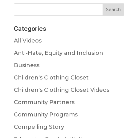
Categories
All Videos
Anti-Hate, Equity and Inclusion
Business
Children's Clothing Closet
Children's Clothing Closet Videos
Community Partners
Community Programs
Compelling Story