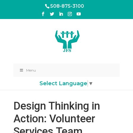
508-875-3100
Menu
Select Language
▼
Design Thinking in
Action: Volunteer
Services Team