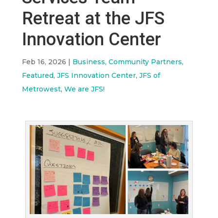
Retreat at the JFS
Innovation Center
Feb 16, 2026
|
Business
,
Community Partners
,
Featured
,
JFS Innovation Center
,
JFS of
Metrowest
,
We are JFS!