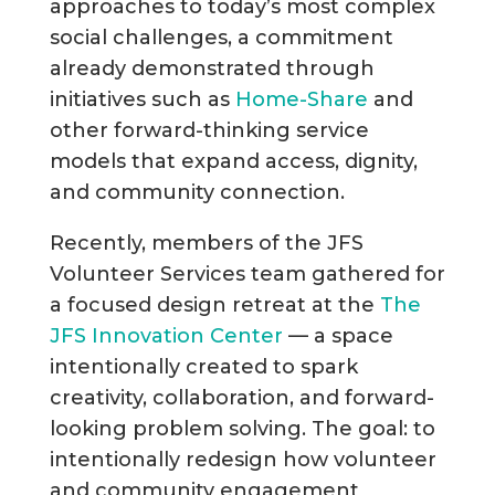
approaches to today’s most complex
social challenges, a commitment
already demonstrated through
initiatives such as
Home-Share
and
other forward-thinking service
models that expand access, dignity,
and community connection.
Recently, members of the JFS
Volunteer Services team gathered for
a focused design retreat at the
The
JFS Innovation Center
— a space
intentionally created to spark
creativity, collaboration, and forward-
looking problem solving. The goal: to
intentionally redesign how volunteer
and community engagement