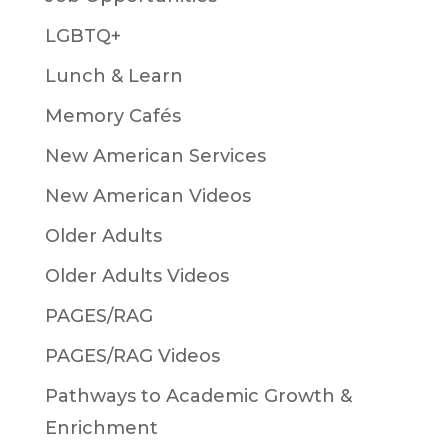
LGBTQ+
Lunch & Learn
Memory Cafés
New American Services
New American Videos
Older Adults
Older Adults Videos
PAGES/RAG
PAGES/RAG Videos
Pathways to Academic Growth &
Enrichment