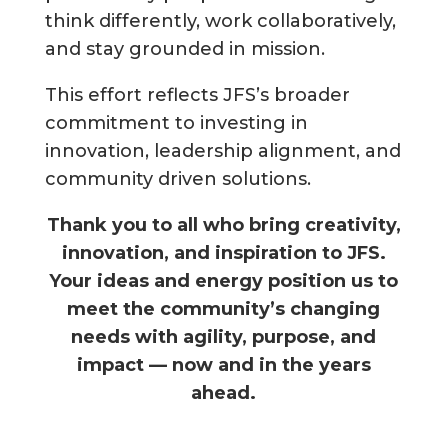
think differently, work collaboratively,
and stay grounded in mission.
This effort reflects JFS’s broader
commitment to investing in
innovation, leadership alignment, and
community driven solutions.
Thank you to all who bring creativity,
innovation, and inspiration to JFS.
Your ideas and energy position us to
meet the community’s changing
needs with agility, purpose, and
impact — now and in the years
ahead.