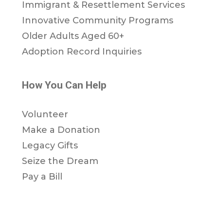
Immigrant & Resettlement Services
Innovative Community Programs
Older Adults Aged 60+
Adoption Record Inquiries
How You Can Help
Volunteer
Make a Donation
Legacy Gifts
Seize the Dream
Pay a Bill