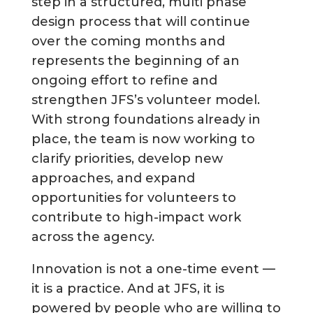
step in a structured, multi phase
design process that will continue
over the coming months and
represents the beginning of an
ongoing effort to refine and
strengthen JFS’s volunteer model.
With strong foundations already in
place, the team is now working to
clarify priorities, develop new
approaches, and expand
opportunities for volunteers to
contribute to high-impact work
across the agency.
Innovation is not a one-time event —
it is a practice. And at JFS, it is
powered by people who are willing to