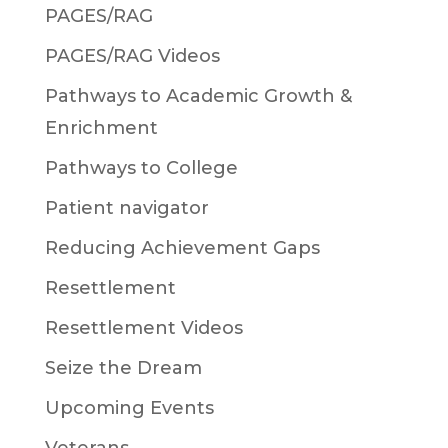
PAGES/RAG
PAGES/RAG Videos
Pathways to Academic Growth &
Enrichment
Pathways to College
Patient navigator
Reducing Achievement Gaps
Resettlement
Resettlement Videos
Seize the Dream
Upcoming Events
Veterans