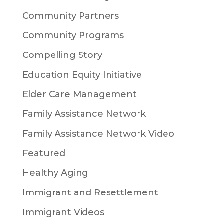
Community Partners
Community Programs
Compelling Story
Education Equity Initiative
Elder Care Management
Family Assistance Network
Family Assistance Network Video
Featured
Healthy Aging
Immigrant and Resettlement
Immigrant Videos