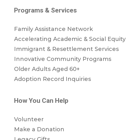
Programs & Services
Family Assistance Network
Accelerating Academic & Social Equity
Immigrant & Resettlement Services
Innovative Community Programs
Older Adults Aged 60+
Adoption Record Inquiries
How You Can Help
Volunteer
Make a Donation
Legacy Gifts