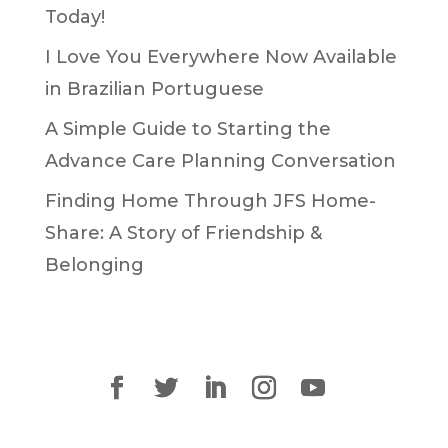
Today!
I Love You Everywhere Now Available
in Brazilian Portuguese
A Simple Guide to Starting the
Advance Care Planning Conversation
Finding Home Through JFS Home-
Share: A Story of Friendship &
Belonging