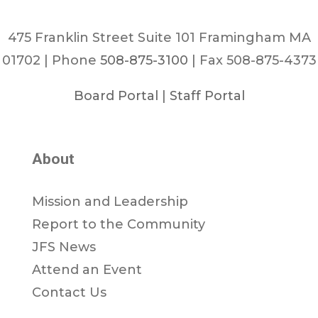
475 Franklin Street Suite 101 Framingham MA
01702 | Phone
508-875-3100
| Fax 508-875-4373
Board Portal
|
Staff Portal
About
Mission and Leadership
Report to the Community
JFS News
Attend an Event
Contact Us