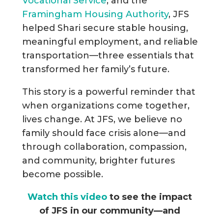
Vocational Service
, and the
Framingham Housing Authority
, JFS
helped Shari secure stable housing,
meaningful employment, and reliable
transportation—three essentials that
transformed her family’s future.
This story is a powerful reminder that
when organizations come together,
lives change. At JFS, we believe no
family should face crisis alone—and
through collaboration, compassion,
and community, brighter futures
become possible.
Watch this video
to see the impact
of JFS in our community—and