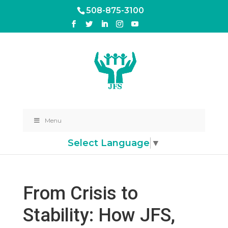
508-875-3100
Menu
Select Language
▼
From Crisis to
Stability: How JFS,