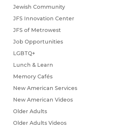
Jewish Community
JFS Innovation Center
JFS of Metrowest
Job Opportunities
LGBTQ+
Lunch & Learn
Memory Cafés
New American Services
New American Videos
Older Adults
Older Adults Videos