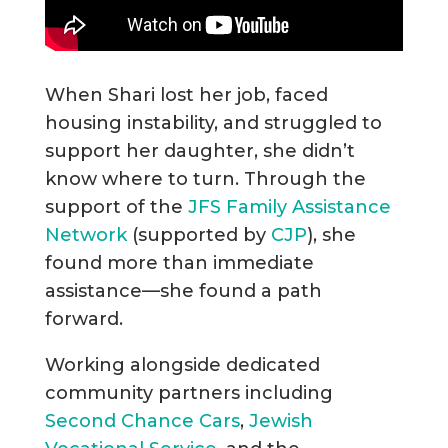
When Shari lost her job, faced
housing instability, and struggled to
support her daughter, she didn’t
know where to turn. Through the
support of the
JFS Family Assistance
Network
(supported by
CJP
), she
found more than immediate
assistance—she found a path
forward.
Working alongside dedicated
community partners including
Second Chance Cars
,
Jewish