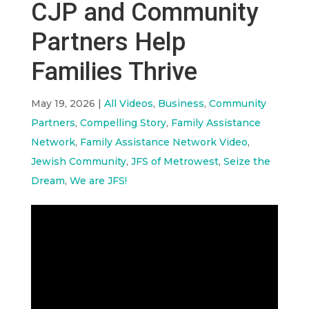
CJP and Community
Partners Help
Families Thrive
May 19, 2026
|
All Videos
,
Business
,
Community
Partners
,
Compelling Story
,
Family Assistance
Network
,
Family Assistance Network Video
,
Jewish Community
,
JFS of Metrowest
,
Seize the
Dream
,
We are JFS!