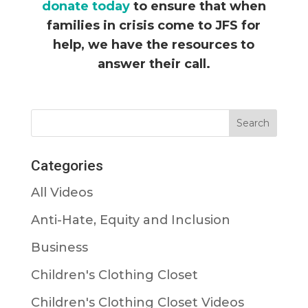
donate today
to ensure that when
families in crisis come to JFS for
help, we have the resources to
answer their call.
Categories
All Videos
Anti-Hate, Equity and Inclusion
Business
Children's Clothing Closet
Children's Clothing Closet Videos