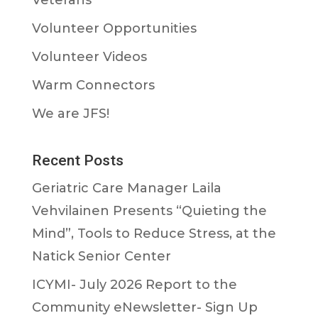
Volunteer Opportunities
Volunteer Videos
Warm Connectors
We are JFS!
Recent Posts
Geriatric Care Manager Laila
Vehvilainen Presents “Quieting the
Mind”, Tools to Reduce Stress, at the
Natick Senior Center
ICYMI- July 2026 Report to the
Community eNewsletter- Sign Up