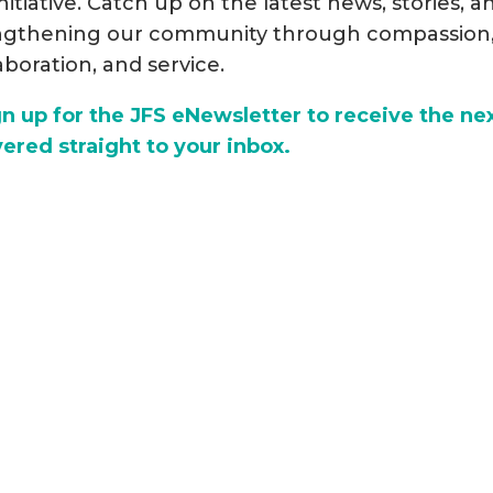
tiative. Catch up on the latest news, stories, a
rengthening our community through compassion
aboration, and service.
 up for the JFS eNewsletter to receive the ne
vered straight to your inbox.