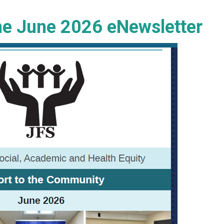
the June 2026 eNewsletter