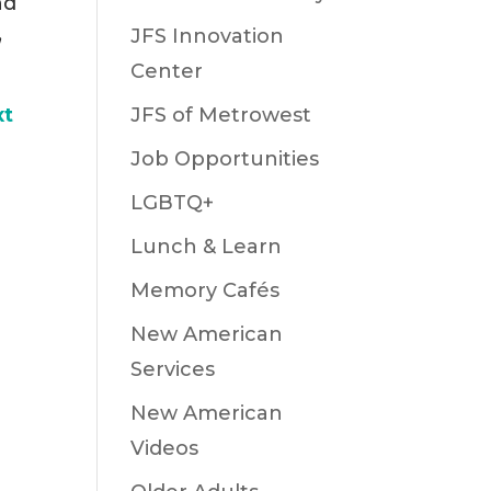
nd
,
JFS Innovation
Center
xt
JFS of Metrowest
Job Opportunities
LGBTQ+
Lunch & Learn
Memory Cafés
New American
Services
New American
Videos