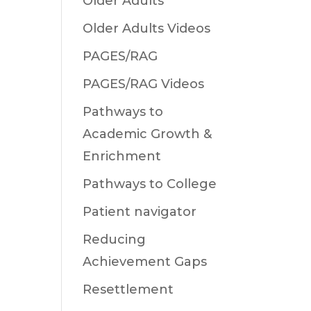
Older Adults
Older Adults Videos
PAGES/RAG
PAGES/RAG Videos
Pathways to
Academic Growth &
Enrichment
Pathways to College
Patient navigator
Reducing
Achievement Gaps
Resettlement