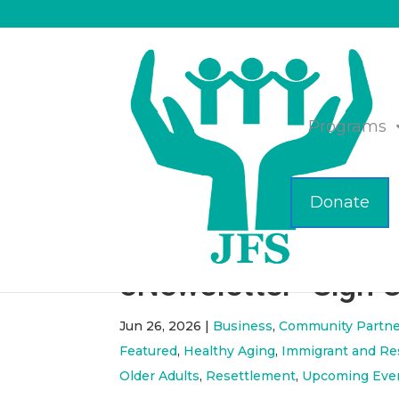
Programs
Donate
ICYMI- June 2026 
eNewsletter- Sign 
Jun 26, 2026
|
Business
,
Community Partne
Featured
,
Healthy Aging
,
Immigrant and Re
Older Adults
,
Resettlement
,
Upcoming Eve