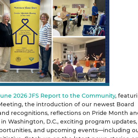
June 2026 JFS Report to the Community
, featur
Meeting, the introduction of our newest Board
d recognitions, reflections on Pride Month an
 in Washington, D.C., exciting program updates,
ortunities, and upcoming events—including o