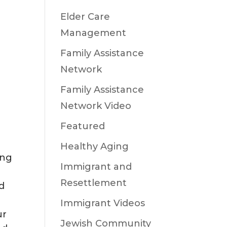
Elder Care
Management
Family Assistance
Network
Family Assistance
Network Video
Featured
Healthy Aging
ing
Immigrant and
Resettlement
d
Immigrant Videos
ur
Jewish Community