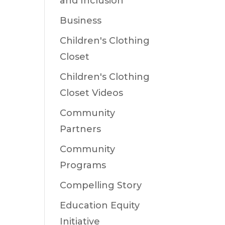
and Inclusion
Business
Children's Clothing
Closet
Children's Clothing
Closet Videos
Community
Partners
Community
Programs
Compelling Story
Education Equity
Initiative