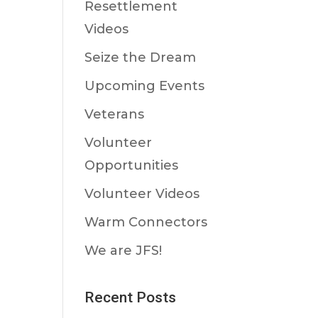
Resettlement
Videos
Seize the Dream
Upcoming Events
Veterans
Volunteer
Opportunities
Volunteer Videos
Warm Connectors
We are JFS!
Recent Posts