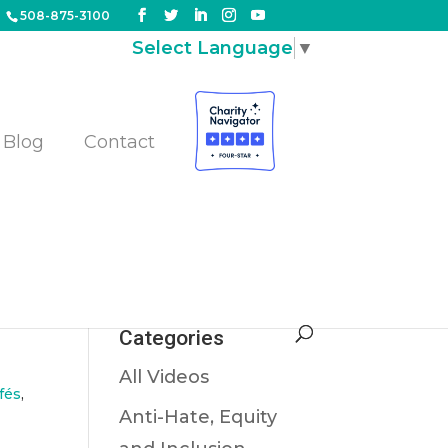
508-875-3100
Select Language
▼
Blog
Contact
Categories
All Videos
fés
,
Anti-Hate, Equity