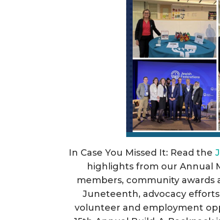
In Case You Missed It: Read the
highlights from our Annual 
members, community awards an
Juneteenth, advocacy efforts
volunteer and employment opp