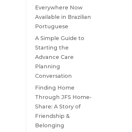
Everywhere Now
Available in Brazilian
Portuguese
A Simple Guide to
Starting the
Advance Care
Planning
Conversation
Finding Home
Through JFS Home-
Share: A Story of
Friendship &
Belonging