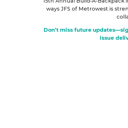
15th Annual Build-A-Backpack ini
ways JFS of Metrowest is st
coll
Don’t miss future updates—sign
issue deli