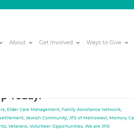
About
Get Involved
Ways to Give
Report to the Community
Up Today!
rs
,
Elder Care Management
,
Family Assistance Network
,
settlement
,
Jewish Community
,
JFS of Metrowest
,
Memory Ca
nts
,
Veterans
,
Volunteer Opportunities
,
We are JFS!