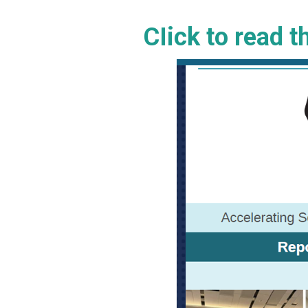
CIick to read 