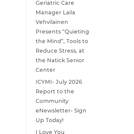
Geriatric Care
Manager Laila
Vehvilainen
Presents “Quieting
the Mind”, Tools to
Reduce Stress, at
the Natick Senior
Center
ICYMI- July 2026
Report to the
Community
eNewsletter- Sign
Up Today!
I Love You