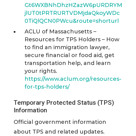
Gt6WXBNhDhzHZazW6pURDRYM
jlUT0tPRTRURTVDMjdaQkoyWDc
0TiQlQCN0PWcu&route=shorturl
ACLU of Massachusetts –
Resources for TPS Holders – How
to find an immigration lawyer,
secure financial or food aid, get
transportation help, and learn
your rights.
https://www.aclum.org/resources-
for-tps-holders/
Temporary Protected Status (TPS)
Information
Official government information
about TPS and related updates.