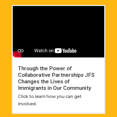
Through the Power of
Collaborative Partnerships JFS
Changes the Lives of
Immigrants in Our Community
Click to learn how you can get
involved.