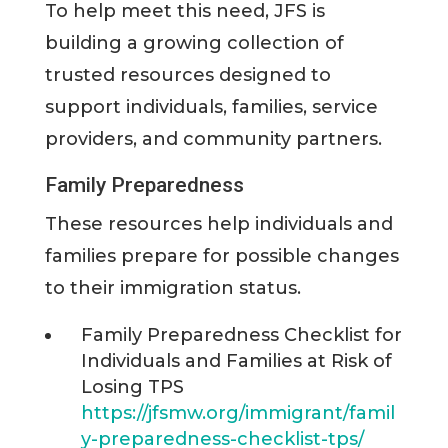
To help meet this need, JFS is
building a growing collection of
trusted resources designed to
support individuals, families, service
providers, and community partners.
Family Preparedness
These resources help individuals and
families prepare for possible changes
to their immigration status.
Family Preparedness Checklist for
Individuals and Families at Risk of
Losing TPS
https://jfsmw.org/immigrant/famil
y-preparedness-checklist-tps/