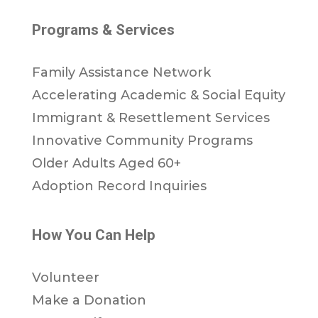
Programs & Services
Family Assistance Network
Accelerating Academic & Social Equity
Immigrant & Resettlement Services
Innovative Community Programs
Older Adults Aged 60+
Adoption Record Inquiries
How You Can Help
Volunteer
Make a Donation