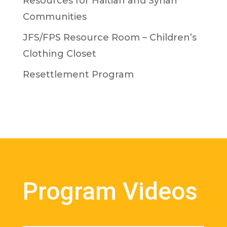
Resources for Haitian and Syrian
Communities
JFS/FPS Resource Room – Children’s
Clothing Closet
Resettlement Program
Program Videos