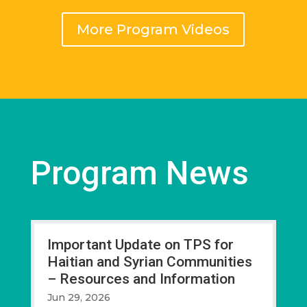
More Program Videos
Program News
Important Update on TPS for
Haitian and Syrian Communities
– Resources and Information
Jun 29, 2026