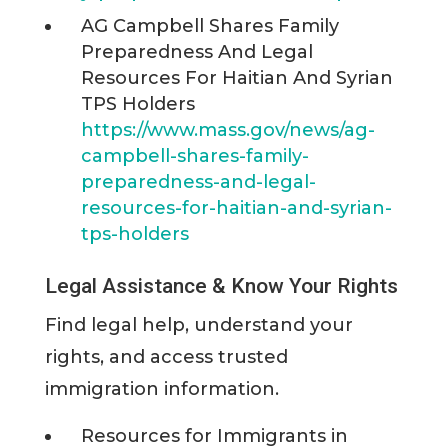
AG Campbell Shares Family
Preparedness And Legal
Resources For Haitian And Syrian
TPS Holders
https://www.mass.gov/news/ag-
campbell-shares-family-
preparedness-and-legal-
resources-for-haitian-and-syrian-
tps-holders
Legal Assistance & Know Your Rights
Find legal help, understand your
rights, and access trusted
immigration information.
Resources for Immigrants in