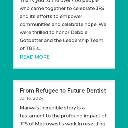
Thank you to the over 400 people
who came together to celebrate JFS
and its efforts to empower
communities and celebrate hope. We
were thrilled to honor Debbie
Gotbetter and the Leadership Team
of TBE’s...
READ MORE
From Refugee to Future Dentist
Jul 16, 2024
Marwa’s incredible story is a
testament to the profound impact of
JFS of Metrowest’s work in resettling