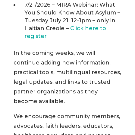
7/21/2026 – MIRA Webinar: What
You Should Know About Asylum –
Tuesday July 21, 12-1pm – only in
Haitian Creole –
Click here to
register
In the coming weeks, we will
continue adding new information,
practical tools, multilingual resources,
legal updates, and links to trusted
partner organizations as they
become available.
We encourage community members,
advocates, faith leaders, educators,