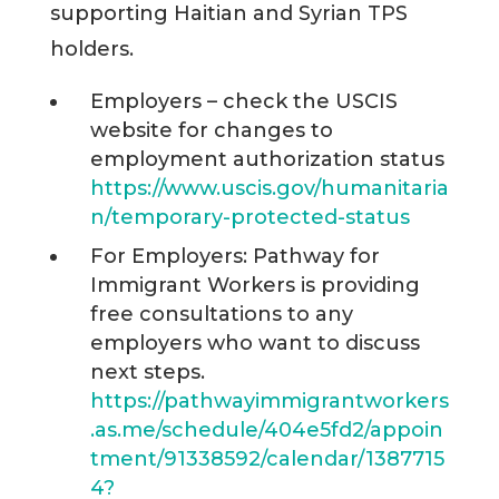
supporting Haitian and Syrian TPS
holders.
Employers – check the USCIS
website for changes to
employment authorization status
https://www.uscis.gov/humanitaria
n/temporary-protected-status
For Employers: Pathway for
Immigrant Workers is providing
free consultations to any
employers who want to discuss
next steps.
https://pathwayimmigrantworkers
.as.me/schedule/404e5fd2/appoin
tment/91338592/calendar/1387715
4?