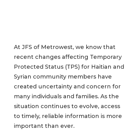
At JFS of Metrowest, we know that
recent changes affecting Temporary
Protected Status (TPS) for Haitian and
Syrian community members have
created uncertainty and concern for
many individuals and families. As the
situation continues to evolve, access
to timely, reliable information is more
important than ever.