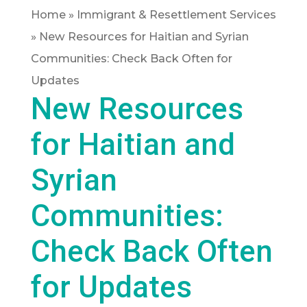
Home
»
Immigrant & Resettlement Services
»
New Resources for Haitian and Syrian
Communities: Check Back Often for
Updates
New Resources
for Haitian and
Syrian
Communities:
Check Back Often
for Updates