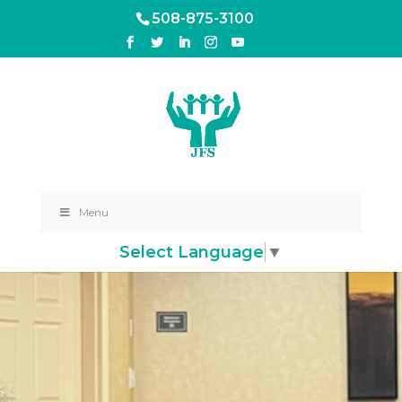
508-875-3100
Menu
Select Language
▼