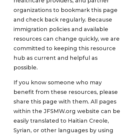
healthcare providers, and partner
organizations to bookmark this page
and check back regularly. Because
immigration policies and available
resources can change quickly, we are
committed to keeping this resource
hub as current and helpful as
possible.
If you know someone who may
benefit from these resources, please
share this page with them. All pages
within the JFSMW.org website can be
easily translated to Haitian Creole,
Syrian, or other languages by using