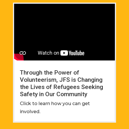
Through the Power of
Volunteerism, JFS is Changing
the Lives of Refugees Seeking
Safety in Our Community
Click to learn how you can get
involved.