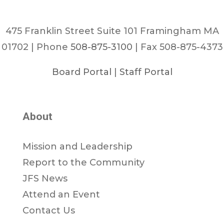
475 Franklin Street Suite 101 Framingham MA
01702 | Phone
508-875-3100
| Fax 508-875-4373
Board Portal
|
Staff Portal
About
Mission and Leadership
Report to the Community
JFS News
Attend an Event
Contact Us