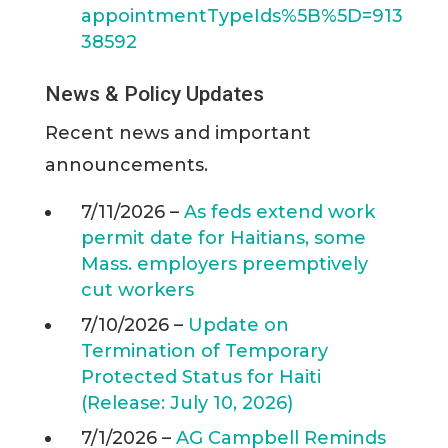
appointmentTypeIds%5B%5D=913
38592
News & Policy Updates
Recent news and important
announcements.
7/11/2026 –
As feds extend work
permit date for Haitians, some
Mass. employers preemptively
cut workers
7/10/2026 –
Update on
Termination of Temporary
Protected Status for Haiti
(Release: July 10, 2026)
7/1/2026 –
AG Campbell Reminds