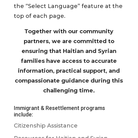
the “Select Language” feature at the
top of each page.
Together with our community
partners, we are committed to
ensuring that Haitian and Syrian
families have access to accurate
information, practical support, and
compassionate guidance during this
challenging time.
Immigrant & Resettlement programs
include:
Citizenship Assistance