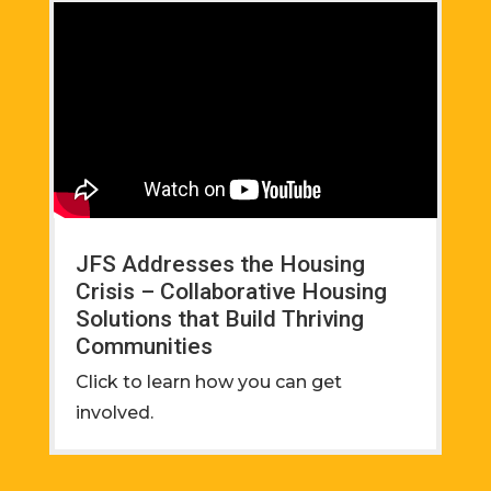
JFS Addresses the Housing
Crisis – Collaborative Housing
Solutions that Build Thriving
Communities
Click to learn how you can get
involved.