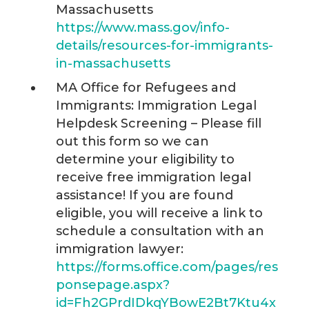
Massachusetts
https://www.mass.gov/info-
details/resources-for-immigrants-
in-massachusetts
MA Office for Refugees and
Immigrants: Immigration Legal
Helpdesk Screening – Please fill
out this form so we can
determine your eligibility to
receive free immigration legal
assistance! If you are found
eligible, you will receive a link to
schedule a consultation with an
immigration lawyer:
https://forms.office.com/pages/res
ponsepage.aspx?
id=Fh2GPrdIDkqYBowE2Bt7Ktu4x