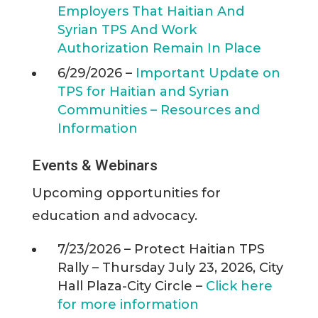
Employers That Haitian And
Syrian TPS And Work
Authorization Remain In Place
6/29/2026 –
Important Update on
TPS for Haitian and Syrian
Communities – Resources and
Information
Events & Webinars
Upcoming opportunities for
education and advocacy.
7/23/2026 – Protect Haitian TPS
Rally – Thursday July 23, 2026, City
Hall Plaza-City Circle –
Click here
for more information