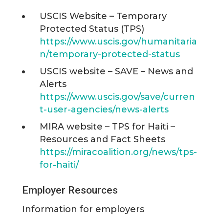
USCIS Website – Temporary
Protected Status (TPS)
https://www.uscis.gov/humanitaria
n/temporary-protected-status
USCIS website – SAVE – News and
Alerts
https://www.uscis.gov/save/curren
t-user-agencies/news-alerts
MIRA website – TPS for Haiti –
Resources and Fact Sheets
https://miracoalition.org/news/tps-
for-haiti/
Employer Resources
Information for employers