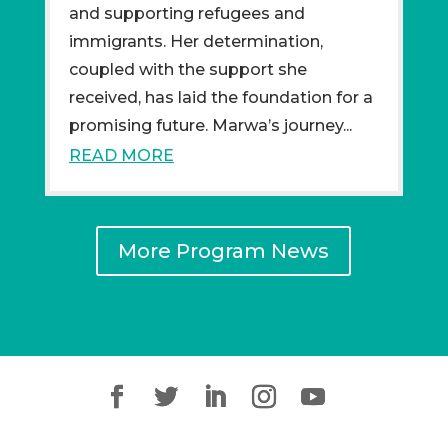
and supporting refugees and
immigrants. Her determination,
coupled with the support she
received, has laid the foundation for a
promising future. Marwa’s journey...
READ MORE
More Program News