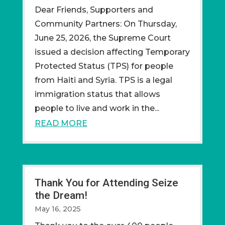
Dear Friends, Supporters and
Community Partners: On Thursday,
June 25, 2026, the Supreme Court
issued a decision affecting Temporary
Protected Status (TPS) for people
from Haiti and Syria. TPS is a legal
immigration status that allows
people to live and work in the...
READ MORE
Thank You for Attending Seize
the Dream!
May 16, 2025