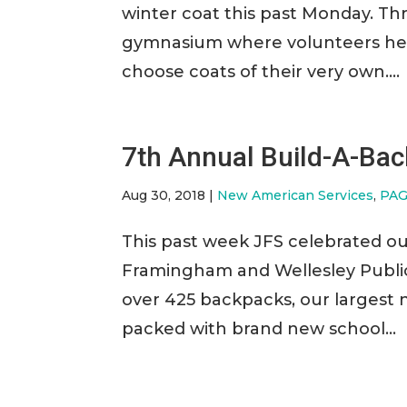
winter coat this past Monday. Th
gymnasium where volunteers help
choose coats of their very own....
7th Annual Build-A-Ba
Aug 30, 2018
|
New American Services
,
PAG
This past week JFS celebrated o
Framingham and Wellesley Public 
over 425 backpacks, our largest
packed with brand new school...