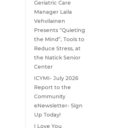
Geriatric Care
Manager Laila
Vehvilainen
Presents “Quieting
the Mind”, Tools to
Reduce Stress, at
the Natick Senior
Center
ICYMI- July 2026
Report to the
Community
eNewsletter- Sign
Up Today!
I Love You