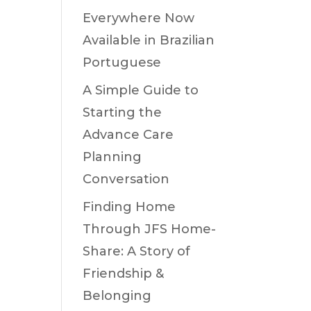
Everywhere Now
Available in Brazilian
Portuguese
A Simple Guide to
Starting the
Advance Care
Planning
Conversation
Finding Home
Through JFS Home-
Share: A Story of
Friendship &
Belonging