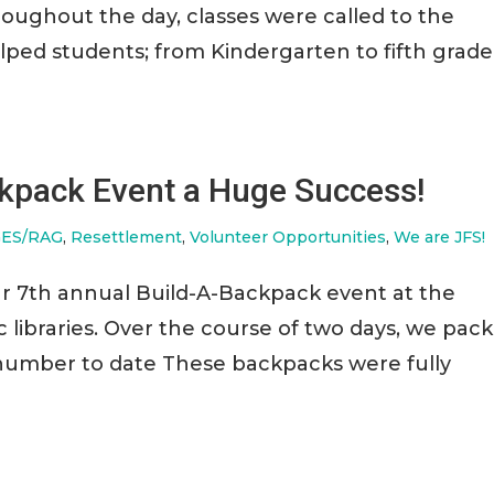
roughout the day, classes were called to the
ed students; from Kindergarten to fifth grade
ckpack Event a Huge Success!
ES/RAG
,
Resettlement
,
Volunteer Opportunities
,
We are JFS!
ur 7th annual Build-A-Backpack event at the
libraries. Over the course of two days, we pac
 number to date These backpacks were fully