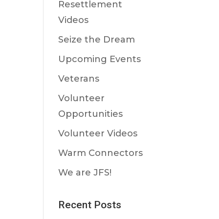
Resettlement
Videos
Seize the Dream
Upcoming Events
Veterans
Volunteer
Opportunities
Volunteer Videos
Warm Connectors
We are JFS!
Recent Posts