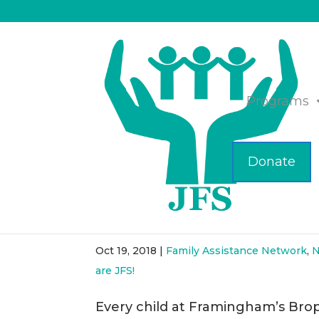
Programs
Donate
Collaboration Leads to 
Elementary
Oct 19, 2018
|
Family Assistance Network
,
N
are JFS!
Every child at Framingham’s Bro