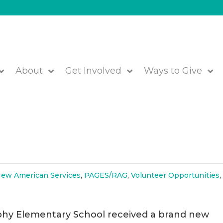
About
Get Involved
Ways to Give
Winter Coats for All at Brophy
ew American Services
,
PAGES/RAG
,
Volunteer Opportunities
phy Elementary School received a brand new