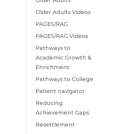
Older Adults
Older Adults Videos
PAGES/RAG
PAGES/RAG Videos
Pathways to
Academic Growth &
Enrichment
Pathways to College
Patient navigator
Reducing
Achievement Gaps
Resettlement