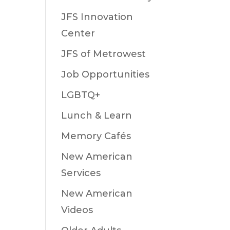
JFS Innovation
Center
JFS of Metrowest
Job Opportunities
LGBTQ+
Lunch & Learn
Memory Cafés
New American
Services
New American
Videos