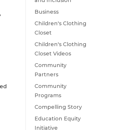
and Inclusion
Business
,
Children's Clothing
Closet
Children's Clothing
Closet Videos
Community
Partners
Community
ked
Programs
Compelling Story
Education Equity
Initiative