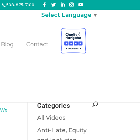
508-875-3100
Select Language
▼
Blog
Contact
Categories
,
We
All Videos
Anti-Hate, Equity