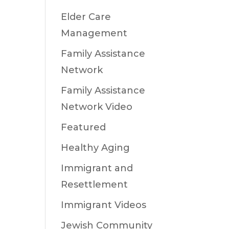
Elder Care
Management
Family Assistance
Network
Family Assistance
Network Video
Featured
Healthy Aging
Immigrant and
Resettlement
Immigrant Videos
Jewish Community