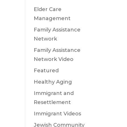
Elder Care
Management
Family Assistance
Network
Family Assistance
Network Video
Featured
Healthy Aging
Immigrant and
Resettlement
Immigrant Videos
Jewish Community