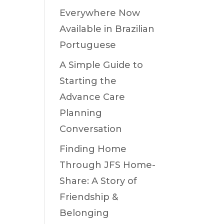
Everywhere Now
Available in Brazilian
Portuguese
A Simple Guide to
Starting the
Advance Care
Planning
Conversation
Finding Home
Through JFS Home-
Share: A Story of
Friendship &
Belonging