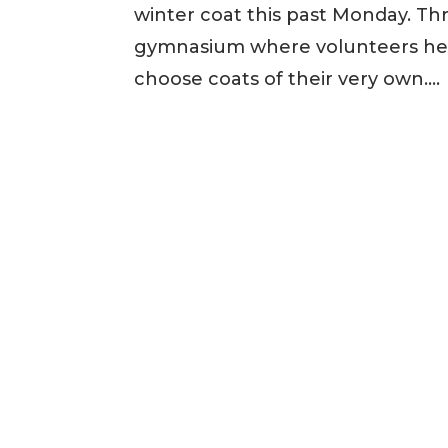
winter coat this past Monday. Th
gymnasium where volunteers help
choose coats of their very own....