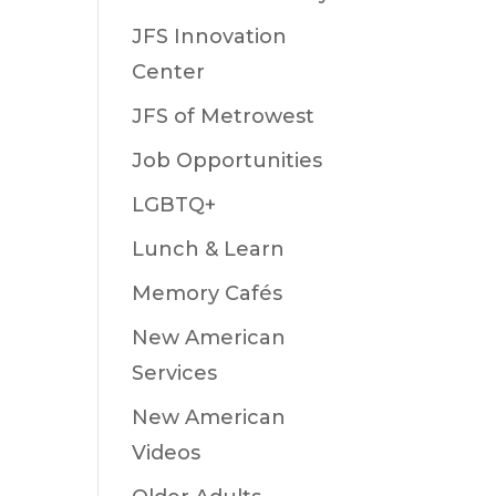
JFS Innovation
Center
JFS of Metrowest
Job Opportunities
LGBTQ+
Lunch & Learn
Memory Cafés
New American
Services
New American
Videos