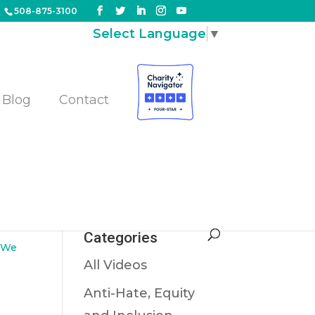
508-875-3100
Select Language
▼
Blog
Contact
Categories
,
We
All Videos
Anti-Hate, Equity