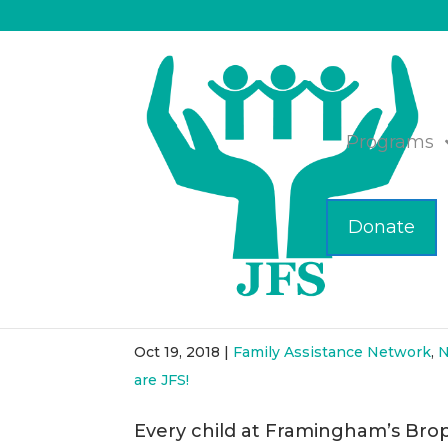
Programs
Donate
Collaboration Leads to 
Elementary
Oct 19, 2018
|
Family Assistance Network
,
N
are JFS!
Every child at Framingham’s Bro