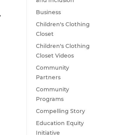
and Inclusion
Business
,
Children's Clothing
Closet
Children's Clothing
Closet Videos
Community
Partners
Community
Programs
Compelling Story
Education Equity
Initiative