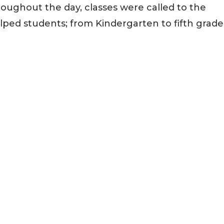
roughout the day, classes were called to the
ed students; from Kindergarten to fifth grade