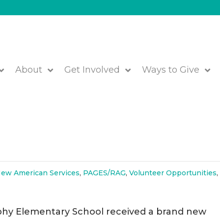
About
Get Involved
Ways to Give
Winter Coats for All at Brophy
ew American Services
,
PAGES/RAG
,
Volunteer Opportunities
phy Elementary School received a brand new