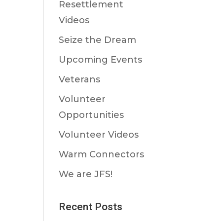
Resettlement
Videos
Seize the Dream
Upcoming Events
Veterans
Volunteer
Opportunities
Volunteer Videos
Warm Connectors
We are JFS!
Recent Posts