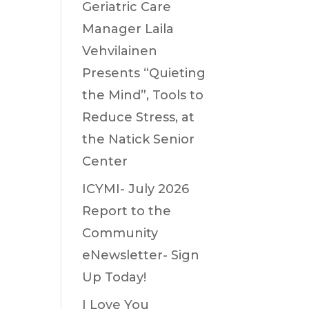
Geriatric Care
Manager Laila
Vehvilainen
Presents “Quieting
the Mind”, Tools to
Reduce Stress, at
the Natick Senior
Center
ICYMI- July 2026
Report to the
Community
eNewsletter- Sign
Up Today!
I Love You