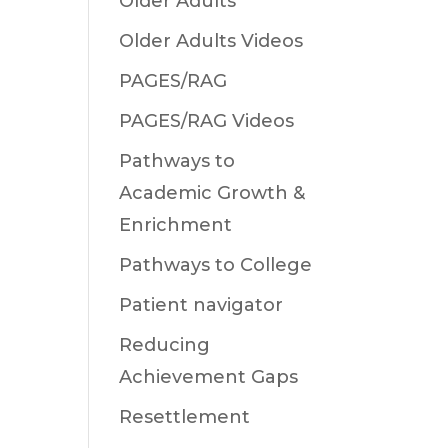
Older Adults
Older Adults Videos
PAGES/RAG
PAGES/RAG Videos
Pathways to
Academic Growth &
Enrichment
Pathways to College
Patient navigator
Reducing
Achievement Gaps
Resettlement