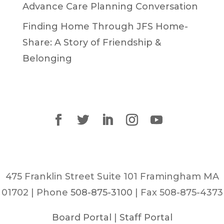
Advance Care Planning Conversation
Finding Home Through JFS Home-
Share: A Story of Friendship &
Belonging
475 Franklin Street Suite 101 Framingham MA
01702 | Phone
508-875-3100
| Fax 508-875-4373
Board Portal
|
Staff Portal