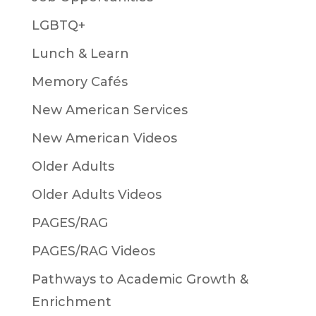
LGBTQ+
Lunch & Learn
Memory Cafés
New American Services
New American Videos
Older Adults
Older Adults Videos
PAGES/RAG
PAGES/RAG Videos
Pathways to Academic Growth &
Enrichment