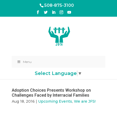
508-875-3100
Menu
Select Language
▼
Adoption Choices Presents Workshop on
Challenges Faced by Interracial Families
Aug 18, 2016
|
Upcoming Events
,
We are JFS!