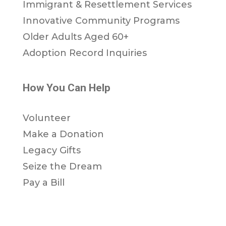
Immigrant & Resettlement Services
Innovative Community Programs
Older Adults Aged 60+
Adoption Record Inquiries
How You Can Help
Volunteer
Make a Donation
Legacy Gifts
Seize the Dream
Pay a Bill