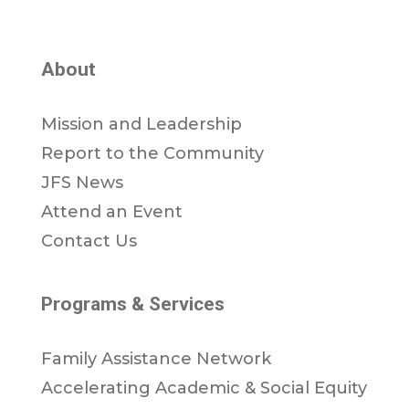
About
Mission and Leadership
Report to the Community
JFS News
Attend an Event
Contact Us
Programs & Services
Family Assistance Network
Accelerating Academic & Social Equity