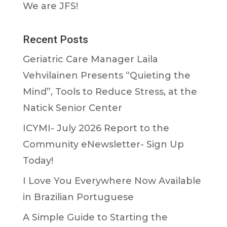
We are JFS!
Recent Posts
Geriatric Care Manager Laila
Vehvilainen Presents “Quieting the
Mind”, Tools to Reduce Stress, at the
Natick Senior Center
ICYMI- July 2026 Report to the
Community eNewsletter- Sign Up
Today!
I Love You Everywhere Now Available
in Brazilian Portuguese
A Simple Guide to Starting the