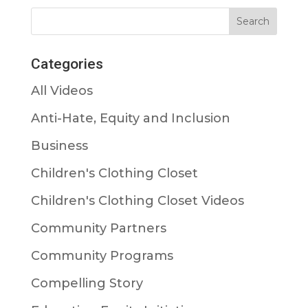
Categories
All Videos
Anti-Hate, Equity and Inclusion
Business
Children's Clothing Closet
Children's Clothing Closet Videos
Community Partners
Community Programs
Compelling Story