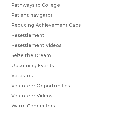
Pathways to College
Patient navigator
Reducing Achievement Gaps
Resettlement
Resettlement Videos
Seize the Dream
Upcoming Events
Veterans
Volunteer Opportunities
Volunteer Videos
Warm Connectors