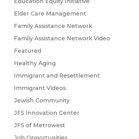
Education Equity Initiative
Elder Care Management
Family Assistance Network
Family Assistance Network Video
Featured
Healthy Aging
Immigrant and Resettlement
Immigrant Videos
Jewish Community
JFS Innovation Center
JFS of Metrowest
Job Opportunities