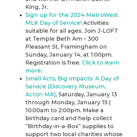
King, Jr.
Sign up for the 2024 MetroWest
MLK Day of Service!
Activities
suitable for all ages. Join J-LOFT
at Temple Beth Am – 300
Pleasant St, Framingham on
Sunday, January 14, at 1:00pm.
Registration is free.
Click to learn
more
.
Small Acts, Big Impacts: A Day of
Service (Discovery Museum,
Acton MA)
, Saturday, January 13
through Monday, January 15 |
10:00am to 2:00pm. Make a
birthday card and help collect
“Birthday-in-a-Box” supplies to
support two local charities whose