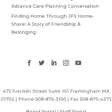
Advance Care Planning Conversation
Finding Home Through JFS Home-
Share: A Story of Friendship &
Belonging
475 Franklin Street Suite 101 Framingham MA
01702 | Phone
508-875-3100
| Fax 508-875-4373
Board Portal
|
Staff Portal