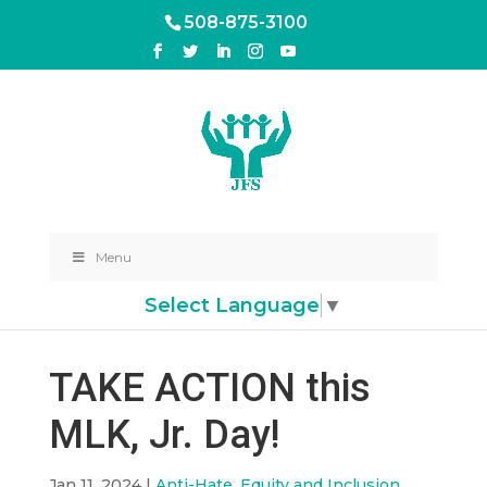
508-875-3100
Menu
Select Language
▼
TAKE ACTION this
MLK, Jr. Day!
Jan 11, 2024
|
Anti-Hate, Equity and Inclusion
,