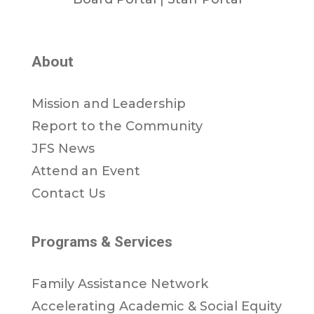
About
Mission and Leadership
Report to the Community
JFS News
Attend an Event
Contact Us
Programs & Services
Family Assistance Network
Accelerating Academic & Social Equity