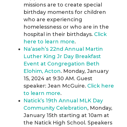
missions are to create special
birthday moments for children
who are experiencing
homelessness or who are in the
hospital in their birthdays.
Click
here to learn more
.
Na’aseh’s 22nd Annual Martin
Luther King Jr Day Breakfast
Event at Congregation Beth
Elohim, Acton
. Monday, January
15, 2024 at 9:30 AM. Guest
speaker: Jean McGuire.
Click here
to learn more
.
Natick’s 19th Annual MLK Day
Community Celebration
, Monday,
January 15th starting at 10am at
the Natick High School. Speakers