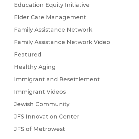
Education Equity Initiative
Elder Care Management
Family Assistance Network
Family Assistance Network Video
Featured
Healthy Aging
Immigrant and Resettlement
Immigrant Videos
Jewish Community
JFS Innovation Center
JFS of Metrowest