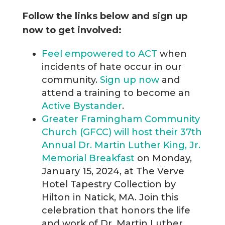
Follow the links below and sign up
now to get involved:
Feel empowered to ACT
when
incidents of hate occur in our
community.
Sign up now
and
attend a training to become an
Active Bystander
.
Greater Framingham Community
Church (GFCC) will host their 37th
Annual Dr. Martin Luther King, Jr.
Memorial Breakfast
on Monday,
January 15, 2024, at The Verve
Hotel Tapestry Collection by
Hilton in Natick, MA. Join this
celebration that honors the life
and work of Dr. Martin Luther