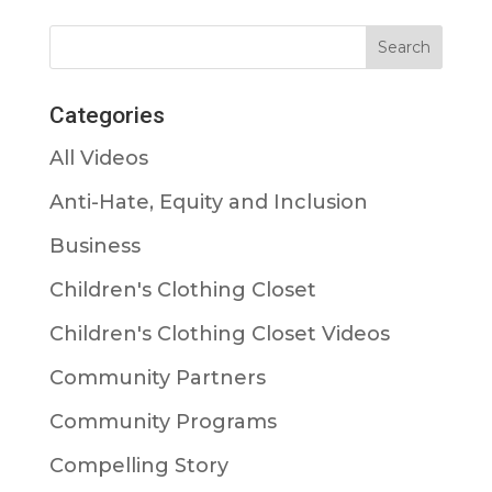
Categories
All Videos
Anti-Hate, Equity and Inclusion
Business
Children's Clothing Closet
Children's Clothing Closet Videos
Community Partners
Community Programs
Compelling Story