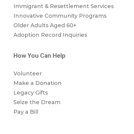
Immigrant & Resettlement Services
Innovative Community Programs
Older Adults Aged 60+
Adoption Record Inquiries
How You Can Help
Volunteer
Make a Donation
Legacy Gifts
Seize the Dream
Pay a Bill