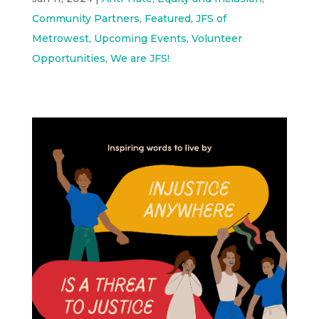
Community Partners
,
Featured
,
JFS of
Metrowest
,
Upcoming Events
,
Volunteer
Opportunities
,
We are JFS!