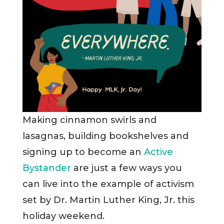
Making cinnamon swirls and
lasagnas, building bookshelves and
signing up to become an
Active
Bystander
are just a few ways you
can live into the example of activism
set by Dr. Martin Luther King, Jr. this
holiday weekend.