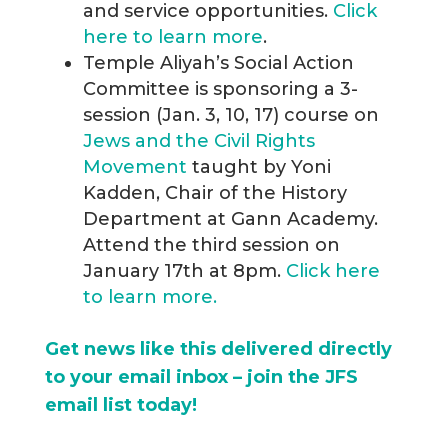
and service opportunities.
Click
here to learn more
.
Temple Aliyah’s Social Action
Committee is sponsoring a 3-
session (Jan. 3, 10, 17) course on
Jews and the Civil Rights
Movement
taught by Yoni
Kadden, Chair of the History
Department at Gann Academy.
Attend the third session on
January 17th at 8pm.
Click here
to learn more.
Get news like this delivered directly
to your email inbox – join the JFS
email list today!