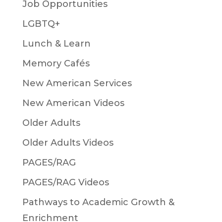
Job Opportunities
LGBTQ+
Lunch & Learn
Memory Cafés
New American Services
New American Videos
Older Adults
Older Adults Videos
PAGES/RAG
PAGES/RAG Videos
Pathways to Academic Growth &
Enrichment