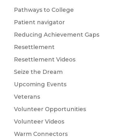
Pathways to College
Patient navigator
Reducing Achievement Gaps
Resettlement
Resettlement Videos
Seize the Dream
Upcoming Events
Veterans
Volunteer Opportunities
Volunteer Videos
Warm Connectors