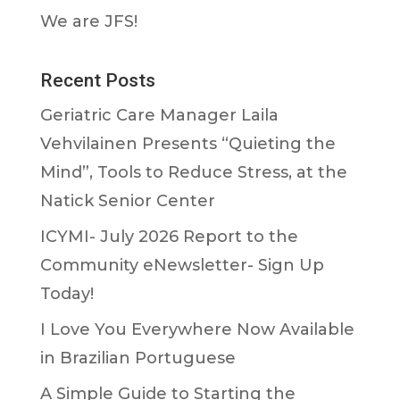
We are JFS!
Recent Posts
Geriatric Care Manager Laila
Vehvilainen Presents “Quieting the
Mind”, Tools to Reduce Stress, at the
Natick Senior Center
ICYMI- July 2026 Report to the
Community eNewsletter- Sign Up
Today!
I Love You Everywhere Now Available
in Brazilian Portuguese
A Simple Guide to Starting the