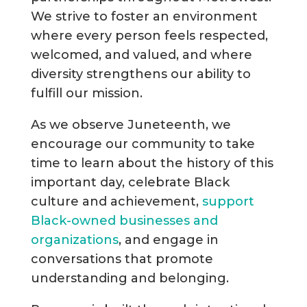
We strive to foster an environment
where every person feels respected,
welcomed, and valued, and where
diversity strengthens our ability to
fulfill our mission.
As we observe Juneteenth, we
encourage our community to take
time to learn about the history of this
important day, celebrate Black
culture and achievement,
support
Black-owned businesses and
organizations
, and engage in
conversations that promote
understanding and belonging.