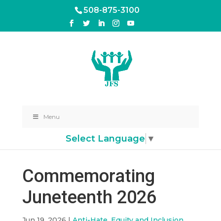
508-875-3100
Menu
Select Language
▼
Commemorating
Juneteenth 2026
Jun 19, 2026
|
Anti-Hate, Equity and Inclusion
,