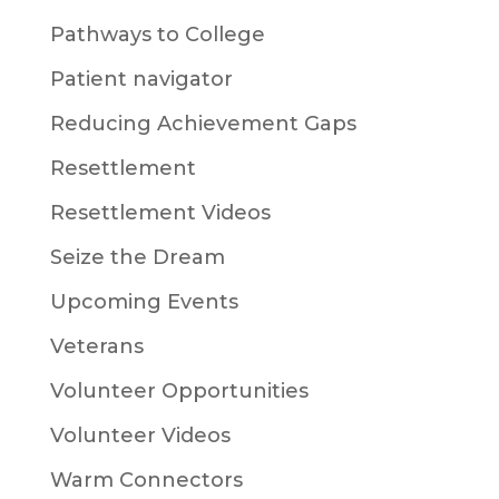
Pathways to College
Patient navigator
Reducing Achievement Gaps
Resettlement
Resettlement Videos
Seize the Dream
Upcoming Events
Veterans
Volunteer Opportunities
Volunteer Videos
Warm Connectors