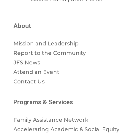
About
Mission and Leadership
Report to the Community
JFS News
Attend an Event
Contact Us
Programs & Services
Family Assistance Network
Accelerating Academic & Social Equity