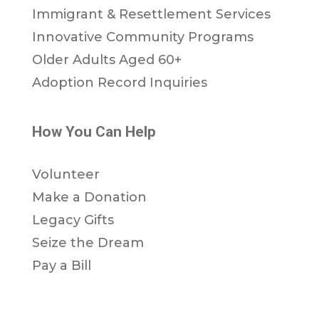
Immigrant & Resettlement Services
Innovative Community Programs
Older Adults Aged 60+
Adoption Record Inquiries
How You Can Help
Volunteer
Make a Donation
Legacy Gifts
Seize the Dream
Pay a Bill