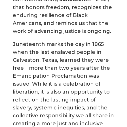
that honors freedom, recognizes the
enduring resilience of Black
Americans, and reminds us that the
work of advancing justice is ongoing.
Juneteenth marks the day in 1865
when the last enslaved people in
Galveston, Texas, learned they were
free—more than two years after the
Emancipation Proclamation was
issued. While it is a celebration of
liberation, it is also an opportunity to
reflect on the lasting impact of
slavery, systemic inequities, and the
collective responsibility we all share in
creating a more just and inclusive