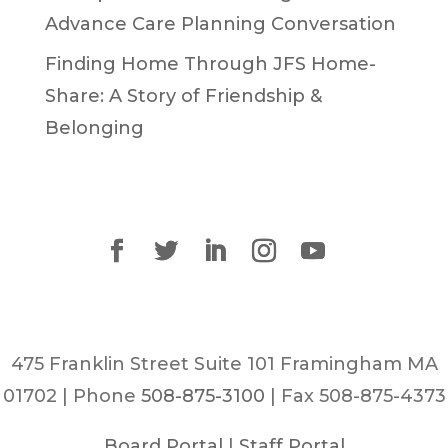
Advance Care Planning Conversation
Finding Home Through JFS Home-
Share: A Story of Friendship &
Belonging
475 Franklin Street Suite 101 Framingham MA
01702 | Phone
508-875-3100
| Fax 508-875-4373
Board Portal
|
Staff Portal