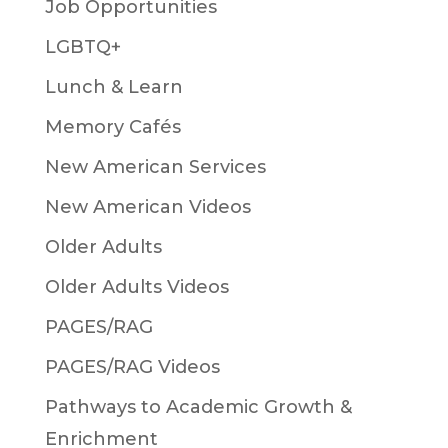
Job Opportunities
LGBTQ+
Lunch & Learn
Memory Cafés
New American Services
New American Videos
Older Adults
Older Adults Videos
PAGES/RAG
PAGES/RAG Videos
Pathways to Academic Growth &
Enrichment