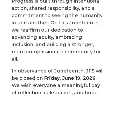
Progress is built through intentional
action, shared responsibility, and a
commitment to seeing the humanity
in one another. On this Juneteenth,
we reaffirm our dedication to
advancing equity, embracing
inclusion, and building a stronger,
more compassionate community for
all.
In observance of Juneteenth, JFS will
be closed on
Friday, June 19, 2026
.
We wish everyone a meaningful day
of reflection, celebration, and hope.