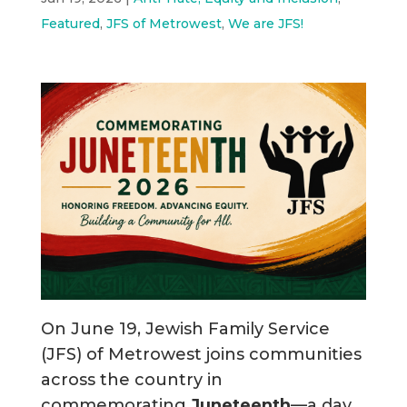
Featured
,
JFS of Metrowest
,
We are JFS!
On June 19, Jewish Family Service
(JFS) of Metrowest joins communities
across the country in
commemorating
Juneteenth
—a day