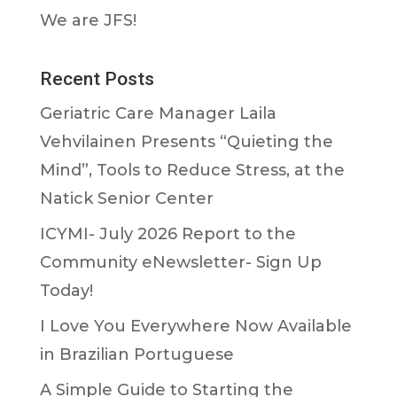
We are JFS!
Recent Posts
Geriatric Care Manager Laila
Vehvilainen Presents “Quieting the
Mind”, Tools to Reduce Stress, at the
Natick Senior Center
ICYMI- July 2026 Report to the
Community eNewsletter- Sign Up
Today!
I Love You Everywhere Now Available
in Brazilian Portuguese
A Simple Guide to Starting the