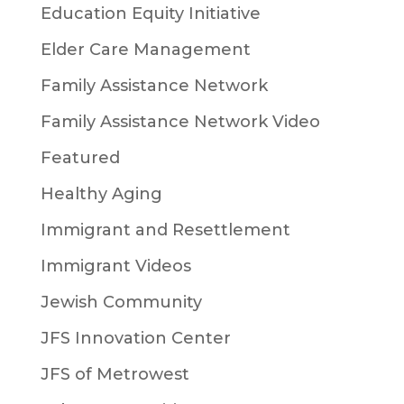
Education Equity Initiative
Elder Care Management
Family Assistance Network
Family Assistance Network Video
Featured
Healthy Aging
Immigrant and Resettlement
Immigrant Videos
Jewish Community
JFS Innovation Center
JFS of Metrowest