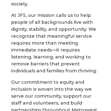
society.
At JFS, our mission calls us to help
people of all backgrounds live with
dignity, stability, and opportunity. We
recognize that meaningful service
requires more than meeting
immediate needs—it requires
listening, learning, and working to
remove barriers that prevent
individuals and families from thriving.
Our commitment to equity and
inclusion is woven into the way we
serve our community, support our
staff and volunteers, and build
partnerships throughout Metrowest.