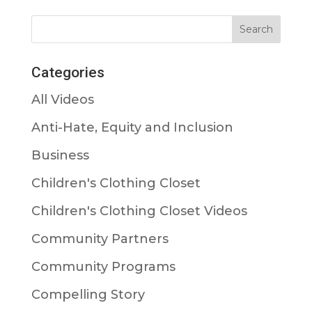
Categories
All Videos
Anti-Hate, Equity and Inclusion
Business
Children's Clothing Closet
Children's Clothing Closet Videos
Community Partners
Community Programs
Compelling Story