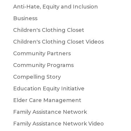
Anti-Hate, Equity and Inclusion
Business
Children's Clothing Closet
Children's Clothing Closet Videos
Community Partners
Community Programs
Compelling Story
Education Equity Initiative
Elder Care Management
Family Assistance Network
Family Assistance Network Video