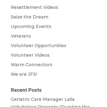
Resettlement Videos
Seize the Dream
Upcoming Events
Veterans
Volunteer Opportunities
Volunteer Videos
Warm Connectors
We are JFS!
Recent Posts
Geriatric Care Manager Laila