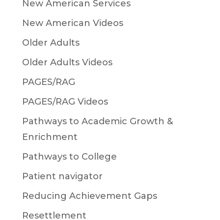
New American Services
New American Videos
Older Adults
Older Adults Videos
PAGES/RAG
PAGES/RAG Videos
Pathways to Academic Growth &
Enrichment
Pathways to College
Patient navigator
Reducing Achievement Gaps
Resettlement