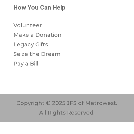
How You Can Help
Volunteer
Make a Donation
Legacy Gifts
Seize the Dream
Pay a Bill
Copyright © 2025 JFS of Metrowest.
All Rights Reserved.