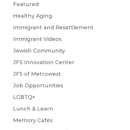
Featured
Healthy Aging
Immigrant and Resettlement
Immigrant Videos
Jewish Community
JFS Innovation Center
JFS of Metrowest
Job Opportunities
LGBTQ+
Lunch & Learn
Memory Cafés