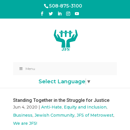
508-875-3100
Menu
Select Language
▼
Standing Together in the Struggle for Justice
Jun 4, 2020
|
Anti-Hate, Equity and Inclusion
,
Business
,
Jewish Community
,
JFS of Metrowest
,
We are JFS!