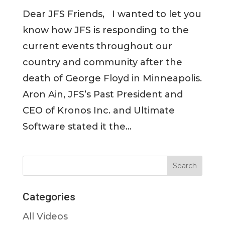
Dear JFS Friends, I wanted to let you
know how JFS is responding to the
current events throughout our
country and community after the
death of George Floyd in Minneapolis.
Aron Ain, JFS’s Past President and
CEO of Kronos Inc. and Ultimate
Software stated it the...
Categories
All Videos