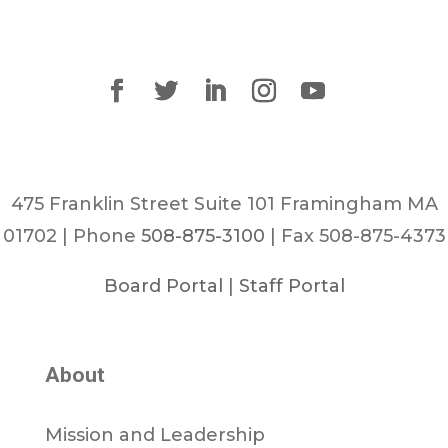
475 Franklin Street Suite 101 Framingham MA
01702 | Phone
508-875-3100
| Fax 508-875-4373
Board Portal
|
Staff Portal
About
Mission and Leadership