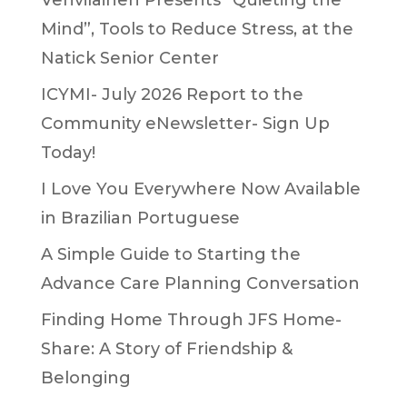
Vehvilainen Presents “Quieting the
Mind”, Tools to Reduce Stress, at the
Natick Senior Center
ICYMI- July 2026 Report to the
Community eNewsletter- Sign Up
Today!
I Love You Everywhere Now Available
in Brazilian Portuguese
A Simple Guide to Starting the
Advance Care Planning Conversation
Finding Home Through JFS Home-
Share: A Story of Friendship &
Belonging