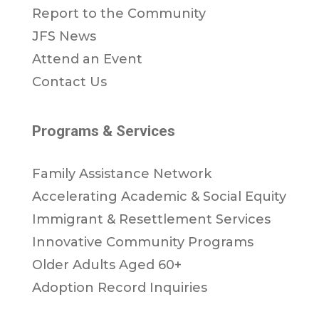
Report to the Community
JFS News
Attend an Event
Contact Us
Programs & Services
Family Assistance Network
Accelerating Academic & Social Equity
Immigrant & Resettlement Services
Innovative Community Programs
Older Adults Aged 60+
Adoption Record Inquiries