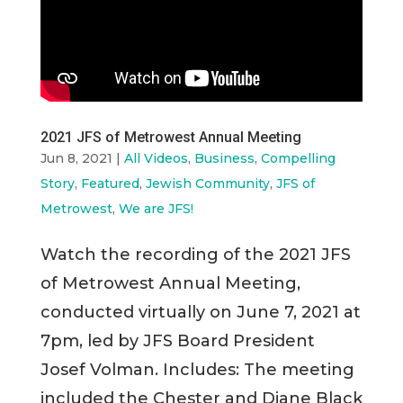
2021 JFS of Metrowest Annual Meeting
Jun 8, 2021
|
All Videos
,
Business
,
Compelling
Story
,
Featured
,
Jewish Community
,
JFS of
Metrowest
,
We are JFS!
Watch the recording of the 2021 JFS
of Metrowest Annual Meeting,
conducted virtually on June 7, 2021 at
7pm, led by JFS Board President
Josef Volman. Includes: The meeting
included the Chester and Diane Black