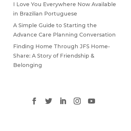
I Love You Everywhere Now Available
in Brazilian Portuguese
A Simple Guide to Starting the
Advance Care Planning Conversation
Finding Home Through JFS Home-
Share: A Story of Friendship &
Belonging