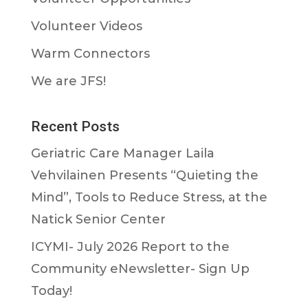
Volunteer Videos
Warm Connectors
We are JFS!
Recent Posts
Geriatric Care Manager Laila
Vehvilainen Presents “Quieting the
Mind”, Tools to Reduce Stress, at the
Natick Senior Center
ICYMI- July 2026 Report to the
Community eNewsletter- Sign Up
Today!