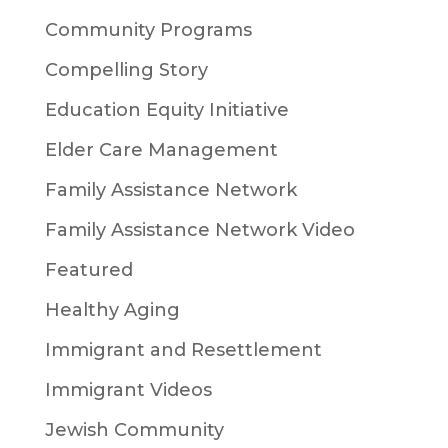
Community Programs
Compelling Story
Education Equity Initiative
Elder Care Management
Family Assistance Network
Family Assistance Network Video
Featured
Healthy Aging
Immigrant and Resettlement
Immigrant Videos
Jewish Community