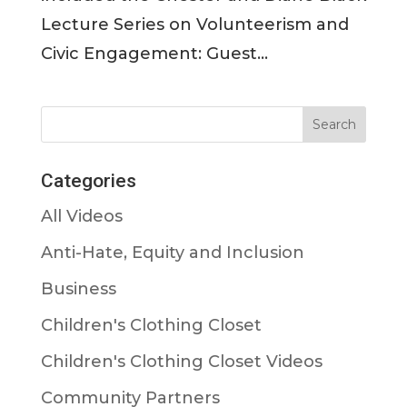
Lecture Series on Volunteerism and
Civic Engagement: Guest...
Categories
All Videos
Anti-Hate, Equity and Inclusion
Business
Children's Clothing Closet
Children's Clothing Closet Videos
Community Partners