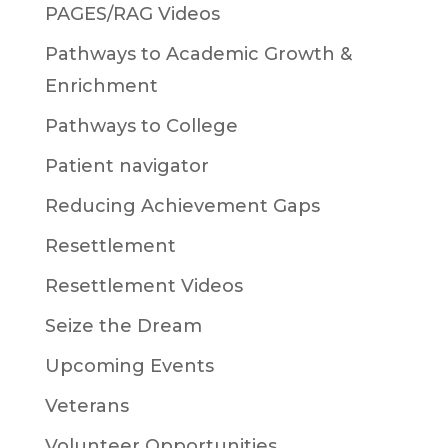
PAGES/RAG Videos
Pathways to Academic Growth &
Enrichment
Pathways to College
Patient navigator
Reducing Achievement Gaps
Resettlement
Resettlement Videos
Seize the Dream
Upcoming Events
Veterans
Volunteer Opportunities