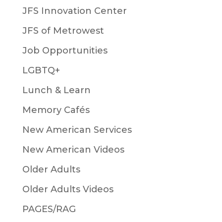
JFS Innovation Center
JFS of Metrowest
Job Opportunities
LGBTQ+
Lunch & Learn
Memory Cafés
New American Services
New American Videos
Older Adults
Older Adults Videos
PAGES/RAG