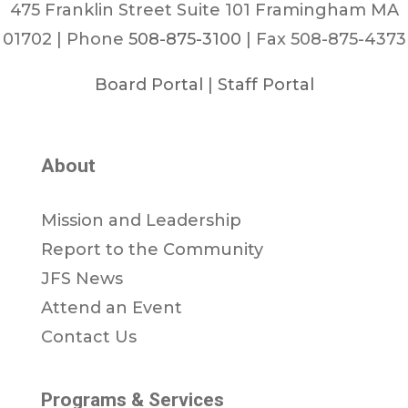
475 Franklin Street Suite 101 Framingham MA
01702 | Phone
508-875-3100
| Fax 508-875-4373
Board Portal
|
Staff Portal
About
Mission and Leadership
Report to the Community
JFS News
Attend an Event
Contact Us
Programs & Services