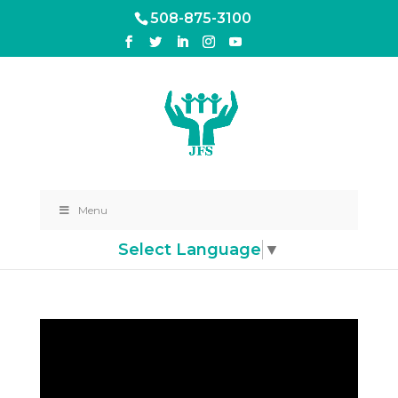
508-875-3100
Menu
Select Language
▼