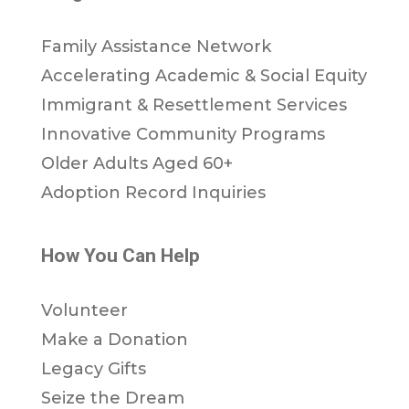
Family Assistance Network
Accelerating Academic & Social Equity
Immigrant & Resettlement Services
Innovative Community Programs
Older Adults Aged 60+
Adoption Record Inquiries
How You Can Help
Volunteer
Make a Donation
Legacy Gifts
Seize the Dream