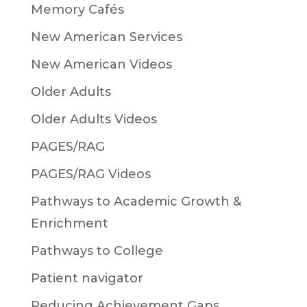
Memory Cafés
New American Services
New American Videos
Older Adults
Older Adults Videos
PAGES/RAG
PAGES/RAG Videos
Pathways to Academic Growth &
Enrichment
Pathways to College
Patient navigator
Reducing Achievement Gaps