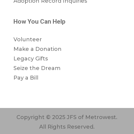
Adoption Record Inquiries
How You Can Help
Volunteer
Make a Donation
Legacy Gifts
Seize the Dream
Pay a Bill
Copyright © 2025 JFS of Metrowest.
All Rights Reserved.