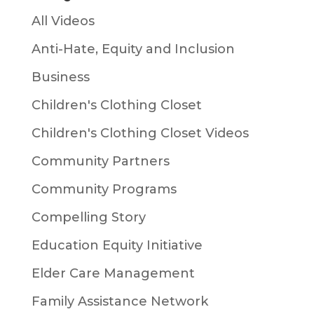
All Videos
Anti-Hate, Equity and Inclusion
Business
Children's Clothing Closet
Children's Clothing Closet Videos
Community Partners
Community Programs
Compelling Story
Education Equity Initiative
Elder Care Management
Family Assistance Network