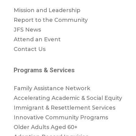
Mission and Leadership
Report to the Community
JFS News
Attend an Event
Contact Us
Programs & Services
Family Assistance Network
Accelerating Academic & Social Equity
Immigrant & Resettlement Services
Innovative Community Programs
Older Adults Aged 60+