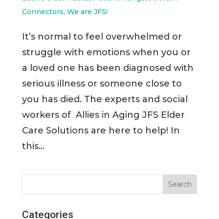
Connectors
,
We are JFS!
It’s normal to feel overwhelmed or
struggle with emotions when you or
a loved one has been diagnosed with
serious illness or someone close to
you has died. The experts and social
workers of Allies in Aging JFS Elder
Care Solutions are here to help! In
this...
Categories