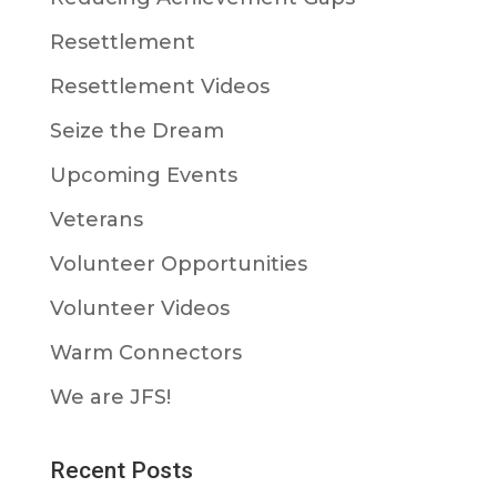
Resettlement
Resettlement Videos
Seize the Dream
Upcoming Events
Veterans
Volunteer Opportunities
Volunteer Videos
Warm Connectors
We are JFS!
Recent Posts