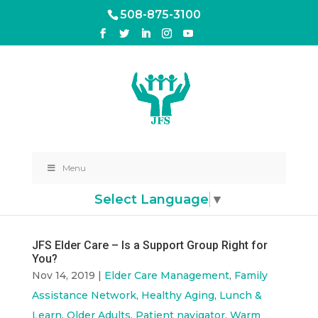
508-875-3100
Menu
Select Language
▼
JFS Elder Care – Is a Support Group Right for
You?
Nov 14, 2019
|
Elder Care Management
,
Family
Assistance Network
,
Healthy Aging
,
Lunch &
Learn
,
Older Adults
,
Patient navigator
,
Warm