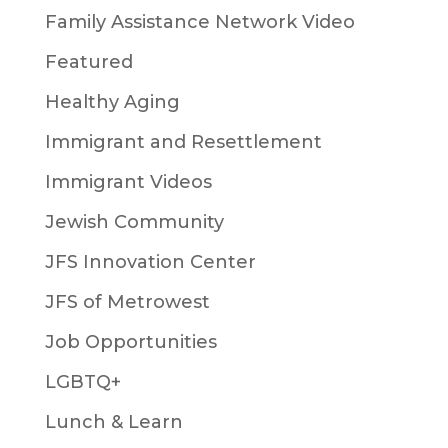
Family Assistance Network Video
Featured
Healthy Aging
Immigrant and Resettlement
Immigrant Videos
Jewish Community
JFS Innovation Center
JFS of Metrowest
Job Opportunities
LGBTQ+
Lunch & Learn