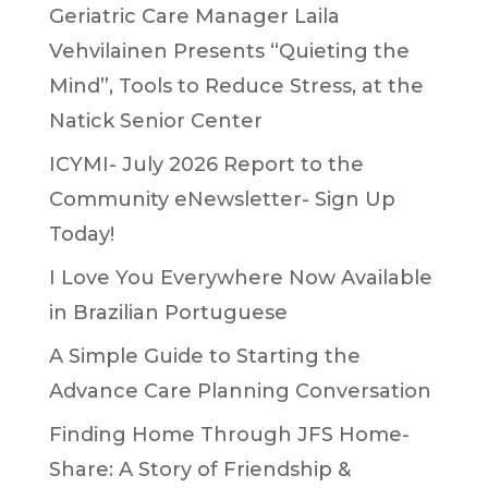
Geriatric Care Manager Laila
Vehvilainen Presents “Quieting the
Mind”, Tools to Reduce Stress, at the
Natick Senior Center
ICYMI- July 2026 Report to the
Community eNewsletter- Sign Up
Today!
I Love You Everywhere Now Available
in Brazilian Portuguese
A Simple Guide to Starting the
Advance Care Planning Conversation
Finding Home Through JFS Home-
Share: A Story of Friendship &