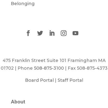
Belonging
475 Franklin Street Suite 101 Framingham MA
01702 | Phone
508-875-3100
| Fax 508-875-4373
Board Portal
|
Staff Portal
About