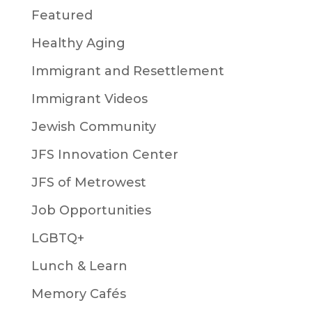
Featured
Healthy Aging
Immigrant and Resettlement
Immigrant Videos
Jewish Community
JFS Innovation Center
JFS of Metrowest
Job Opportunities
LGBTQ+
Lunch & Learn
Memory Cafés