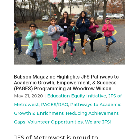
Babson Magazine Highlights JFS Pathways to
Academic Growth, Empowerment, & Success
(PAGES) Programming at Woodrow Wilson!
May 21, 2020
|
Education Equity Initiative
,
JFS of
Metrowest
,
PAGES/RAG
,
Pathways to Academic
Growth & Enrichment
,
Reducing Achievement
Gaps
,
Volunteer Opportunities
,
We are JFS!
JFS of Metrowest is proud to