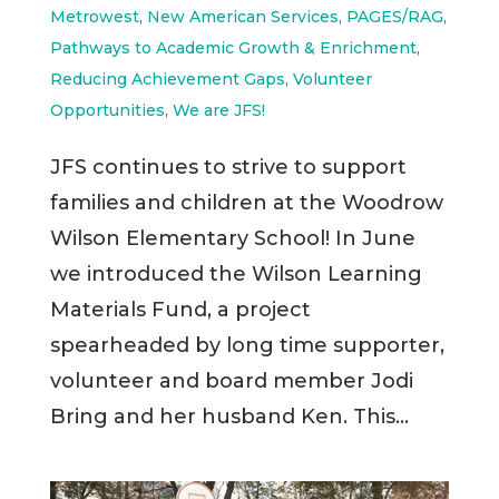
Metrowest
,
New American Services
,
PAGES/RAG
,
Pathways to Academic Growth & Enrichment
,
Reducing Achievement Gaps
,
Volunteer
Opportunities
,
We are JFS!
JFS continues to strive to support
families and children at the Woodrow
Wilson Elementary School! In June
we introduced the Wilson Learning
Materials Fund, a project
spearheaded by long time supporter,
volunteer and board member Jodi
Bring and her husband Ken. This...