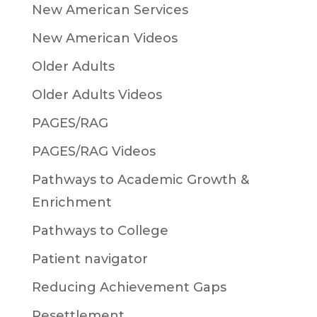
New American Services
New American Videos
Older Adults
Older Adults Videos
PAGES/RAG
PAGES/RAG Videos
Pathways to Academic Growth &
Enrichment
Pathways to College
Patient navigator
Reducing Achievement Gaps
Resettlement