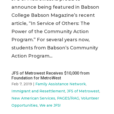
announce being featured in Babson
College Babson Magazine’s recent
article, “In Service of Others: The
Power of the Community Action
Program.” For several years now,
students from Babson’s Community
Action Program...
JFS of Metrowest Receives $10,000 from
Foundation for MetroWest
Feb 7, 2019
|
Family Assistance Network
,
Immigrant and Resettlement
,
JFS of Metrowest
,
New American Services
,
PAGES/RAG
,
Volunteer
Opportunities
,
We are JFS!