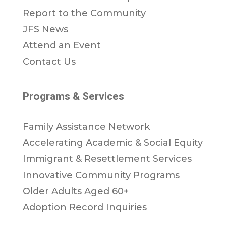
Report to the Community
JFS News
Attend an Event
Contact Us
Programs & Services
Family Assistance Network
Accelerating Academic & Social Equity
Immigrant & Resettlement Services
Innovative Community Programs
Older Adults Aged 60+
Adoption Record Inquiries