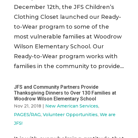
December 12th, the JFS Children’s
Clothing Closet launched our Ready-
to-Wear program to some of the
most vulnerable families at Woodrow
Wilson Elementary School. Our
Ready-to-Wear program works with
families in the community to provide...
JFS and Community Partners Provide
Thanksgiving Dinners to Over 130 Families at
Woodrow Wilson Elementary School
Nov 21, 2018
|
New American Services
,
PAGES/RAG
,
Volunteer Opportunities
,
We are
JFS!