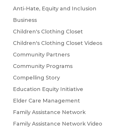
Anti-Hate, Equity and Inclusion
Business
Children's Clothing Closet
Children's Clothing Closet Videos
Community Partners
Community Programs
Compelling Story
Education Equity Initiative
Elder Care Management
Family Assistance Network
Family Assistance Network Video