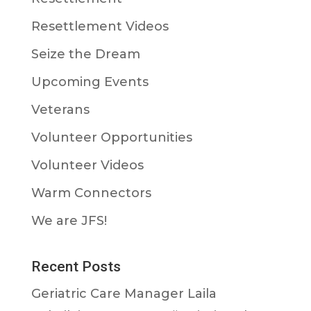
Resettlement Videos
Seize the Dream
Upcoming Events
Veterans
Volunteer Opportunities
Volunteer Videos
Warm Connectors
We are JFS!
Recent Posts
Geriatric Care Manager Laila