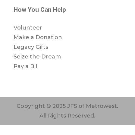
How You Can Help
Volunteer
Make a Donation
Legacy Gifts
Seize the Dream
Pay a Bill
Copyright © 2025 JFS of Metrowest.
All Rights Reserved.