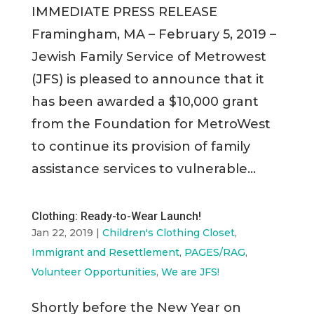
IMMEDIATE PRESS RELEASE
Framingham, MA – February 5, 2019 –
Jewish Family Service of Metrowest
(JFS) is pleased to announce that it
has been awarded a $10,000 grant
from the Foundation for MetroWest
to continue its provision of family
assistance services to vulnerable...
Clothing: Ready-to-Wear Launch!
Jan 22, 2019
|
Children's Clothing Closet
,
Immigrant and Resettlement
,
PAGES/RAG
,
Volunteer Opportunities
,
We are JFS!
Shortly before the New Year on