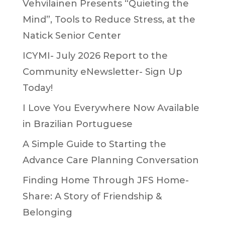
Vehvilainen Presents “Quieting the
Mind”, Tools to Reduce Stress, at the
Natick Senior Center
ICYMI- July 2026 Report to the
Community eNewsletter- Sign Up
Today!
I Love You Everywhere Now Available
in Brazilian Portuguese
A Simple Guide to Starting the
Advance Care Planning Conversation
Finding Home Through JFS Home-
Share: A Story of Friendship &
Belonging