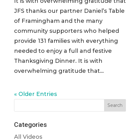
It is with overwhelming gratitude that
JFS thanks our partner Daniel’s Table
of Framingham and the many
community supporters who helped
provide 131 families with everything
needed to enjoy a full and festive
Thanksgiving Dinner. It is with
overwhelming gratitude that...
« Older Entries
Categories
All Videos