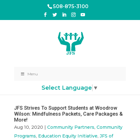
508-875-3100
Menu
Select Language
▼
JFS Strives To Support Students at Woodrow
Wilson: Mindfulness Packets, Care Packages &
More!
Aug 10, 2020
|
Community Partners
,
Community
Programs
,
Education Equity Initiative
,
JFS of