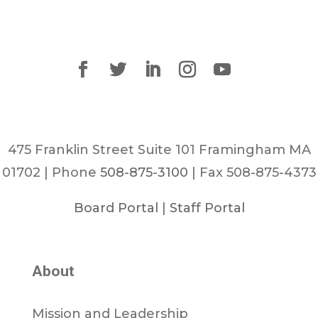
475 Franklin Street Suite 101 Framingham MA
01702 | Phone
508-875-3100
| Fax 508-875-4373
Board Portal
|
Staff Portal
About
Mission and Leadership